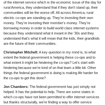
of the internet service which is the economic issue of the day for
rural America, they understand that if they don't stand up, their
communities will be the worse off. All across America, rural
electric co-ops are standing up. They're investing their own
money. They're investing their member's money. They're
borrowing money in order to build world class internet systems
because they understand what it meant in the '30s and they
understand that's what it will mean that the kids, their grandkids
are the future of their communities.
Christopher Mitchell:
A key question in my mind is, to what
extent the federal government is helping these co-ops and to
what extent it might be hindering the co-ops? Let's start with
hindering because we're kind of on that team a little bit. Other
things the federal government is doing is making life harder for
the co-ops to get this done?
Jon Chambers:
The federal government has just simply not
helped. It has the potential to help. There are some states in
which co-ops have not been permitted to offer internet services
but thanks structurally, we're finding a way to offer service