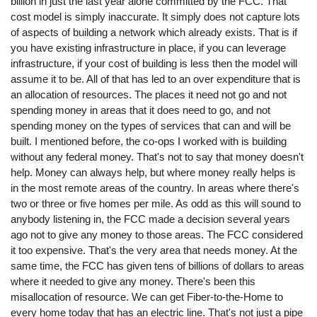
billion in just the last year alone committed by the FCC. That
cost model is simply inaccurate. It simply does not capture lots
of aspects of building a network which already exists. That is if
you have existing infrastructure in place, if you can leverage
infrastructure, if your cost of building is less then the model will
assume it to be. All of that has led to an over expenditure that is
an allocation of resources. The places it need not go and not
spending money in areas that it does need to go, and not
spending money on the types of services that can and will be
built. I mentioned before, the co-ops I worked with is building
without any federal money. That's not to say that money doesn't
help. Money can always help, but where money really helps is
in the most remote areas of the country. In areas where there's
two or three or five homes per mile. As odd as this will sound to
anybody listening in, the FCC made a decision several years
ago not to give any money to those areas. The FCC considered
it too expensive. That's the very area that needs money. At the
same time, the FCC has given tens of billions of dollars to areas
where it needed to give any money. There's been this
misallocation of resource. We can get Fiber-to-the-Home to
every home today that has an electric line. That's not just a pipe