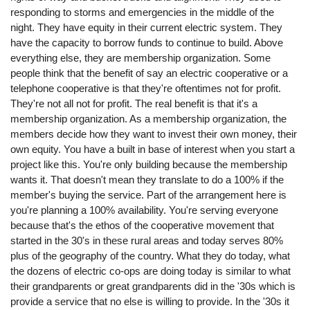
responding to storms and emergencies in the middle of the
night. They have equity in their current electric system. They
have the capacity to borrow funds to continue to build. Above
everything else, they are membership organization. Some
people think that the benefit of say an electric cooperative or a
telephone cooperative is that they're oftentimes not for profit.
They're not all not for profit. The real benefit is that it's a
membership organization. As a membership organization, the
members decide how they want to invest their own money, their
own equity. You have a built in base of interest when you start a
project like this. You're only building because the membership
wants it. That doesn't mean they translate to do a 100% if the
member's buying the service. Part of the arrangement here is
you're planning a 100% availability. You're serving everyone
because that's the ethos of the cooperative movement that
started in the 30's in these rural areas and today serves 80%
plus of the geography of the country. What they do today, what
the dozens of electric co-ops are doing today is similar to what
their grandparents or great grandparents did in the '30s which is
provide a service that no else is willing to provide. In the '30s it