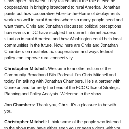
Christopher this week. They talked about the role of electric
cooperatives in bringing broadband to rural America. Jonathan
points out how cooperative Fiber-to-the-Home of deployments
works so well in rural America where so many people need and
want them. Chris and Jonathan discussed political perceptions
how events in DC have sculpted the current internet access
situation in rural America, and how Washington could help local
communities in the future. Now, here are Chris and Jonathan
Chambers on rural electric cooperatives and ways federal
policy can improve rural connectivity.
Christopher Mitchell:
Welcome to another edition of the
Community Broadband Bits Podcast. I'm Chris Mitchell and
today I'm talking with Jonathan Chambers. He's a partner with
Conexon and formerly the head of the FCC Office of Strategic
Planning and Policy Analysis. Welcome to the show.
Jon Chambers:
Thank you, Chris. It's a pleasure to be with
you.
Christopher Mitchell:
I think some of the people who listened
to the show may have either seen you or seen videos with you