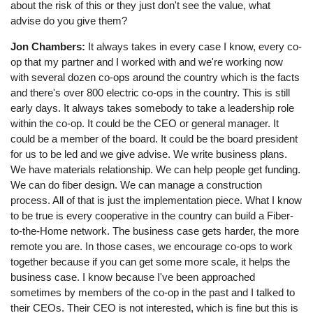
about the risk of this or they just don't see the value, what
advise do you give them?
Jon Chambers:
It always takes in every case I know, every co-
op that my partner and I worked with and we're working now
with several dozen co-ops around the country which is the facts
and there's over 800 electric co-ops in the country. This is still
early days. It always takes somebody to take a leadership role
within the co-op. It could be the CEO or general manager. It
could be a member of the board. It could be the board president
for us to be led and we give advise. We write business plans.
We have materials relationship. We can help people get funding.
We can do fiber design. We can manage a construction
process. All of that is just the implementation piece. What I know
to be true is every cooperative in the country can build a Fiber-
to-the-Home network. The business case gets harder, the more
remote you are. In those cases, we encourage co-ops to work
together because if you can get some more scale, it helps the
business case. I know because I've been approached
sometimes by members of the co-op in the past and I talked to
their CEOs. Their CEO is not interested, which is fine but this is