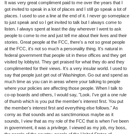
It was very great compliment paid to me over the years that I
got invited to speak in a lot of places and I still go speak a lot of
places. I used to use a line at the end of it. I never go someplace
to just speak and so I get invited to talk but I always come to
listen. I always spent at least the day wherever I went to ask
people to come to me and just tell me about their lives and their
stories. Great people at the FCC, there's a not so great people
at the FCC, it's not so much a personality thing. It's natural in
federal government that people sit in these offices and they get
visited by lobbyist. They get praised for what they do and they
complimented for their views. It's a very insular world. I used to
say that people just get out of Washington. Go out and spend as
much time as you can in areas where your talking to people
where your policies are affecting those people. When I talk to
co-op boards and others, I would say, "Look. I've got a one rule
of thumb which is you put the member's interest first. You put
the member's interest first and everything else follows." As
corny as that sounds and as sanctimonious maybe as it
sounds, I view that as my role of the FCC that is when I've been
in government, it was a privilege. I viewed as my job, my boss,