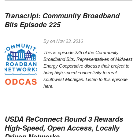
Transcript: Community Broadband
Bits Episode 225
By on
Nov 23, 2016
This is episode 225 of the Community
Broadband
Bit
s. Representatives of Midwest
Energy Cooperative discuss their project to
bring high-speed connectivity to rural
southwest Michigan.
Listen to this episode
here.
USDA ReConnect Round 3 Rewards
High-Speed, Open Access, Locally
Driven Networks