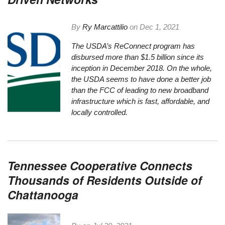
By
Ry Marcattilio
on
Dec 1, 2021
The USDA’s ReConnect program has
disbursed more than $1.5 billion since its
inception in December 2018. On the whole,
the USDA seems to have done a better job
than the FCC of leading to new broadband
infrastructure which is fast, affordable, and
locally controlled.
Tennessee Cooperative Connects
Thousands of Residents Outside of
Chattanooga