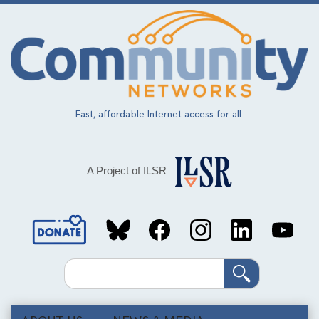
Skip
to
main
content
Fast, affordable Internet access for all.
A Project of ILSR
Social
Media
Search
Links