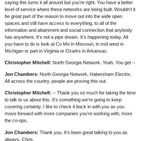
saying this turns it all around but you're right. You have a better
level of service where these networks are being built. Wouldn't it
be great part of the reason to move out into the wide open
spaces and still have access to everything, to all of the
information and attainment and social connection that anybody
has anywhere. It's not a pipe dream. It's happening today. All
you have to do is look at Co Mo in Missouri, in mid west in
Michigan or part in Virginia or Ozarks in Arkansas.
Christopher Mitchell:
North Georgia Network. Yeah. You get --
Jon Chambers:
North Georgia Network, Habersham Electric.
All across the country, people are proving this out.
Christopher Mitchell:
-- Thank you so much for taking the time
to talk to us about this. It's something we're going to keep
covering certainly. I like to check it back in with you as you
move forward with more companies you're working with, more
the co-ops.
Jon Chambers:
Thank you. It's been great talking to you as
always, Chris.