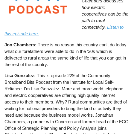
Chambers discusses
how electric
cooperatives can be the
path to rural
connectivity.
Listen to
this episode here.
Jon Chambers:
There is no reason this country can't do today
what our forefathers were able to do in the '30s which is
delivered to rural areas the same kind of life that you can get in
the rest of the country.
Lisa Gonzalez:
This is episode 229 of the Community
Broadband Bits Podcast from the Institute for Local Self-
Reliance. I'm Lisa Gonzalez. More and more world telephone
and electric cooperatives are offering high quality internet
access to their members. Why? Rural communities are tired of
waiting for national providers to bring the kind of activity they
need and because the business model works. Jonathan
Chambers, a partner with Conexon and former head of the FCC
Office of Strategic Planning and Policy Analysis joins