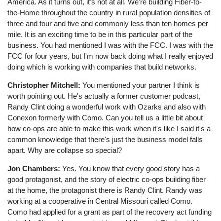
America. As it turns out, it's not at all. We're building Fiber-to-
the-Home throughout the country in rural population densities of
three and four and five and commonly less than ten homes per
mile. It is an exciting time to be in this particular part of the
business. You had mentioned I was with the FCC. I was with the
FCC for four years, but I'm now back doing what I really enjoyed
doing which is working with companies that build networks.
Christopher Mitchell:
You mentioned your partner I think is
worth pointing out. He's actually a former customer podcast,
Randy Clint doing a wonderful work with Ozarks and also with
Conexon formerly with Como. Can you tell us a little bit about
how co-ops are able to make this work when it's like I said it's a
common knowledge that there's just the business model falls
apart. Why are collapse so special?
Jon Chambers:
Yes. You know that every good story has a
good protagonist, and the story of electric co-ops building fiber
at the home, the protagonist there is Randy Clint. Randy was
working at a cooperative in Central Missouri called Como.
Como had applied for a grant as part of the recovery act funding