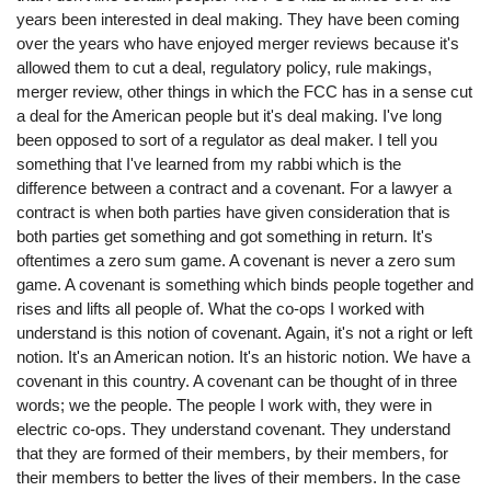
years been interested in deal making. They have been coming
over the years who have enjoyed merger reviews because it's
allowed them to cut a deal, regulatory policy, rule makings,
merger review, other things in which the FCC has in a sense cut
a deal for the American people but it's deal making. I've long
been opposed to sort of a regulator as deal maker. I tell you
something that I've learned from my rabbi which is the
difference between a contract and a covenant. For a lawyer a
contract is when both parties have given consideration that is
both parties get something and got something in return. It's
oftentimes a zero sum game. A covenant is never a zero sum
game. A covenant is something which binds people together and
rises and lifts all people of. What the co-ops I worked with
understand is this notion of covenant. Again, it's not a right or left
notion. It's an American notion. It's an historic notion. We have a
covenant in this country. A covenant can be thought of in three
words; we the people. The people I work with, they were in
electric co-ops. They understand covenant. They understand
that they are formed of their members, by their members, for
their members to better the lives of their members. In the case