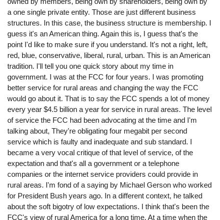
owned by members, being own by shareholders, being own by
a one single private entity. Those are just different business
structures. In this case, the business structure is membership. I
guess it's an American thing. Again this is, I guess that's the
point I'd like to make sure if you understand. It's not a right, left,
red, blue, conservative, liberal, rural, urban. This is an American
tradition. I'll tell you one quick story about my time in
government. I was at the FCC for four years. I was promoting
better service for rural areas and changing the way the FCC
would go about it. That is to say the FCC spends a lot of money
every year $4.5 billion a year for service in rural areas. The level
of service the FCC had been advocating at the time and I'm
talking about, They're obligating four megabit per second
service which is faulty and inadequate and sub standard. I
became a very vocal critique of that level of service, of the
expectation and that's all a government or a telephone
companies or the internet service providers could provide in
rural areas. I'm fond of a saying by Michael Gerson who worked
for President Bush years ago. In a different context, he talked
about the soft bigotry of low expectations. I think that's been the
FCC's view of rural America for a long time. At a time when the