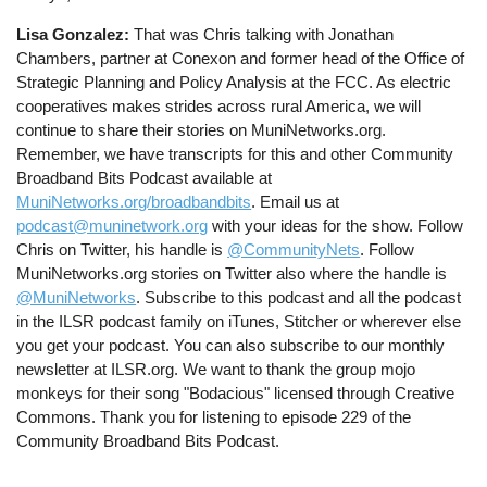
Lisa Gonzalez:
That was Chris talking with Jonathan
Chambers, partner at Conexon and former head of the Office of
Strategic Planning and Policy Analysis at the FCC. As electric
cooperatives makes strides across rural America, we will
continue to share their stories on MuniNetworks.org.
Remember, we have transcripts for this and other Community
Broadband Bits Podcast available at
MuniNetworks.org/broadbandbits
. Email us at
podcast@muninetwork.org
with your ideas for the show. Follow
Chris on Twitter, his handle is
@CommunityNets
. Follow
MuniNetworks.org stories on Twitter also where the handle is
@MuniNetworks
. Subscribe to this podcast and all the podcast
in the ILSR podcast family on iTunes, Stitcher or wherever else
you get your podcast. You can also subscribe to our monthly
newsletter at ILSR.org. We want to thank the group mojo
monkeys for their song "Bodacious" licensed through Creative
Commons. Thank you for listening to episode 229 of the
Community Broadband Bits Podcast.