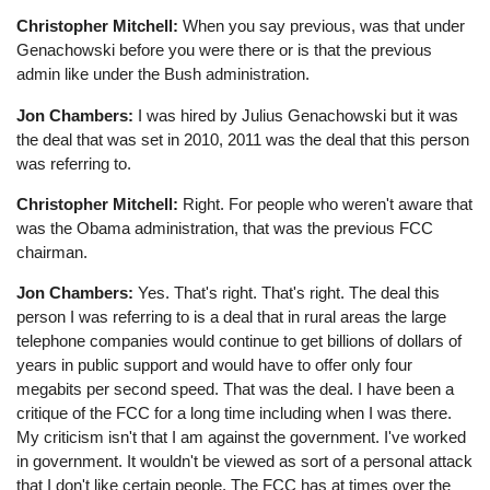
Christopher Mitchell:
When you say previous, was that under
Genachowski before you were there or is that the previous
admin like under the Bush administration.
Jon Chambers:
I was hired by Julius Genachowski but it was
the deal that was set in 2010, 2011 was the deal that this person
was referring to.
Christopher Mitchell:
Right. For people who weren't aware that
was the Obama administration, that was the previous FCC
chairman.
Jon Chambers:
Yes. That's right. That's right. The deal this
person I was referring to is a deal that in rural areas the large
telephone companies would continue to get billions of dollars of
years in public support and would have to offer only four
megabits per second speed. That was the deal. I have been a
critique of the FCC for a long time including when I was there.
My criticism isn't that I am against the government. I've worked
in government. It wouldn't be viewed as sort of a personal attack
that I don't like certain people. The FCC has at times over the