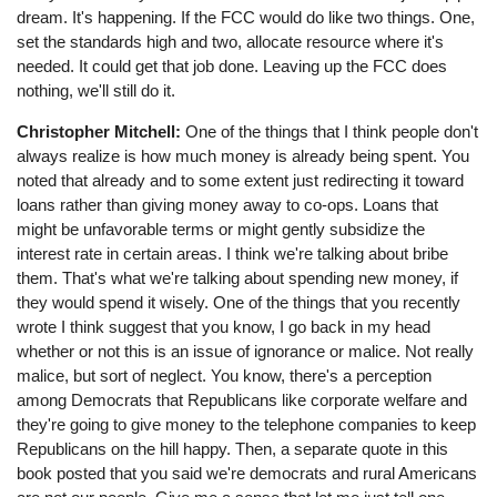
dream. It's happening. If the FCC would do like two things. One,
set the standards high and two, allocate resource where it's
needed. It could get that job done. Leaving up the FCC does
nothing, we'll still do it.
Christopher Mitchell:
One of the things that I think people don't
always realize is how much money is already being spent. You
noted that already and to some extent just redirecting it toward
loans rather than giving money away to co-ops. Loans that
might be unfavorable terms or might gently subsidize the
interest rate in certain areas. I think we're talking about bribe
them. That's what we're talking about spending new money, if
they would spend it wisely. One of the things that you recently
wrote I think suggest that you know, I go back in my head
whether or not this is an issue of ignorance or malice. Not really
malice, but sort of neglect. You know, there's a perception
among Democrats that Republicans like corporate welfare and
they're going to give money to the telephone companies to keep
Republicans on the hill happy. Then, a separate quote in this
book posted that you said we're democrats and rural Americans