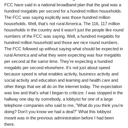
FCC have said in a national broadband plan that the goal was a
hundred megabits per second for a hundred million households.
The FCC was saying explicitly was those hundred million
households. Well, that's not rural America. The 116, 117 million
households in the country and it wasn't just the people like round
numbers of the FCC was saying. Well, a hundred megabits for
hundred million household and those are nice round numbers.
The FCC followed up without saying what should be expected in
rural America and what they were expecting was four megabits
per second at the same time. They're expecting a hundred
megabits per second elsewhere. It's not just about speed
because speed is what enables activity, business activity and
social activity and education and learning and health care and
other things that we all do on the internet today. The expectation
was low and that's what I began to criticize. I was stopped in the
hallway one day by somebody, a lobbyist for one of a large
telephone companies who said to me, "What do you think you're
doing? Don't you know we had a deal?" What this lobbyist
meant was in the previous administration before I had been
there.