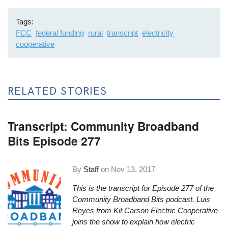
Tags
FCC
federal funding
rural
transcript
electricity
cooperative
RELATED STORIES
Transcript: Community Broadband
Bits Episode 277
By
Staff
on
Nov 13, 2017
This is the transcript for Episode 277 of the
Community Broadband Bits podcast. Luis
Reyes from Kit Carson Electric Cooperative
joins the show to explain how electric