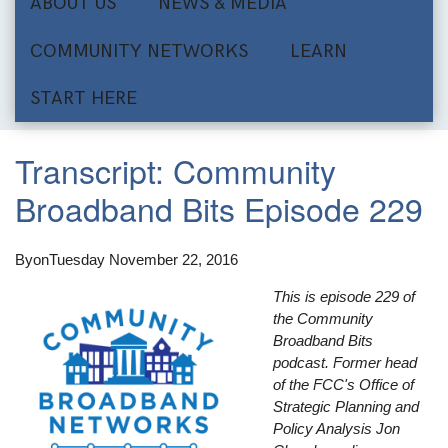
ABOUT US
NEWS & MEDIA
COMMUNITY NETWORKS
LEARN
START HERE
Transcript: Community
Broadband Bits Episode 229
By
on
Tuesday November 22, 2016
This is episode 229 of
the Community
Broadband Bits
podcast. Former head
of the FCC's Office of
Strategic Planning and
Policy Analysis Jon