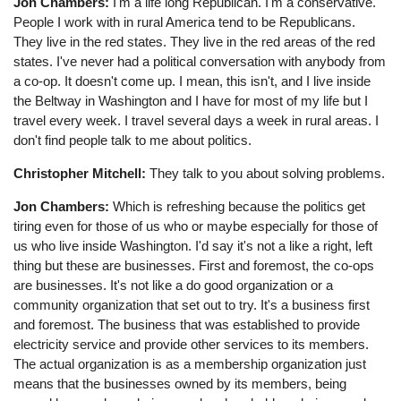
Jon Chambers:
I'm a life long Republican. I'm a conservative.
People I work with in rural America tend to be Republicans.
They live in the red states. They live in the red areas of the red
states. I've never had a political conversation with anybody from
a co-op. It doesn't come up. I mean, this isn't, and I live inside
the Beltway in Washington and I have for most of my life but I
travel every week. I travel several days a week in rural areas. I
don't find people talk to me about politics.
Christopher Mitchell:
They talk to you about solving problems.
Jon Chambers:
Which is refreshing because the politics get
tiring even for those of us who or maybe especially for those of
us who live inside Washington. I'd say it's not a like a right, left
thing but these are businesses. First and foremost, the co-ops
are businesses. It's not like a do good organization or a
community organization that set out to try. It's a business first
and foremost. The business that was established to provide
electricity service and provide other services to its members.
The actual organization is as a membership organization just
means that the businesses owned by its members, being