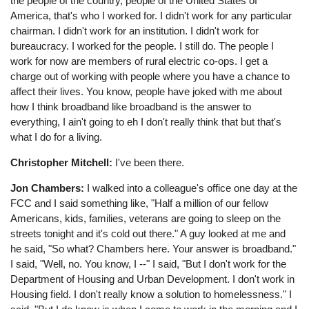
the people of the country, people of the United States of
America, that's who I worked for. I didn't work for any particular
chairman. I didn't work for an institution. I didn't work for
bureaucracy. I worked for the people. I still do. The people I
work for now are members of rural electric co-ops. I get a
charge out of working with people where you have a chance to
affect their lives. You know, people have joked with me about
how I think broadband like broadband is the answer to
everything, I ain't going to eh I don't really think that but that's
what I do for a living.
Christopher Mitchell:
I've been there.
Jon Chambers:
I walked into a colleague's office one day at the
FCC and I said something like, "Half a million of our fellow
Americans, kids, families, veterans are going to sleep on the
streets tonight and it's cold out there." A guy looked at me and
he said, "So what? Chambers here. Your answer is broadband."
I said, "Well, no. You know, I --" I said, "But I don't work for the
Department of Housing and Urban Development. I don't work in
Housing field. I don't really know a solution to homelessness." I