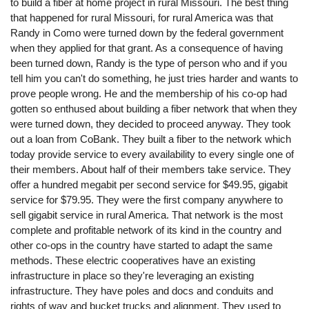
to build a fiber at home project in rural Missouri. The best thing
that happened for rural Missouri, for rural America was that
Randy in Como were turned down by the federal government
when they applied for that grant. As a consequence of having
been turned down, Randy is the type of person who and if you
tell him you can't do something, he just tries harder and wants to
prove people wrong. He and the membership of his co-op had
gotten so enthused about building a fiber network that when they
were turned down, they decided to proceed anyway. They took
out a loan from CoBank. They built a fiber to the network which
today provide service to every availability to every single one of
their members. About half of their members take service. They
offer a hundred megabit per second service for $49.95, gigabit
service for $79.95. They were the first company anywhere to
sell gigabit service in rural America. That network is the most
complete and profitable network of its kind in the country and
other co-ops in the country have started to adapt the same
methods. These electric cooperatives have an existing
infrastructure in place so they're leveraging an existing
infrastructure. They have poles and docs and conduits and
rights of way and bucket trucks and alignment. They used to