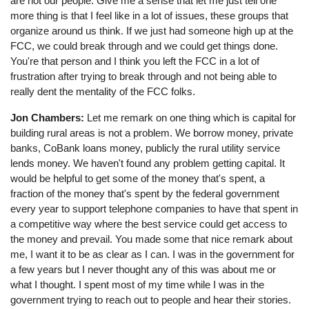
are not our people. Give me a sense that let me just tell one
more thing is that I feel like in a lot of issues, these groups that
organize around us think. If we just had someone high up at the
FCC, we could break through and we could get things done.
You're that person and I think you left the FCC in a lot of
frustration after trying to break through and not being able to
really dent the mentality of the FCC folks.
Jon Chambers:
Let me remark on one thing which is capital for
building rural areas is not a problem. We borrow money, private
banks, CoBank loans money, publicly the rural utility service
lends money. We haven't found any problem getting capital. It
would be helpful to get some of the money that's spent, a
fraction of the money that's spent by the federal government
every year to support telephone companies to have that spent in
a competitive way where the best service could get access to
the money and prevail. You made some that nice remark about
me, I want it to be as clear as I can. I was in the government for
a few years but I never thought any of this was about me or
what I thought. I spent most of my time while I was in the
government trying to reach out to people and hear their stories.