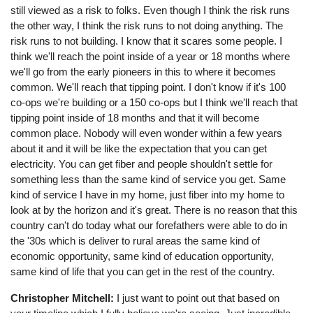
still viewed as a risk to folks. Even though I think the risk runs
the other way, I think the risk runs to not doing anything. The
risk runs to not building. I know that it scares some people. I
think we'll reach the point inside of a year or 18 months where
we'll go from the early pioneers in this to where it becomes
common. We'll reach that tipping point. I don't know if it's 100
co-ops we're building or a 150 co-ops but I think we'll reach that
tipping point inside of 18 months and that it will become
common place. Nobody will even wonder within a few years
about it and it will be like the expectation that you can get
electricity. You can get fiber and people shouldn't settle for
something less than the same kind of service you get. Same
kind of service I have in my home, just fiber into my home to
look at by the horizon and it's great. There is no reason that this
country can't do today what our forefathers were able to do in
the '30s which is deliver to rural areas the same kind of
economic opportunity, same kind of education opportunity,
same kind of life that you can get in the rest of the country.
Christopher Mitchell:
I just want to point out that based on