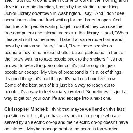
said, "But I do know is when I come to work in the morning and I
drive in a certain direction, I pass by the Martin Luther King
Junior Library downtown in Washington. I say, "And I don't see
sometimes a line out front waiting for the library to open. And
that line is for people waiting to get in so that they can use the
free computers and internet access in that library." I said, "When
I leave at night sometimes if I take that same route home and I
pass by that same library,' I said, "I see those people are
because they're homeless shelter, buses parked out in front of
the library waiting to take people back to the shelters." It's not
answer to everything. Sometimes, it's just enough to give
people an escape. My view of broadband is it's a lot of things.
It's good things, it's bad things. It's part of all our lives now.
Some of the best part of it is just it's a way to reach out to
people. It's a way to feel socially involved. Sometimes it's just a
way to get out your own life and escape into a next one.
Christopher Mitchell:
I think that maybe we'll end on this last
question which is, if you have any advice for people who are
served by an electric co-op and their electric co-op doesn't have
an interest. Maybe management or the board is too worried