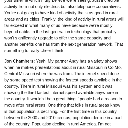
your timeline which I fully believe we're seeing. Just incredible
activity from not only electrics but also telephone cooperatives.
You're not going to have kind of activity that's as good in rural
areas and as cities. Frankly, the kind of activity in rural areas will
far exceed in what many of us have because we're mostly
beyond cable. In the last generation technology that probably
won't significantly upgrade to offer the same capacity and
another benefits one has from the next generation network. That
something to really cheer I think.
Jon Chambers:
Yeah. My partner Andy has a variety shows
when he makes presentations about in rural Missouri in Co Mo,
Central Missouri where he was from. The internet speed done
by some speed test showing the fastest speeds available in the
country. There in rural Missouri was his system and it was
showing the third fastest internet speed available anywhere in
the country. It wouldn't be a great thing if people had a reason to
move after rural areas. One thing that folks in rural areas know
is that population is declining. For the first time in this country
between the 2000 and 2010 census, population decline in a part
of the country. Population decline in rural America. I'm not