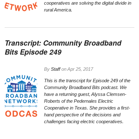
cooperatives are solving the digital divide in
rural America.
Transcript: Community Broadband
Bits Episode 249
By
Staff
on
Apr 25, 2017
This is the transcript for Episode 249 of the
Community Broadband Bits podcast. We
have a returning guest, Alyssa Clemsen-
Roberts of the Pedernales Electric
Cooperative in Texas. She provides a first-
hand perspective of the decisions and
challenges facing electric cooperatives.