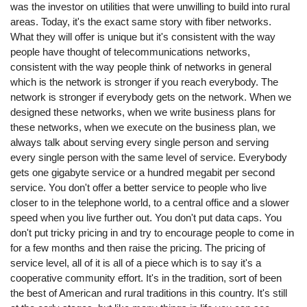
was the investor on utilities that were unwilling to build into rural
areas. Today, it's the exact same story with fiber networks.
What they will offer is unique but it's consistent with the way
people have thought of telecommunications networks,
consistent with the way people think of networks in general
which is the network is stronger if you reach everybody. The
network is stronger if everybody gets on the network. When we
designed these networks, when we write business plans for
these networks, when we execute on the business plan, we
always talk about serving every single person and serving
every single person with the same level of service. Everybody
gets one gigabyte service or a hundred megabit per second
service. You don't offer a better service to people who live
closer to in the telephone world, to a central office and a slower
speed when you live further out. You don't put data caps. You
don't put tricky pricing in and try to encourage people to come in
for a few months and then raise the pricing. The pricing of
service level, all of it is all of a piece which is to say it's a
cooperative community effort. It's in the tradition, sort of been
the best of American and rural traditions in this country. It's still