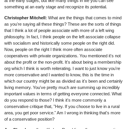
at the early stages, but like many things in life you can see
something at an early stage and recognize its potential.
Christopher Mitchell:
What are the things that comes to mind
as you're saying all these things? These are the sorts of things
that I think a lot of people associate with more of a left wing
philosophy. In fact, I think people on the left associate collapse
with socialism and historically some people on the right did.
Now, people on the right I think more often associate
cooperatives with private organizations. You mentioned it's not
about the profit or the non-profit. It's about being a membership
org which I think is worth reiterating. I want to just know you're
more conservative and I wanted to know, this is the time in
which our country might be as divided as it's been and certainly
living memory. You've pretty much are summing up incredibly
important values in terms of getting everyone connected. What
do you respond to those? I think it's more commonly a
conservative critique that, "Hey. If you choose to live in a rural
area, you get poor service." Am I wrong in thinking that's more
of a conservative position?