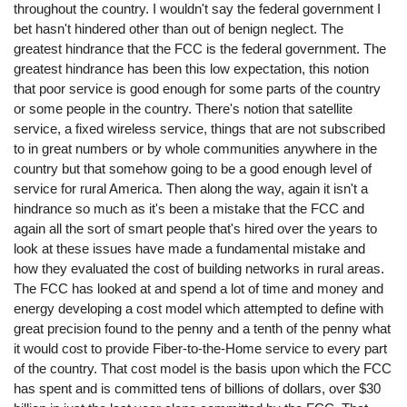
throughout the country. I wouldn't say the federal government I
bet hasn't hindered other than out of benign neglect. The
greatest hindrance that the FCC is the federal government. The
greatest hindrance has been this low expectation, this notion
that poor service is good enough for some parts of the country
or some people in the country. There's notion that satellite
service, a fixed wireless service, things that are not subscribed
to in great numbers or by whole communities anywhere in the
country but that somehow going to be a good enough level of
service for rural America. Then along the way, again it isn't a
hindrance so much as it's been a mistake that the FCC and
again all the sort of smart people that's hired over the years to
look at these issues have made a fundamental mistake and
how they evaluated the cost of building networks in rural areas.
The FCC has looked at and spend a lot of time and money and
energy developing a cost model which attempted to define with
great precision found to the penny and a tenth of the penny what
it would cost to provide Fiber-to-the-Home service to every part
of the country. That cost model is the basis upon which the FCC
has spent and is committed tens of billions of dollars, over $30