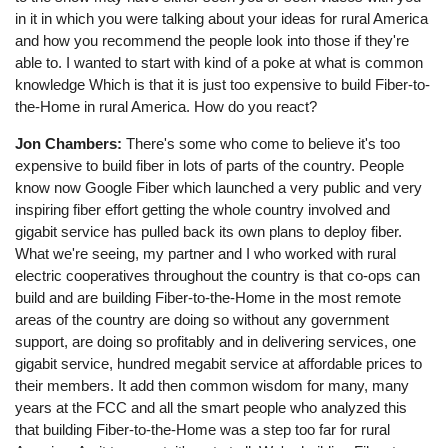
in it in which you were talking about your ideas for rural America
and how you recommend the people look into those if they're
able to. I wanted to start with kind of a poke at what is common
knowledge Which is that it is just too expensive to build Fiber-to-
the-Home in rural America. How do you react?
Jon Chambers:
There's some who come to believe it's too
expensive to build fiber in lots of parts of the country. People
know now Google Fiber which launched a very public and very
inspiring fiber effort getting the whole country involved and
gigabit service has pulled back its own plans to deploy fiber.
What we're seeing, my partner and I who worked with rural
electric cooperatives throughout the country is that co-ops can
build and are building Fiber-to-the-Home in the most remote
areas of the country are doing so without any government
support, are doing so profitably and in delivering services, one
gigabit service, hundred megabit service at affordable prices to
their members. It add then common wisdom for many, many
years at the FCC and all the smart people who analyzed this
that building Fiber-to-the-Home was a step too far for rural