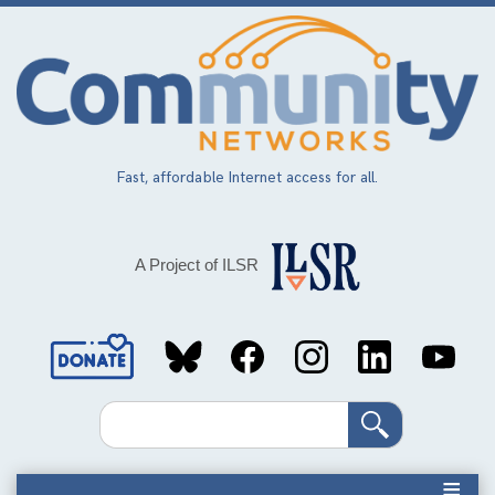
Skip
to
main
content
Fast, affordable Internet access for all.
A Project of ILSR
Social
Media
Search
Links