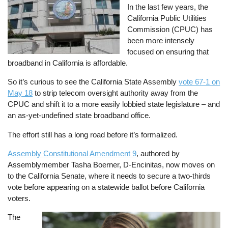
In the last few years, the
California Public Utilities
Commission (CPUC) has
been more intensely
focused on ensuring that
broadband in California is affordable.
So it’s curious to see the California State Assembly
vote 67-1 on
May 18
to strip telecom oversight authority away from the
CPUC and shift it to a more easily lobbied state legislature – and
an as-yet-undefined state broadband office.
The effort still has a long road before it’s formalized.
Assembly Constitutional Amendment 9
, authored by
Assemblymember Tasha Boerner, D-Encinitas, now moves on
to the California Senate, where it needs to secure a two-thirds
vote before appearing on a statewide ballot before California
voters.
The
Image