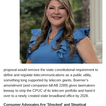
proposal would remove the state constitutional requirement to
define and regulate telecommunications as a public utility,
something long supported by telecom giants. Boerner’s
amendment (and companion bill AB 2289) gives lawmakers
leeway to strip the CPUC of its telecom portfolio and hand it
over to a newly created state broadband office by 2028.
Consumer Advocates Are 'Shocked' and Skeptical