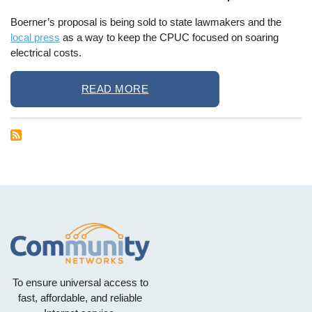
Boerner’s proposal is being sold to state lawmakers and the
local press
as a way to keep the CPUC focused on soaring
electrical costs.
READ MORE
To ensure universal access to
fast, affordable, and reliable