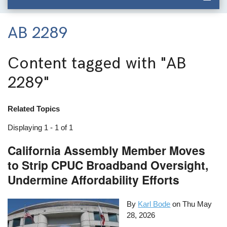
AB 2289
Content tagged with
"AB
2289"
Related Topics
Displaying 1 - 1 of 1
California Assembly Member Moves
to Strip CPUC Broadband Oversight,
Undermine Affordability Efforts
By
Karl Bode
on
Thu May
28, 2026