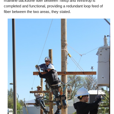
mainline backbone fiber between Twisp and Winthrop is
completed and functional, providing a redundant loop feed of
fiber between the two areas, they stated.
Image