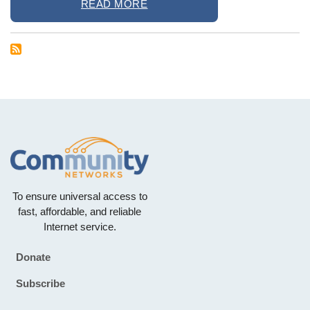
READ MORE
To ensure universal access to
fast, affordable, and reliable
Internet service.
Donate
Footer
Subscribe