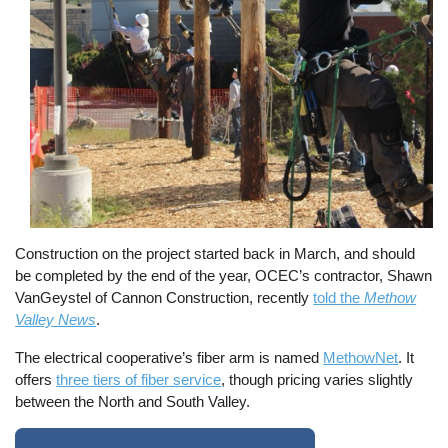
Construction on the project started back in March, and should
be completed by the end of the year, OCEC’s contractor, Shawn
VanGeystel of Cannon Construction, recently
told the
Methow
Valley News
.
The electrical cooperative’s fiber arm is named
MethowNet
. It
offers
three tiers of fiber service
, though pricing varies slightly
between the North and South Valley.