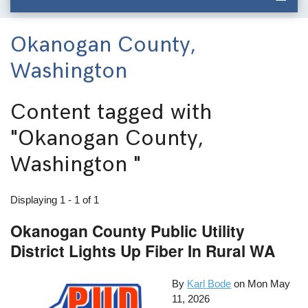
Okanogan County,
Washington
Content tagged with
"Okanogan County,
Washington "
Displaying 1 - 1 of 1
Okanogan County Public Utility
District Lights Up Fiber In Rural WA
By
Karl Bode
on
Mon May
11, 2026