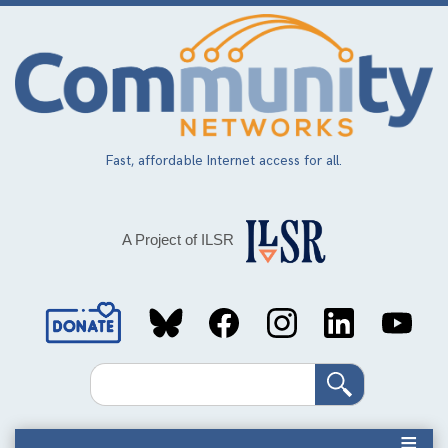
Skip
to
main
content
Fast, affordable Internet access for all.
A Project of ILSR
Social
Media
Search
Links