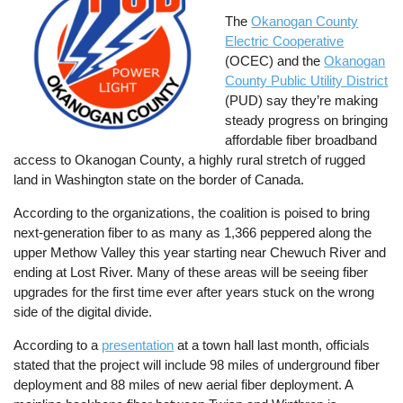
The
Okanogan County
Electric Cooperative
(OCEC) and the
Okanogan
County Public Utility District
(PUD) say they’re making
steady progress on bringing
affordable fiber broadband
access to Okanogan County, a highly rural stretch of rugged
land in Washington state on the border of Canada.
According to the organizations, the coalition is poised to bring
next-generation fiber to as many as 1,366 peppered along the
upper Methow Valley this year starting near Chewuch River and
ending at Lost River. Many of these areas will be seeing fiber
upgrades for the first time ever after years stuck on the wrong
side of the digital divide.
According to a
presentation
at a town hall last month, officials
stated that the project will include 98 miles of underground fiber
deployment and 88 miles of new aerial fiber deployment. A