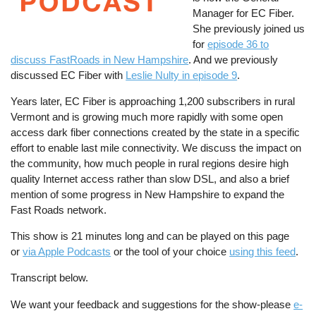
Manager for EC Fiber.
She previously joined us
for
episode 36 to
discuss FastRoads in New Hampshire
. And we previously
discussed EC Fiber with
Leslie Nulty in episode 9
.
Years later, EC Fiber is approaching 1,200 subscribers in rural
Vermont and is growing much more rapidly with some open
access dark fiber connections created by the state in a specific
effort to enable last mile connectivity. We discuss the impact on
the community, how much people in rural regions desire high
quality Internet access rather than slow DSL, and also a brief
mention of some progress in New Hampshire to expand the
Fast Roads network.
This show is 21 minutes long and can be played on this page
or
via Apple Podcasts
or the tool of your choice
using this feed
.
Transcript below.
We want your feedback and suggestions for the show-please
e-