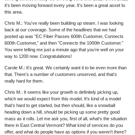
it's been moving forward every year. It's been a great asset to
this area.
Chris M.: You've really been building up steam. I was looking
back at our coverage. Some of the headlines that we had
posted up was "EC Fiber Passes 600th Customer, Connects
600th Customer," and then "Connects the 1000th Customer."
You were telling me just a minute ago that you're well on your
way to 1200 now. Congratulations!
Carole M.: It's great. We certainly want it to be even more than
that. There's a number of customers unserved, and that's
really hard for them.
Chris M.: It seems like your growth is definitely picking up,
which we would expect from this model. It’s kind of a model
that’s hard to get started, but then should, like a snowball
heading down a hill, should be picking up some pretty good
mass as it rolls. Let me ask you, first of all, what’s the situation
there in East Central Vermont? What kind of services do you
offer, and what do people have as options if you weren’t there?