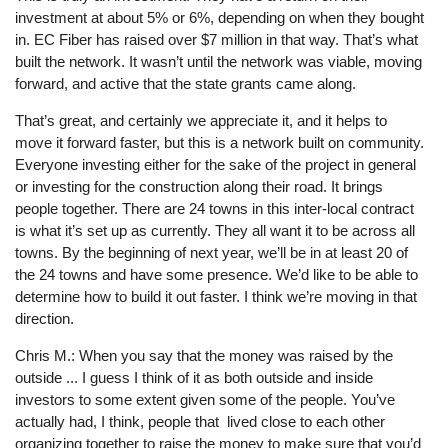
investment at about 5% or 6%, depending on when they bought
in. EC Fiber has raised over $7 million in that way. That’s what
built the network. It wasn’t until the network was viable, moving
forward, and active that the state grants came along.
That’s great, and certainly we appreciate it, and it helps to
move it forward faster, but this is a network built on community.
Everyone investing either for the sake of the project in general
or investing for the construction along their road. It brings
people together. There are 24 towns in this inter-local contract
is what it’s set up as currently. They all want it to be across all
towns. By the beginning of next year, we’ll be in at least 20 of
the 24 towns and have some presence. We’d like to be able to
determine how to build it out faster. I think we’re moving in that
direction.
Chris M.: When you say that the money was raised by the
outside ... I guess I think of it as both outside and inside
investors to some extent given some of the people. You’ve
actually had, I think, people that lived close to each other
organizing together to raise the money to make sure that you’d