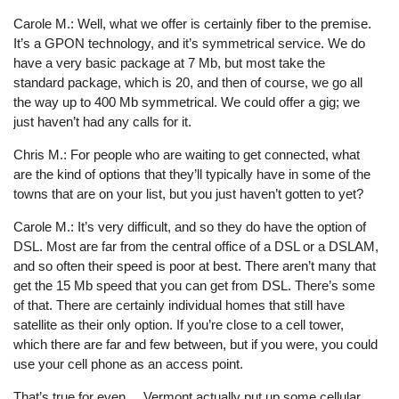
Carole M.: Well, what we offer is certainly fiber to the premise.
It’s a GPON technology, and it’s symmetrical service. We do
have a very basic package at 7 Mb, but most take the
standard package, which is 20, and then of course, we go all
the way up to 400 Mb symmetrical. We could offer a gig; we
just haven’t had any calls for it.
Chris M.: For people who are waiting to get connected, what
are the kind of options that they’ll typically have in some of the
towns that are on your list, but you just haven’t gotten to yet?
Carole M.: It’s very difficult, and so they do have the option of
DSL. Most are far from the central office of a DSL or a DSLAM,
and so often their speed is poor at best. There aren’t many that
get the 15 Mb speed that you can get from DSL. There’s some
of that. There are certainly individual homes that still have
satellite as their only option. If you’re close to a cell tower,
which there are far and few between, but if you were, you could
use your cell phone as an access point.
That’s true for even ... Vermont actually put up some cellular