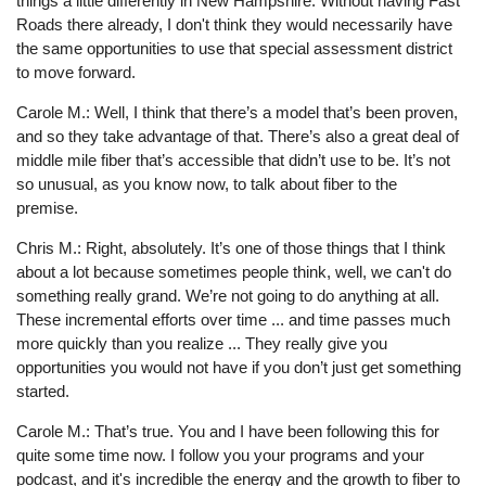
things a little differently in New Hampshire. Without having Fast
Roads there already, I don't think they would necessarily have
the same opportunities to use that special assessment district
to move forward.
Carole M.: Well, I think that there’s a model that’s been proven,
and so they take advantage of that. There’s also a great deal of
middle mile fiber that’s accessible that didn’t use to be. It’s not
so unusual, as you know now, to talk about fiber to the
premise.
Chris M.: Right, absolutely. It’s one of those things that I think
about a lot because sometimes people think, well, we can't do
something really grand. We’re not going to do anything at all.
These incremental efforts over time ... and time passes much
more quickly than you realize ... They really give you
opportunities you would not have if you don’t just get something
started.
Carole M.: That’s true. You and I have been following this for
quite some time now. I follow you your programs and your
podcast, and it's incredible the energy and the growth to fiber to