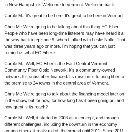
in New Hampshire. Welcome to Vermont. Welcome back.
Carole M.: It's great to be here. It's great to be here in Vermont.
Chris M.: We're going to be talking about this thing EC Fiber.
People who have been long-time listeners may have heard it all
the way back in episode 9, when I talked with Leslie Nolte. That
was three years ago or more. I'm hoping that you can just
remind us what EC Fiber is.
Carole M.: Well, EC Fiber is the East Central Vermont
Community Fiber Optic Network. It's a community-owned
network. It's subscriber-financed. Its mission is to bring fiber to
the premise to 24 towns in the central area of Vermont.
Chris M.: We're going to talk about the financing model later on
in the show, but for now, for how long has it been going on, and
how great is its reach?
Carole M.: Well, it started in 2008 as a concept, and through
different challenges, including the downturn in the economy
among others, it really did off the ground until 2011. Since 2011,