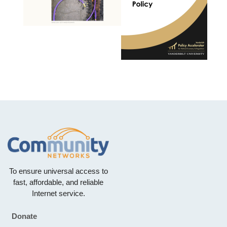
To ensure universal access to
fast, affordable, and reliable
Internet service.
Donate
Footer