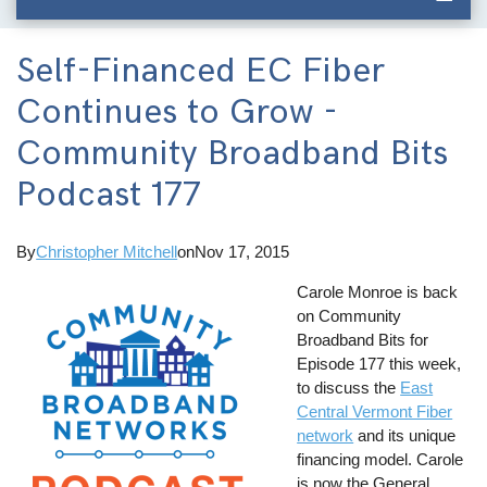
Self-Financed EC Fiber
Continues to Grow -
Community Broadband Bits
Podcast 177
By
Christopher Mitchell
on
Nov 17, 2015
Carole Monroe is back
on Community
Broadband Bits for
Episode 177 this week,
to discuss the
East
Central Vermont Fiber
network
and its unique
financing model. Carole
is now the General