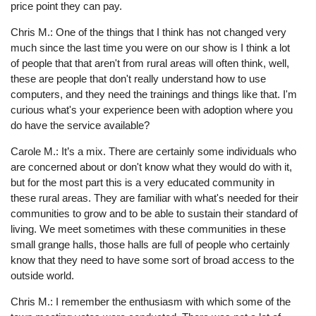
price point they can pay.
Chris M.: One of the things that I think has not changed very
much since the last time you were on our show is I think a lot
of people that that aren't from rural areas will often think, well,
these are people that don't really understand how to use
computers, and they need the trainings and things like that. I'm
curious what's your experience been with adoption where you
do have the service available?
Carole M.: It’s a mix. There are certainly some individuals who
are concerned about or don't know what they would do with it,
but for the most part this is a very educated community in
these rural areas. They are familiar with what's needed for their
communities to grow and to be able to sustain their standard of
living. We meet sometimes with these communities in these
small grange halls, those halls are full of people who certainly
know that they need to have some sort of broad access to the
outside world.
Chris M.: I remember the enthusiasm with which some of the