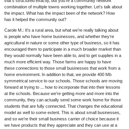
that’s structured exactly, but you’re a community network
combination of multiple towns working together. Let's talk about
the impact. What has the impact been of the network? How
has it helped the community out?
Carole M.: It’s a rural area, but what we’re really talking about
is people who have home businesses, and whether they’re
agricultural in nature or some other type of business, so it has
encouraged them to participate in a much broader market than
they would normally have been able to, and to get supplies in a
much more efficient way. Those farms are happy to have
these connections to those small businesses that work from a
home environment. In addition to that, we provide 400 Mb
symmetrical service to our schools. Those schools are moving
forward at trying to ... how to incorporate that into their lessons
at the schools. Because we’re getting more and more into the
community, they can actually send some work home for those
students that are fully connected. That changes the educational
model as well to some extent. This is about small businesses,
and so we’re their small business carrier of choice because it
we have products that they appreciate and they can use at a