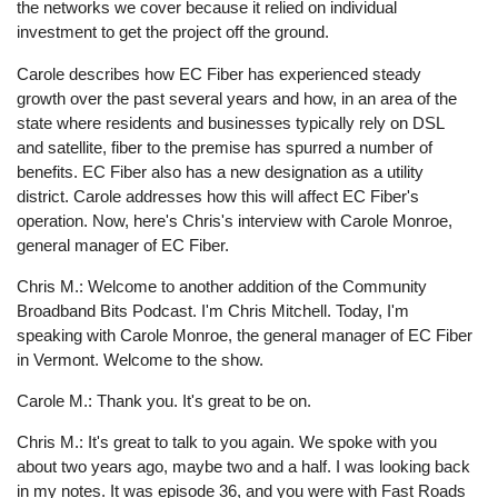
the networks we cover because it relied on individual
investment to get the project off the ground.
Carole describes how EC Fiber has experienced steady
growth over the past several years and how, in an area of the
state where residents and businesses typically rely on DSL
and satellite, fiber to the premise has spurred a number of
benefits. EC Fiber also has a new designation as a utility
district. Carole addresses how this will affect EC Fiber's
operation. Now, here's Chris's interview with Carole Monroe,
general manager of EC Fiber.
Chris M.: Welcome to another addition of the Community
Broadband Bits Podcast. I'm Chris Mitchell. Today, I'm
speaking with Carole Monroe, the general manager of EC Fiber
in Vermont. Welcome to the show.
Carole M.: Thank you. It's great to be on.
Chris M.: It's great to talk to you again. We spoke with you
about two years ago, maybe two and a half. I was looking back
in my notes. It was episode 36, and you were with Fast Roads