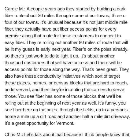
Carole M.: A couple years ago they started by building a dark
fiber route about 30 miles through some of our towns, three or
four of our towns. It’s unusual because it's not just middle mile
fiber, they actually have put fiber access points for every
premise along that route for those customers to connect to
easy fiber. They’re rolling out another 80 miles of route that will
be lit my guess is early next year. Fiber’s on the poles already,
so there's just work to do to light it up. It's about another
thousand customers that will have access and there will be
access points for those along the way. That's been great. They
also have these conductivity initiatives which sort of target
these places, homes, or census blocks that are hard to reach,
underserved, and then they’re incenting the carriers to serve
those. You see fiber has some of those blocks that we’ll be
rolling out at the beginning of next year as well. It’s funny, you
see fiber here on the poles, through the fields, up to a person's
home a mile up a dirt road and another half a mile dirt driveway.
It's a great opportunity for Vermont.
Chris M.: Let’s talk about that because I think people know that