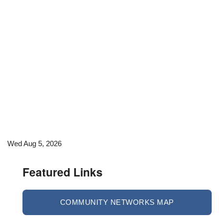
Wed Aug 5, 2026
Featured Links
COMMUNITY NETWORKS MAP