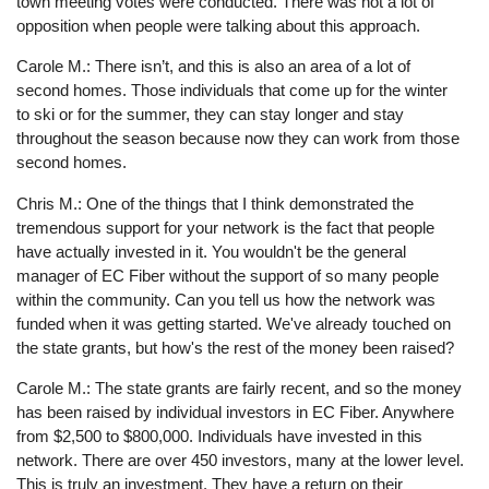
town meeting votes were conducted. There was not a lot of
opposition when people were talking about this approach.
Carole M.: There isn’t, and this is also an area of a lot of
second homes. Those individuals that come up for the winter
to ski or for the summer, they can stay longer and stay
throughout the season because now they can work from those
second homes.
Chris M.: One of the things that I think demonstrated the
tremendous support for your network is the fact that people
have actually invested in it. You wouldn't be the general
manager of EC Fiber without the support of so many people
within the community. Can you tell us how the network was
funded when it was getting started. We've already touched on
the state grants, but how's the rest of the money been raised?
Carole M.: The state grants are fairly recent, and so the money
has been raised by individual investors in EC Fiber. Anywhere
from $2,500 to $800,000. Individuals have invested in this
network. There are over 450 investors, many at the lower level.
This is truly an investment. They have a return on their