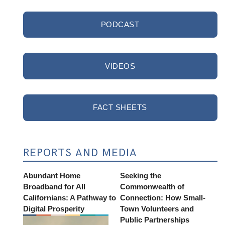
PODCAST
VIDEOS
FACT SHEETS
REPORTS AND MEDIA
Abundant Home
Seeking the
Broadband for All
Commonwealth of
Californians: A Pathway to
Connection: How Small-
Digital Prosperity
Town Volunteers and
Public Partnerships