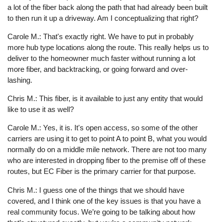
a lot of the fiber back along the path that had already been built
to then run it up a driveway. Am I conceptualizing that right?
Carole M.: That's exactly right. We have to put in probably
more hub type locations along the route. This really helps us to
deliver to the homeowner much faster without running a lot
more fiber, and backtracking, or going forward and over-
lashing.
Chris M.: This fiber, is it available to just any entity that would
like to use it as well?
Carole M.: Yes, it is. It's open access, so some of the other
carriers are using it to get to point A to point B, what you would
normally do on a middle mile network. There are not too many
who are interested in dropping fiber to the premise off of these
routes, but EC Fiber is the primary carrier for that purpose.
Chris M.: I guess one of the things that we should have
covered, and I think one of the key issues is that you have a
real community focus. We’re going to be talking about how