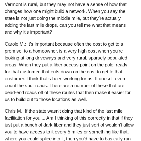
Vermont is rural, but they may not have a sense of how that
changes how one might build a network. When you say the
state is not just doing the middle mile, but they're actually
adding the last mile drops, can you tell me what that means
and why it's important?
Carole M.: It’s important because often the cost to get to a
premise, to a homeowner, is a very high cost when you're
looking at long driveways and very rural, sparsely populated
areas. When they put a fiber access point on the pole, ready
for that customer, that cuts down on the cost to get to that
customer. I think that's been working for us. It doesn't even
count the spur roads. There are a number of these that are
dead-end roads off of these routes that then make it easier for
us to build out to those locations as well.
Chris M.: If the state wasn't doing that kind of the last mile
facilitation for you ... Am I thinking of this correctly in that if they
just put a bunch of dark fiber and they just sort of wouldn't allow
you to have access to it every 5 miles or something like that,
where you could splice into it, then you’d have to basically run