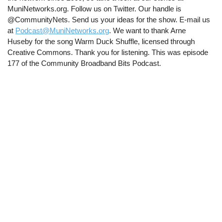
MuniNetworks.org. Follow us on Twitter. Our handle is
@CommunityNets. Send us your ideas for the show. E-mail us
at
Podcast@MuniNetworks.org
. We want to thank Arne
Huseby for the song Warm Duck Shuffle, licensed through
Creative Commons. Thank you for listening. This was episode
177 of the Community Broadband Bits Podcast.