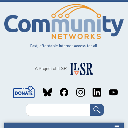
Skip
to
main
content
Fast, affordable Internet access for all.
A Project of ILSR
Social
Media
Search
Links