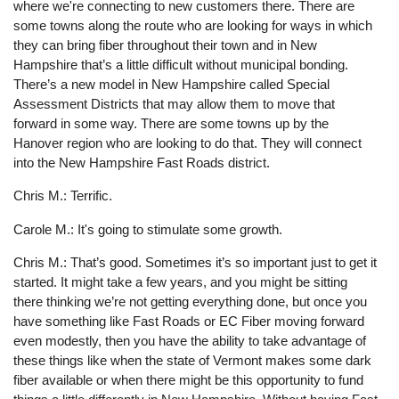
where we're connecting to new customers there. There are
some towns along the route who are looking for ways in which
they can bring fiber throughout their town and in New
Hampshire that’s a little difficult without municipal bonding.
There’s a new model in New Hampshire called Special
Assessment Districts that may allow them to move that
forward in some way. There are some towns up by the
Hanover region who are looking to do that. They will connect
into the New Hampshire Fast Roads district.
Chris M.: Terrific.
Carole M.: It's going to stimulate some growth.
Chris M.: That’s good. Sometimes it’s so important just to get it
started. It might take a few years, and you might be sitting
there thinking we’re not getting everything done, but once you
have something like Fast Roads or EC Fiber moving forward
even modestly, then you have the ability to take advantage of
these things like when the state of Vermont makes some dark
fiber available or when there might be this opportunity to fund