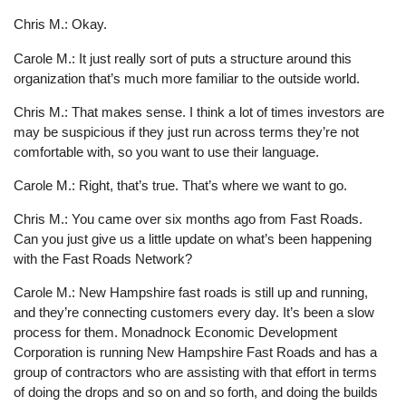
Chris M.: Okay.
Carole M.: It just really sort of puts a structure around this
organization that’s much more familiar to the outside world.
Chris M.: That makes sense. I think a lot of times investors are
may be suspicious if they just run across terms they’re not
comfortable with, so you want to use their language.
Carole M.: Right, that’s true. That’s where we want to go.
Chris M.: You came over six months ago from Fast Roads.
Can you just give us a little update on what’s been happening
with the Fast Roads Network?
Carole M.: New Hampshire fast roads is still up and running,
and they’re connecting customers every day. It’s been a slow
process for them. Monadnock Economic Development
Corporation is running New Hampshire Fast Roads and has a
group of contractors who are assisting with that effort in terms
of doing the drops and so on and so forth, and doing the builds