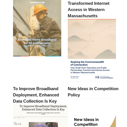
Transformed Internet
Access in Western
Massachusetts
To Improve Broadband
New Ideas in Competition
Deployment, Enhanced
Policy
Data Collection Is Key