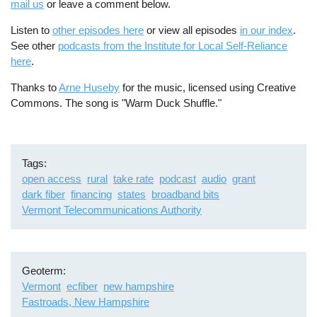
mail us
or leave a comment below.
Listen to
other episodes here
or view all episodes
in our index
.
See other
podcasts from the Institute for Local Self-Reliance
here
.
Thanks to
Arne Huseby
for the music, licensed using Creative
Commons. The song is "Warm Duck Shuffle."
Tags
open access
rural
take rate
podcast
audio
grant
dark fiber
financing
states
broadband bits
Vermont Telecommunications Authority
Geoterm
Vermont
ecfiber
new hampshire
Fastroads, New Hampshire