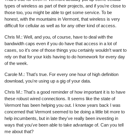
types of wireless as part of their projects, and if you're close to
those too, you might be able to get some service. To be
honest, with the mountains in Vermont, that wireless is very
difficult for cellular as well as for any other kind of access.
Chris M.: Well, and you, of course, have to deal with the
bandwidth caps even if you do have that access in a lot of
cases, so it’s one of those things you certainly wouldn’t want to
rely on that for your kids having to do homework for every day
of the week.
Carole M.: That’s true. For every one hour of high definition
download, you're using up a gig of your data.
Chris M.: That's a good reminder of how important it is to have
these robust wired connections. It seems like the state of
Vermont has been helping you out. I know years back I was
concerned that Vermont seemed to be doing a little bit more to
help incumbents, but in late they've really been investing in
ways that you've been able to take advantage of. Can you tell
me about that?