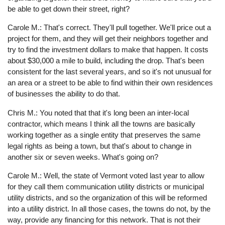
be able to get down their street, right?
Carole M.: That's correct. They'll pull together. We'll price out a
project for them, and they will get their neighbors together and
try to find the investment dollars to make that happen. It costs
about $30,000 a mile to build, including the drop. That's been
consistent for the last several years, and so it's not unusual for
an area or a street to be able to find within their own residences
of businesses the ability to do that.
Chris M.: You noted that that it's long been an inter-local
contractor, which means I think all the towns are basically
working together as a single entity that preserves the same
legal rights as being a town, but that's about to change in
another six or seven weeks. What's going on?
Carole M.: Well, the state of Vermont voted last year to allow
for they call them communication utility districts or municipal
utility districts, and so the organization of this will be reformed
into a utility district. In all those cases, the towns do not, by the
way, provide any financing for this network. That is not their