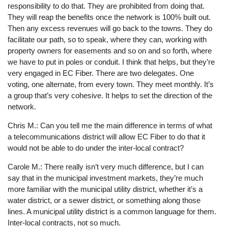
responsibility to do that. They are prohibited from doing that.
They will reap the benefits once the network is 100% built out.
Then any excess revenues will go back to the towns. They do
facilitate our path, so to speak, where they can, working with
property owners for easements and so on and so forth, where
we have to put in poles or conduit. I think that helps, but they’re
very engaged in EC Fiber. There are two delegates. One
voting, one alternate, from every town. They meet monthly. It’s
a group that’s very cohesive. It helps to set the direction of the
network.
Chris M.: Can you tell me the main difference in terms of what
a telecommunications district will allow EC Fiber to do that it
would not be able to do under the inter-local contract?
Carole M.: There really isn’t very much difference, but I can
say that in the municipal investment markets, they’re much
more familiar with the municipal utility district, whether it’s a
water district, or a sewer district, or something along those
lines. A municipal utility district is a common language for them.
Inter-local contracts, not so much.