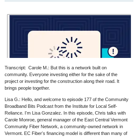
Transcript
Carole M.: But this is a network built on
community. Everyone investing either for the sake of the
project or investing for the construction along their road. It
brings people together.
Lisa G.: Hello, and welcome to episode 177 of the Community
Broadband Bits Podcast from the Institute for Local Self-
Reliance. I'm Lisa Gonzalez. In this episode, Chris talks with
Carole Monroe, general manager of the East Central Vermont
Community Fiber Network, a community-owned network in
Vermont. EC Fiber's financing model is different than many of