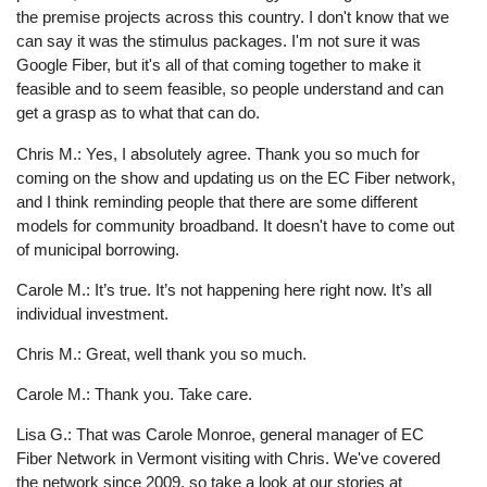
the premise projects across this country. I don't know that we
can say it was the stimulus packages. I'm not sure it was
Google Fiber, but it's all of that coming together to make it
feasible and to seem feasible, so people understand and can
get a grasp as to what that can do.
Chris M.: Yes, I absolutely agree. Thank you so much for
coming on the show and updating us on the EC Fiber network,
and I think reminding people that there are some different
models for community broadband. It doesn't have to come out
of municipal borrowing.
Carole M.: It’s true. It’s not happening here right now. It’s all
individual investment.
Chris M.: Great, well thank you so much.
Carole M.: Thank you. Take care.
Lisa G.: That was Carole Monroe, general manager of EC
Fiber Network in Vermont visiting with Chris. We've covered
the network since 2009, so take a look at our stories at