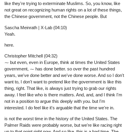
like they're trying to exterminate Muslims. So, you know, like
not great on recognizing human rights on a lot of these things,
the Chinese government, not the Chinese people. But
Sascha Meinrath | X-Lab (04:10)
Yeah.
here.
Christopher Mitchell (04:32)
⁓ but even, even in Europe, think at times the United States
government, ⁓ has done better. so over the past hundred
years, we've done better and we've done worse. And so I don't
want to, I don't want to pretend like the government is like this
thing, right. That like, is always just trying to grab our rights
away. I feel like who is there matters. And, and, and I think I'm
not in a position to argue this deeply with you. but I'm
interested. I do feel like it's arguable that the time we're in.
is not the worst time in the history of the United States. The
Palmer Raids were probably worse, but we're like racing right
up to that point right now. And so like, this is a bad time. The