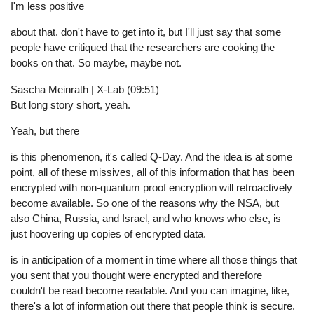
I'm less positive
about that. don't have to get into it, but I'll just say that some
people have critiqued that the researchers are cooking the
books on that. So maybe, maybe not.
Sascha Meinrath | X-Lab (09:51)
But long story short, yeah.
Yeah, but there
is this phenomenon, it's called Q-Day. And the idea is at some
point, all of these missives, all of this information that has been
encrypted with non-quantum proof encryption will retroactively
become available. So one of the reasons why the NSA, but
also China, Russia, and Israel, and who knows who else, is
just hoovering up copies of encrypted data.
is in anticipation of a moment in time where all those things that
you sent that you thought were encrypted and therefore
couldn't be read become readable. And you can imagine, like,
there's a lot of information out there that people think is secure.