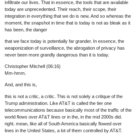
infiltrate our lives. That in essence, the tools that are available
today are unprecedented. Their reach, their scope, their
integration in everything that we do is new. And so whereas the
moment, the snapshot in time that is today is not as bleak as it
has been, the danger
that we face today is potentially far grander. In essence, the
weaponization of surveillance, the abrogation of privacy has
never been more grandly dangerous than it is today.
Christopher Mitchell (06:16)
Mm-hmm.
And, and this is,
this is not a critic, a critic. This is not solely a critique of the
Trump administration. Like AT&T is called the tier one
telecommunications because basically most of the traffic of the
world flows over AT&T lines or in the, in the mid 2000s did.
right. mean, like all of South America basically flowed over
lines in the United States, a lot of them controlled by AT&T.