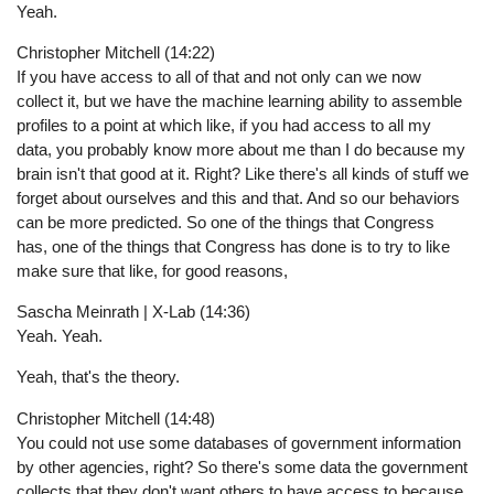
Yeah.
Christopher Mitchell (14:22)
If you have access to all of that and not only can we now
collect it, but we have the machine learning ability to assemble
profiles to a point at which like, if you had access to all my
data, you probably know more about me than I do because my
brain isn't that good at it. Right? Like there's all kinds of stuff we
forget about ourselves and this and that. And so our behaviors
can be more predicted. So one of the things that Congress
has, one of the things that Congress has done is to try to like
make sure that like, for good reasons,
Sascha Meinrath | X-Lab (14:36)
Yeah. Yeah.
Yeah, that's the theory.
Christopher Mitchell (14:48)
You could not use some databases of government information
by other agencies, right? So there's some data the government
collects that they don't want others to have access to because