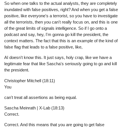
So when one talks to the actual analysts, they are completely
inundated with false positives, right? And when you get a false
positive, like everyone's a terrorist, so you have to investigate
all the terrorists, then you can't really focus on, and this is one
of the great limits of signals intelligence. So if I go onto a
podcast and say, hey, I'm gonna go kill the president, the
context matters. The fact that this is an example of the kind of
false flag that leads to a false positive, like,
AI doesn't know this. It just says, holy crap, like we have a
legitimate fear that like Sascha's seriously going to go and kill
the president.
Christopher Mitchell (18:11)
You
can't treat all assertions as being equal.
Sascha Meinrath | X-Lab (18:13)
Correct.
Correct. And this means that you are going to get false