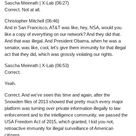
Sascha Meinrath | X-Lab (06:27)
Correct. Not at all.
Christopher Mitchell (06:46)
And in San Francisco, AT&T was like, hey, NSA, would you
like a copy of everything on our network? And they did that.
And that was illegal. And President Obama, when he was a
senator, was like, cool, let's give them immunity for that illegal
act that they did, which was grossly violating our rights.
Sascha Meinrath | X-Lab (06:53)
Correct.
Yeah.
Correct. And we've seen this time and again, after the
Snowden files of 2013 showed that pretty much every major
platform was turning over private information illegally to law
enforcement and to the intelligence community, we passed the
USA Freedom Act of 2015, which granted, I kid you not,
retroactive immunity for illegal surveillance of American
citizens.