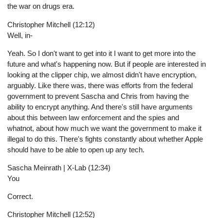
the war on drugs era.
Christopher Mitchell (12:12)
Well, in-
Yeah. So I don't want to get into it I want to get more into the
future and what's happening now. But if people are interested in
looking at the clipper chip, we almost didn't have encryption,
arguably. Like there was, there was efforts from the federal
government to prevent Sascha and Chris from having the
ability to encrypt anything. And there's still have arguments
about this between law enforcement and the spies and
whatnot, about how much we want the government to make it
illegal to do this. There's fights constantly about whether Apple
should have to be able to open up any tech.
Sascha Meinrath | X-Lab (12:34)
You
Correct.
Christopher Mitchell (12:52)