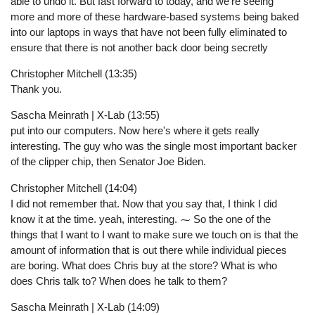
able to undo it. But fast forward to today, and we're seeing
more and more of these hardware-based systems being baked
into our laptops in ways that have not been fully eliminated to
ensure that there is not another back door being secretly
Christopher Mitchell (13:35)
Thank you.
Sascha Meinrath | X-Lab (13:55)
put into our computers. Now here's where it gets really
interesting. The guy who was the single most important backer
of the clipper chip, then Senator Joe Biden.
Christopher Mitchell (14:04)
I did not remember that. Now that you say that, I think I did
know it at the time. yeah, interesting. ⁓ So the one of the
things that I want to I want to make sure we touch on is that the
amount of information that is out there while individual pieces
are boring. What does Chris buy at the store? What is who
does Chris talk to? When does he talk to them?
Sascha Meinrath | X-Lab (14:09)