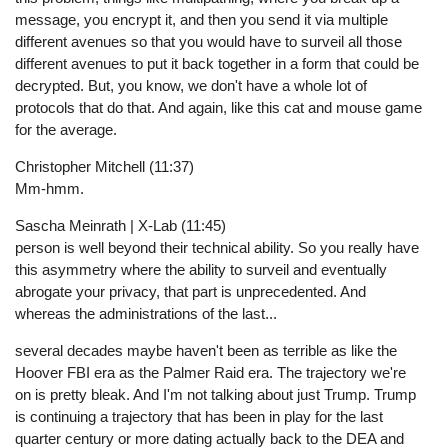
message, you encrypt it, and then you send it via multiple
different avenues so that you would have to surveil all those
different avenues to put it back together in a form that could be
decrypted. But, you know, we don't have a whole lot of
protocols that do that. And again, like this cat and mouse game
for the average.
Christopher Mitchell (11:37)
Mm-hmm.
Sascha Meinrath | X-Lab (11:45)
person is well beyond their technical ability. So you really have
this asymmetry where the ability to surveil and eventually
abrogate your privacy, that part is unprecedented. And
whereas the administrations of the last...
several decades maybe haven't been as terrible as like the
Hoover FBI era as the Palmer Raid era. The trajectory we're
on is pretty bleak. And I'm not talking about just Trump. Trump
is continuing a trajectory that has been in play for the last
quarter century or more dating actually back to the DEA and