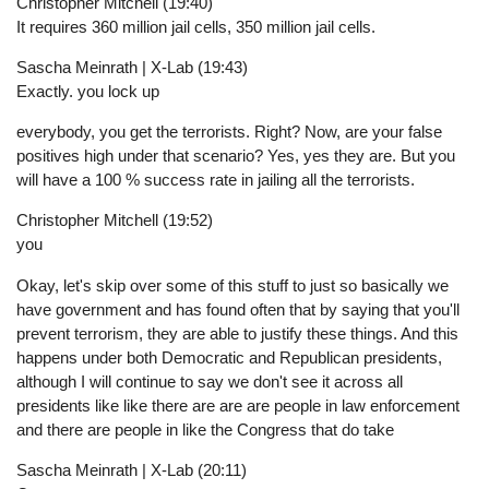
Christopher Mitchell (19:40)
It requires 360 million jail cells, 350 million jail cells.
Sascha Meinrath | X-Lab (19:43)
Exactly. you lock up
everybody, you get the terrorists. Right? Now, are your false
positives high under that scenario? Yes, yes they are. But you
will have a 100 % success rate in jailing all the terrorists.
Christopher Mitchell (19:52)
you
Okay, let's skip over some of this stuff to just so basically we
have government and has found often that by saying that you'll
prevent terrorism, they are able to justify these things. And this
happens under both Democratic and Republican presidents,
although I will continue to say we don't see it across all
presidents like like there are are are people in law enforcement
and there are people in like the Congress that do take
Sascha Meinrath | X-Lab (20:11)