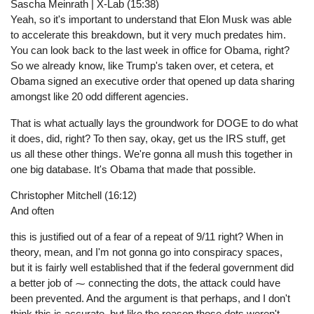
Sascha Meinrath | X-Lab (15:38)
Yeah, so it's important to understand that Elon Musk was able
to accelerate this breakdown, but it very much predates him.
You can look back to the last week in office for Obama, right?
So we already know, like Trump's taken over, et cetera, et
Obama signed an executive order that opened up data sharing
amongst like 20 odd different agencies.
That is what actually lays the groundwork for DOGE to do what
it does, did, right? To then say, okay, get us the IRS stuff, get
us all these other things. We're gonna all mush this together in
one big database. It's Obama that made that possible.
Christopher Mitchell (16:12)
And often
this is justified out of a fear of a repeat of 9/11 right? When in
theory, mean, and I'm not gonna go into conspiracy spaces,
but it is fairly well established that if the federal government did
a better job of ⁓ connecting the dots, the attack could have
been prevented. And the argument is that perhaps, and I don't
think this is accurate, but like the reason those dots weren't