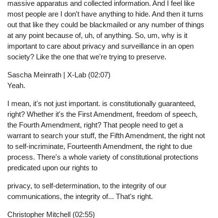
massive apparatus and collected information. And I feel like
most people are I don't have anything to hide. And then it turns
out that like they could be blackmailed or any number of things
at any point because of, uh, of anything. So, um, why is it
important to care about privacy and surveillance in an open
society? Like the one that we're trying to preserve.
Sascha Meinrath | X-Lab (02:07)
Yeah.
I mean, it's not just important. is constitutionally guaranteed,
right? Whether it's the First Amendment, freedom of speech,
the Fourth Amendment, right? That people need to get a
warrant to search your stuff, the Fifth Amendment, the right not
to self-incriminate, Fourteenth Amendment, the right to due
process. There's a whole variety of constitutional protections
predicated upon our rights to
privacy, to self-determination, to the integrity of our
communications, the integrity of... That's right.
Christopher Mitchell (02:55)