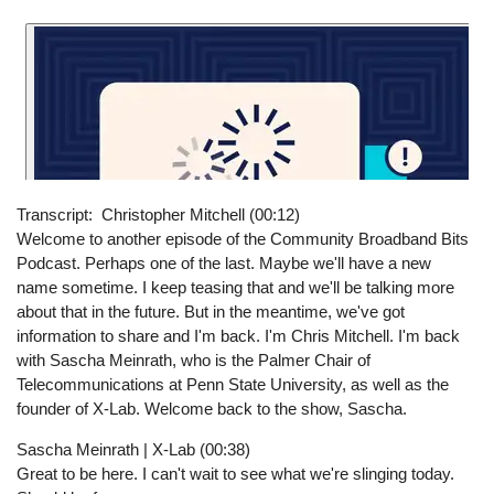
Transcript
Christopher Mitchell (00:12)
Welcome to another episode of the Community Broadband Bits
Podcast. Perhaps one of the last. Maybe we'll have a new
name sometime. I keep teasing that and we'll be talking more
about that in the future. But in the meantime, we've got
information to share and I'm back. I'm Chris Mitchell. I'm back
with Sascha Meinrath, who is the Palmer Chair of
Telecommunications at Penn State University, as well as the
founder of X-Lab. Welcome back to the show, Sascha.
Sascha Meinrath | X-Lab (00:38)
Great to be here. I can't wait to see what we're slinging today.