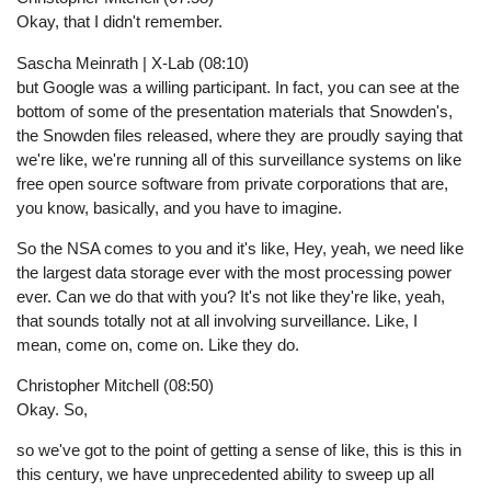
Okay, that I didn't remember.
Sascha Meinrath | X-Lab (08:10)
but Google was a willing participant. In fact, you can see at the
bottom of some of the presentation materials that Snowden's,
the Snowden files released, where they are proudly saying that
we're like, we're running all of this surveillance systems on like
free open source software from private corporations that are,
you know, basically, and you have to imagine.
So the NSA comes to you and it's like, Hey, yeah, we need like
the largest data storage ever with the most processing power
ever. Can we do that with you? It's not like they're like, yeah,
that sounds totally not at all involving surveillance. Like, I
mean, come on, come on. Like they do.
Christopher Mitchell (08:50)
Okay. So,
so we've got to the point of getting a sense of like, this is this in
this century, we have unprecedented ability to sweep up all