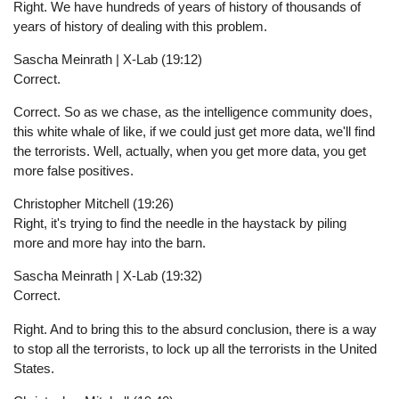
Right. We have hundreds of years of history of thousands of
years of history of dealing with this problem.
Sascha Meinrath | X-Lab (19:12)
Correct.
Correct. So as we chase, as the intelligence community does,
this white whale of like, if we could just get more data, we'll find
the terrorists. Well, actually, when you get more data, you get
more false positives.
Christopher Mitchell (19:26)
Right, it's trying to find the needle in the haystack by piling
more and more hay into the barn.
Sascha Meinrath | X-Lab (19:32)
Correct.
Right. And to bring this to the absurd conclusion, there is a way
to stop all the terrorists, to lock up all the terrorists in the United
States.