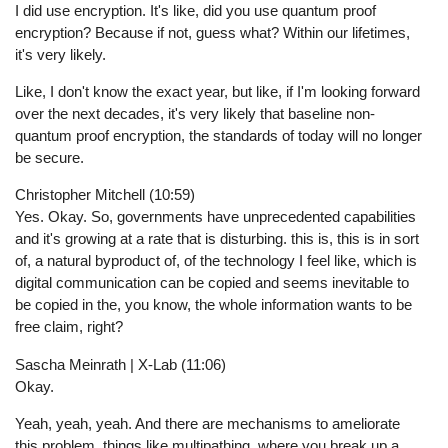
I did use encryption. It's like, did you use quantum proof
encryption? Because if not, guess what? Within our lifetimes,
it's very likely.
Like, I don't know the exact year, but like, if I'm looking forward
over the next decades, it's very likely that baseline non-
quantum proof encryption, the standards of today will no longer
be secure.
Christopher Mitchell (10:59)
Yes. Okay. So, governments have unprecedented capabilities
and it's growing at a rate that is disturbing. this is, this is in sort
of, a natural byproduct of, of the technology I feel like, which is
digital communication can be copied and seems inevitable to
be copied in the, you know, the whole information wants to be
free claim, right?
Sascha Meinrath | X-Lab (11:06)
Okay.
Yeah, yeah, yeah. And there are mechanisms to ameliorate
this problem, things like multipathing, where you break up a