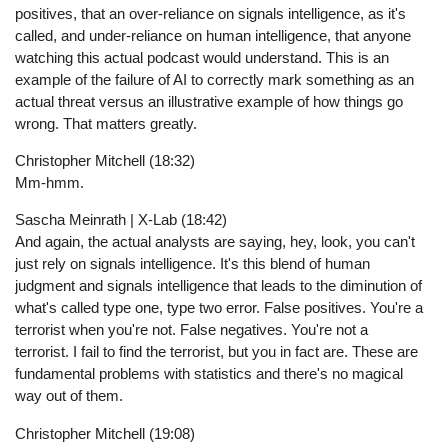
positives, that an over-reliance on signals intelligence, as it's
called, and under-reliance on human intelligence, that anyone
watching this actual podcast would understand. This is an
example of the failure of AI to correctly mark something as an
actual threat versus an illustrative example of how things go
wrong. That matters greatly.
Christopher Mitchell (18:32)
Mm-hmm.
Sascha Meinrath | X-Lab (18:42)
And again, the actual analysts are saying, hey, look, you can't
just rely on signals intelligence. It's this blend of human
judgment and signals intelligence that leads to the diminution of
what's called type one, type two error. False positives. You're a
terrorist when you're not. False negatives. You're not a
terrorist. I fail to find the terrorist, but you in fact are. These are
fundamental problems with statistics and there's no magical
way out of them.
Christopher Mitchell (19:08)