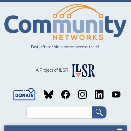
Skip
to
main
content
Fast, affordable Internet access for all.
A Project of ILSR
Social
Media
Search
Links