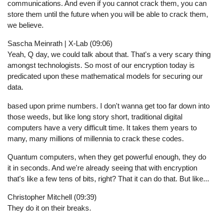
communications. And even if you cannot crack them, you can
store them until the future when you will be able to crack them,
we believe.
Sascha Meinrath | X-Lab (09:06)
Yeah, Q day, we could talk about that. That's a very scary thing
amongst technologists. So most of our encryption today is
predicated upon these mathematical models for securing our
data.
based upon prime numbers. I don't wanna get too far down into
those weeds, but like long story short, traditional digital
computers have a very difficult time. It takes them years to
many, many millions of millennia to crack these codes.
Quantum computers, when they get powerful enough, they do
it in seconds. And we're already seeing that with encryption
that's like a few tens of bits, right? That it can do that. But like...
Christopher Mitchell (09:39)
They do it on their breaks.