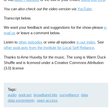
You can also check out the video version via
YouTube
.
Transcript below.
We want your feedback and suggestions for the show-please
e-
mail us
or leave a comment below.
Listen to
other episodes
or view all episodes
in our index
. See
other podcasts from the Institute for Local Self-Reliance
.
Thanks to Arne Huseby for the music. The song is Warm Duck
Shuffle and is licensed under a Creative Commons Attribution
(3.0) license
Tags
audio
podcast
broadband bits
surveillance
data
data sovereignty
open access