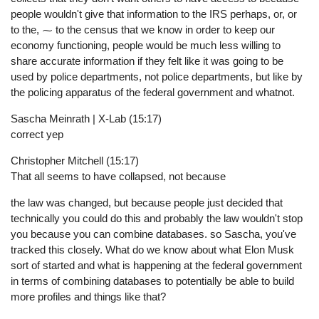
people wouldn't give that information to the IRS perhaps, or, or
to the, ⁓ to the census that we know in order to keep our
economy functioning, people would be much less willing to
share accurate information if they felt like it was going to be
used by police departments, not police departments, but like by
the policing apparatus of the federal government and whatnot.
Sascha Meinrath | X-Lab (15:17)
correct yep
Christopher Mitchell (15:17)
That all seems to have collapsed, not because
the law was changed, but because people just decided that
technically you could do this and probably the law wouldn't stop
you because you can combine databases. so Sascha, you've
tracked this closely. What do we know about what Elon Musk
sort of started and what is happening at the federal government
in terms of combining databases to potentially be able to build
more profiles and things like that?