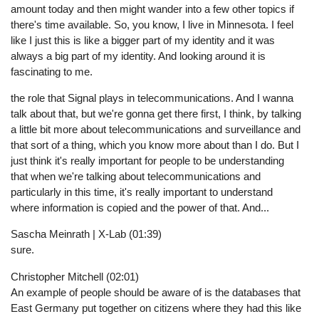
amount today and then might wander into a few other topics if
there's time available. So, you know, I live in Minnesota. I feel
like I just this is like a bigger part of my identity and it was
always a big part of my identity. And looking around it is
fascinating to me.
the role that Signal plays in telecommunications. And I wanna
talk about that, but we're gonna get there first, I think, by talking
a little bit more about telecommunications and surveillance and
that sort of a thing, which you know more about than I do. But I
just think it's really important for people to be understanding
that when we're talking about telecommunications and
particularly in this time, it's really important to understand
where information is copied and the power of that. And...
Sascha Meinrath | X-Lab (01:39)
sure.
Christopher Mitchell (02:01)
An example of people should be aware of is the databases that
East Germany put together on citizens where they had this like