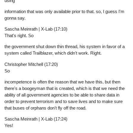
using
information that was only available prior to that. so, I guess I'm
gonna say.
Sascha Meinrath | X-Lab (17:10)
That's right. So
the government shut down thin thread, his system in favor of a
system called Trailblazer, which didn't work. Right.
Christopher Mitchell (17:20)
So
incompetence is often the reason that we have this, but then
there's a boogeyman that is created, which is that we need the
ability of all government agencies to be able to share data in
order to prevent terrorism and to save lives and to make sure
that buses of orphans don't fly off the road.
Sascha Meinrath | X-Lab (17:24)
Yes!