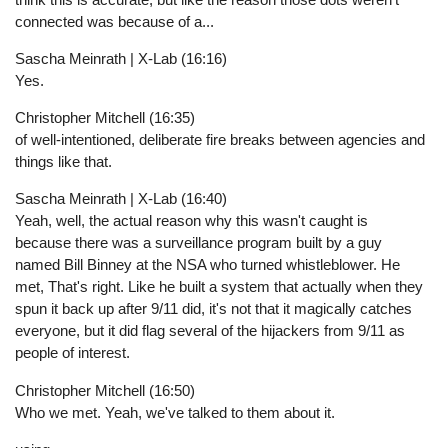
connected was because of a...
Sascha Meinrath | X-Lab (16:16)
Yes.
Christopher Mitchell (16:35)
of well-intentioned, deliberate fire breaks between agencies and
things like that.
Sascha Meinrath | X-Lab (16:40)
Yeah, well, the actual reason why this wasn't caught is
because there was a surveillance program built by a guy
named Bill Binney at the NSA who turned whistleblower. He
met, That's right. Like he built a system that actually when they
spun it back up after 9/11 did, it's not that it magically catches
everyone, but it did flag several of the hijackers from 9/11 as
people of interest.
Christopher Mitchell (16:50)
Who we met. Yeah, we've talked to them about it.