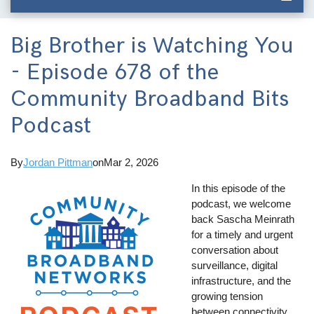
Big Brother is Watching You
- Episode 678 of the
Community Broadband Bits
Podcast
By
Jordan Pittman
on
Mar 2, 2026
In this episode of the
podcast, we welcome
back Sascha Meinrath
for a timely and urgent
conversation about
surveillance, digital
infrastructure, and the
growing tension
between connectivity