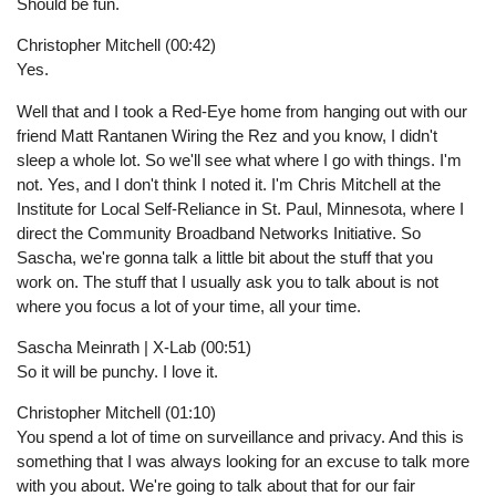
Should be fun.
Christopher Mitchell (00:42)
Yes.
Well that and I took a Red-Eye home from hanging out with our
friend Matt Rantanen Wiring the Rez and you know, I didn't
sleep a whole lot. So we'll see what where I go with things. I'm
not. Yes, and I don't think I noted it. I'm Chris Mitchell at the
Institute for Local Self-Reliance in St. Paul, Minnesota, where I
direct the Community Broadband Networks Initiative. So
Sascha, we're gonna talk a little bit about the stuff that you
work on. The stuff that I usually ask you to talk about is not
where you focus a lot of your time, all your time.
Sascha Meinrath | X-Lab (00:51)
So it will be punchy. I love it.
Christopher Mitchell (01:10)
You spend a lot of time on surveillance and privacy. And this is
something that I was always looking for an excuse to talk more
with you about. We're going to talk about that for our fair