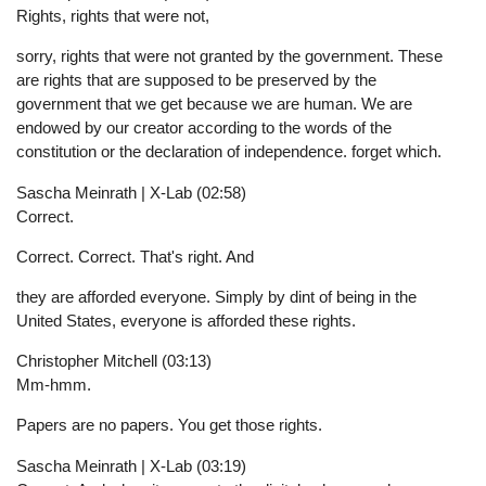
Rights, rights that were not,
sorry, rights that were not granted by the government. These
are rights that are supposed to be preserved by the
government that we get because we are human. We are
endowed by our creator according to the words of the
constitution or the declaration of independence. forget which.
Sascha Meinrath | X-Lab (02:58)
Correct.
Correct. Correct. That's right. And
they are afforded everyone. Simply by dint of being in the
United States, everyone is afforded these rights.
Christopher Mitchell (03:13)
Mm-hmm.
Papers are no papers. You get those rights.
Sascha Meinrath | X-Lab (03:19)