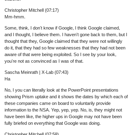
Christopher Mitchell (07:17)
Mm-hmm.
Some, think, I don't know if Google, I think Google claimed,
and I thought, I believe them. I haven't gone back to them, but I
thought that they, Google claimed that they were not willingly
do it, that they had so few weaknesses that they had not been
aware of that were being exploited. So I see by your look,
you're not as convinced as I was of that.
Sascha Meinrath | X-Lab (07:43)
Ha
No, I you can literally look at the PowerPoint presentations
showing Prism uptake and it shows the dates by which each of
these companies came on board to voluntarily provide
information to the NSA. Yep, yep, yep. No, is, they might not
have been like, the higher ups in Google may not have been
fully briefed on everything that Google was doing.
Christopher Mitchell (07:58)