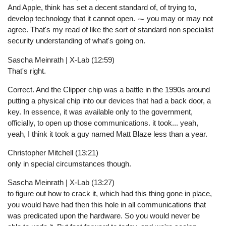
And Apple, think has set a decent standard of, of trying to,
develop technology that it cannot open. ⁓ you may or may not
agree. That's my read of like the sort of standard non specialist
security understanding of what's going on.
Sascha Meinrath | X-Lab (12:59)
That's right.
Correct. And the Clipper chip was a battle in the 1990s around
putting a physical chip into our devices that had a back door, a
key. In essence, it was available only to the government,
officially, to open up those communications. it took... yeah,
yeah, I think it took a guy named Matt Blaze less than a year.
Christopher Mitchell (13:21)
only in special circumstances though.
Sascha Meinrath | X-Lab (13:27)
to figure out how to crack it, which had this thing gone in place,
you would have had then this hole in all communications that
was predicated upon the hardware. So you would never be