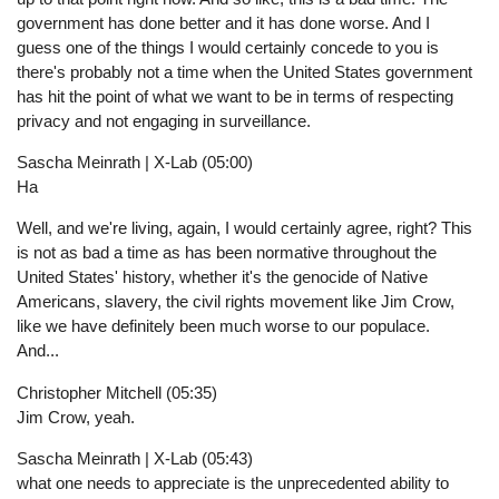
government has done better and it has done worse. And I
guess one of the things I would certainly concede to you is
there's probably not a time when the United States government
has hit the point of what we want to be in terms of respecting
privacy and not engaging in surveillance.
Sascha Meinrath | X-Lab (05:00)
Ha
Well, and we're living, again, I would certainly agree, right? This
is not as bad a time as has been normative throughout the
United States' history, whether it's the genocide of Native
Americans, slavery, the civil rights movement like Jim Crow,
like we have definitely been much worse to our populace.
And...
Christopher Mitchell (05:35)
Jim Crow, yeah.
Sascha Meinrath | X-Lab (05:43)
what one needs to appreciate is the unprecedented ability to