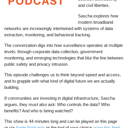
and civil liberties.
Sascha explores how
modern broadband
networks are increasingly intertwined with systems of data
extraction, monitoring, and behavioral tracking.
The conversation digs into how surveillance operates at multiple
levels: through corporate data collection, government
monitoring, and emerging technologies that blur the line between
public safety and privacy intrusion.
This episode challenges us to think beyond speed and access,
and to grapple with what kind of digital future we are actually
building.
If communities are investing in digital infrastructure, Sascha
argues, they must also ask: Who controls the data? Who
benefits? And who is being watched?
This show is 44 minutes long and can be played on this page
or via
Apple Podcasts
or the tool of your choice
using this feed
.