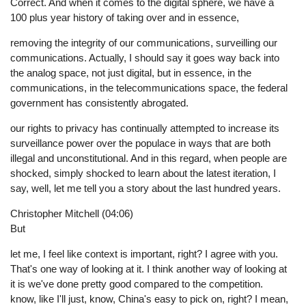
Correct. And when it comes to the digital sphere, we have a
100 plus year history of taking over and in essence,
removing the integrity of our communications, surveilling our
communications. Actually, I should say it goes way back into
the analog space, not just digital, but in essence, in the
communications, in the telecommunications space, the federal
government has consistently abrogated.
our rights to privacy has continually attempted to increase its
surveillance power over the populace in ways that are both
illegal and unconstitutional. And in this regard, when people are
shocked, simply shocked to learn about the latest iteration, I
say, well, let me tell you a story about the last hundred years.
Christopher Mitchell (04:06)
But
let me, I feel like context is important, right? I agree with you.
That's one way of looking at it. I think another way of looking at
it is we've done pretty good compared to the competition.
know, like I'll just, know, China's easy to pick on, right? I mean,