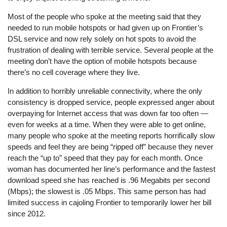
Most of the people who spoke at the meeting said that they
needed to run mobile hotspots or had given up on Frontier’s
DSL service and now rely solely on hot spots to avoid the
frustration of dealing with terrible service. Several people at the
meeting don’t have the option of mobile hotspots because
there’s no cell coverage where they live.
In addition to horribly unreliable connectivity, where the only
consistency is dropped service, people expressed anger about
overpaying for Internet access that was down far too often —
even for weeks at a time. When they were able to get online,
many people who spoke at the meeting reports horrifically slow
speeds and feel they are being “ripped off” because they never
reach the “up to” speed that they pay for each month. Once
woman has documented her line’s performance and the fastest
download speed she has reached is .96 Megabits per second
(Mbps); the slowest is .05 Mbps. This same person has had
limited success in cajoling Frontier to temporarily lower her bill
since 2012.