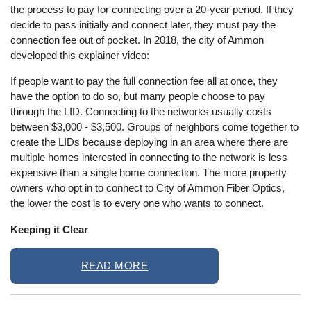
the process to pay for connecting over a 20-year period. If they
decide to pass initially and connect later, they must pay the
connection fee out of pocket. In 2018, the city of Ammon
developed this explainer video:
If people want to pay the full connection fee all at once, they
have the option to do so, but many people choose to pay
through the LID. Connecting to the networks usually costs
between $3,000 - $3,500. Groups of neighbors come together to
create the LIDs because deploying in an area where there are
multiple homes interested in connecting to the network is less
expensive than a single home connection. The more property
owners who opt in to connect to City of Ammon Fiber Optics,
the lower the cost is to every one who wants to connect.
Keeping it Clear
READ MORE