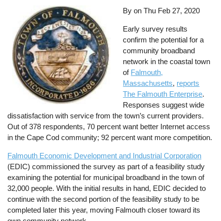
By on
Thu Feb 27, 2020
Early survey results
confirm the potential for a
community broadband
network in the coastal town
of
Falmouth,
Massachusetts
,
reports
The Falmouth Enterprise
.
Responses suggest wide
dissatisfaction with service from the town’s current providers.
Out of 378 respondents, 70 percent want better Internet access
in the Cape Cod community; 92 percent want more competition.
Falmouth Economic Development and Industrial Corporation
(EDIC) commissioned the survey as part of a feasibility study
examining the potential for municipal broadband in the town of
32,000 people. With the initial results in hand, EDIC decided to
continue with the second portion of the feasibility study to be
completed later this year, moving Falmouth closer toward its
own community network.