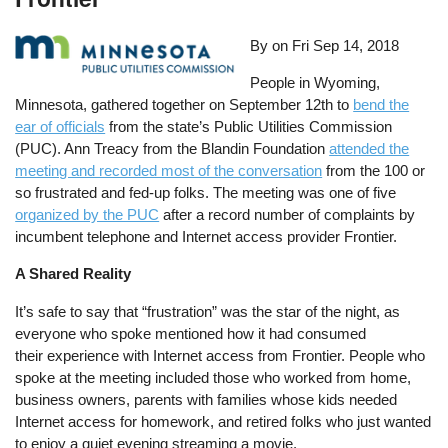
By on
Fri Sep 14, 2018
People in Wyoming,
Minnesota, gathered together on September 12th to
bend the
ear of officials
from the state’s Public Utilities Commission
(PUC). Ann Treacy from the Blandin Foundation
attended the
meeting and recorded most of the conversation
from the 100 or
so frustrated and fed-up folks. The meeting was one of five
organized by the PUC
after a record number of complaints by
incumbent telephone and Internet access provider Frontier.
A Shared Reality
It’s safe to say that “frustration” was the star of the night, as
everyone who spoke mentioned how it had consumed
their experience with Internet access from Frontier. People who
spoke at the meeting included those who worked from home,
business owners, parents with families whose kids needed
Internet access for homework, and retired folks who just wanted
to enjoy a quiet evening streaming a movie.