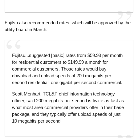
Fujitsu also recommended rates, which will be approved by the
utility board in March:
Fujitsu...suggested [basic] rates from $59.99 per month
for residential customers to $149.99 a month for
commercial customers. Those rates would buy
download and upload speeds of 200 megabits per
second residential; one gigabit per second commercial.
Scott Menhart, TCL&P chief information technology
officer, said 200 megabits per second is twice as fast as
what most area commercial providers offer in their base
package, and they typically offer upload speeds of just
10 megabits per second.