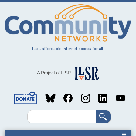
Skip
to
main
content
Fast, affordable Internet access for all.
A Project of ILSR
Social
Media
Search
Links