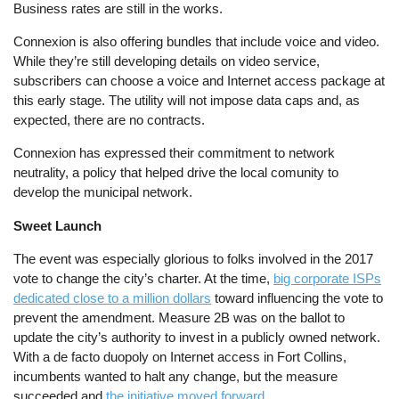
Business rates are still in the works.
Connexion is also offering bundles that include voice and video.
While they’re still developing details on video service,
subscribers can choose a voice and Internet access package at
this early stage. The utility will not impose data caps and, as
expected, there are no contracts.
Connexion has expressed their commitment to network
neutrality, a policy that helped drive the local comunity to
develop the municipal network.
Sweet Launch
The event was especially glorious to folks involved in the 2017
vote to change the city’s charter. At the time,
big corporate ISPs
dedicated close to a million dollars
toward influencing the vote to
prevent the amendment. Measure 2B was on the ballot to
update the city’s authority to invest in a publicly owned network.
With a de facto duopoly on Internet access in Fort Collins,
incumbents wanted to halt any change, but the measure
succeeded and
the initiative moved forward
.