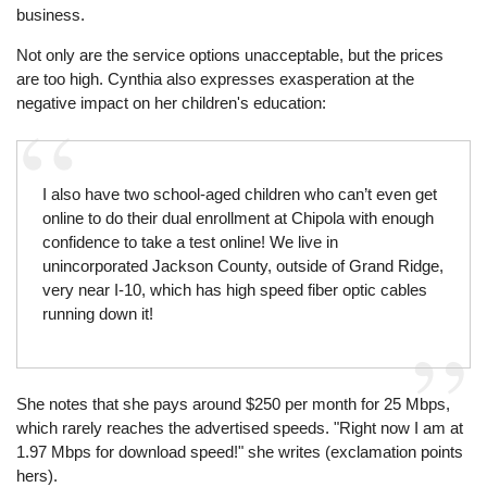
business.
Not only are the service options unacceptable, but the prices
are too high. Cynthia also expresses exasperation at the
negative impact on her children's education:
I also have two school-aged children who can’t even get
online to do their dual enrollment at Chipola with enough
confidence to take a test online! We live in
unincorporated Jackson County, outside of Grand Ridge,
very near I-10, which has high speed fiber optic cables
running down it!
She notes that she pays around $250 per month for 25 Mbps,
which rarely reaches the advertised speeds. "Right now I am at
1.97 Mbps for download speed!" she writes (exclamation points
hers).