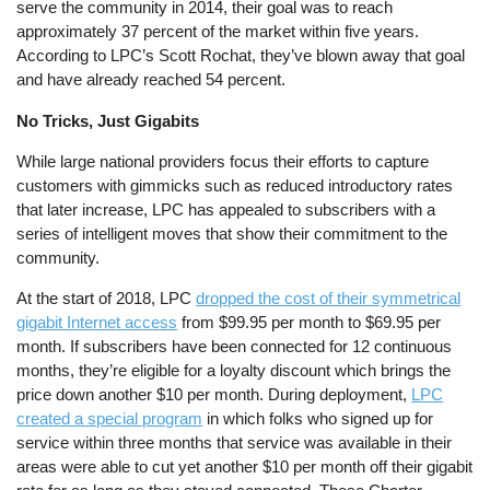
serve the community in 2014, their goal was to reach
approximately 37 percent of the market within five years.
According to LPC’s Scott Rochat, they’ve blown away that goal
and have already reached 54 percent.
No Tricks, Just Gigabits
While large national providers focus their efforts to capture
customers with gimmicks such as reduced introductory rates
that later increase, LPC has appealed to subscribers with a
series of intelligent moves that show their commitment to the
community.
At the start of 2018, LPC
dropped the cost of their symmetrical
gigabit Internet access
from $99.95 per month to $69.95 per
month. If subscribers have been connected for 12 continuous
months, they’re eligible for a loyalty discount which brings the
price down another $10 per month. During deployment,
LPC
created a special program
in which folks who signed up for
service within three months that service was available in their
areas were able to cut yet another $10 per month off their gigabit