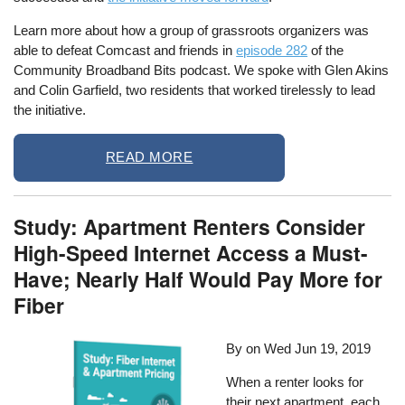
Learn more about how a group of grassroots organizers was
able to defeat Comcast and friends in
episode 282
of the
Community Broadband Bits podcast. We spoke with Glen Akins
and Colin Garfield, two residents that worked tirelessly to lead
the initiative.
READ MORE
Study: Apartment Renters Consider
High-Speed Internet Access a Must-
Have; Nearly Half Would Pay More for
Fiber
By on
Wed Jun 19, 2019
When a renter looks for
their next apartment, each