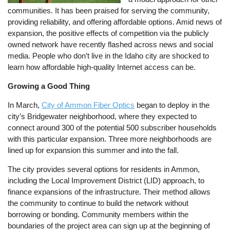
communities. It has been praised for serving the community,
providing reliability, and offering affordable options. Amid news of
expansion, the positive effects of competition via the publicly
owned network have recently flashed across news and social
media. People who don’t live in the Idaho city are shocked to
learn how affordable high-quality Internet access can be.
Growing a Good Thing
In March,
City of Ammon Fiber Optics
began to deploy in the
city’s Bridgewater neighborhood, where they expected to
connect around 300 of the potential 500 subscriber households
with this particular expansion. Three more neighborhoods are
lined up for expansion this summer and into the fall.
The city provides several options for residents in Ammon,
including the Local Improvement District (LID) approach, to
finance expansions of the infrastructure. Their method allows
the community to continue to build the network without
borrowing or bonding. Community members within the
boundaries of the project area can sign up at the beginning of