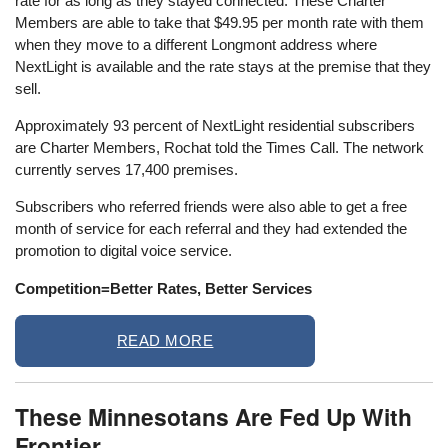
rate for as long as they stayed connected. These Charter
Members are able to take that $49.95 per month rate with them
when they move to a different Longmont address where
NextLight is available and the rate stays at the premise that they
sell.
Approximately 93 percent of NextLight residential subscribers
are Charter Members, Rochat told the Times Call. The network
currently serves 17,400 premises.
Subscribers who referred friends were also able to get a free
month of service for each referral and they had extended the
promotion to digital voice service.
Competition=Better Rates, Better Services
READ MORE
These Minnesotans Are Fed Up With
Frontier