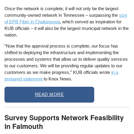
Once the network is complete, it will not only be the largest
community-owned network in Tennessee – surpassing the
size
of EPB Fiber in Chattanooga
, which served as inspiration for
KUB officials – it will also be the largest municipal network in the
nation.
“Now that the approval process is complete, our focus has
shifted to deploying the infrastructure and implementing the
processes and systems that allow us to deliver quality services
to our customers. We will be providing regular updates to our
customers as we make progress,” KUB officials wrote
in a
prepared statement
to Knox News.
READ MORE
Survey Supports Network Feasibility
in Falmouth