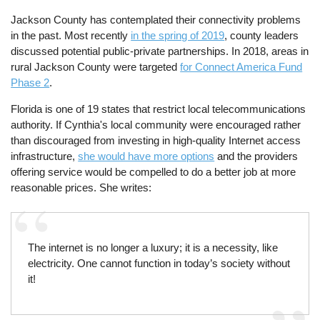
Jackson County has contemplated their connectivity problems
in the past. Most recently
in the spring of 2019
, county leaders
discussed potential public-private partnerships. In 2018, areas in
rural Jackson County were targeted
for Connect America Fund
Phase 2
.
Florida is one of 19 states that restrict local telecommunications
authority. If Cynthia's local community were encouraged rather
than discouraged from investing in high-quality Internet access
infrastructure,
she would have more options
and the providers
offering service would be compelled to do a better job at more
reasonable prices. She writes:
The internet is no longer a luxury; it is a necessity, like
electricity. One cannot function in today’s society without
it!