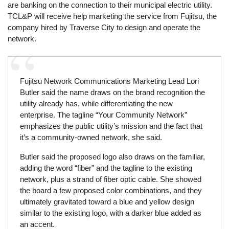
are banking on the connection to their municipal electric utility.
TCL&P will receive help marketing the service from Fujitsu, the
company hired by Traverse City to design and operate the
network.
Fujitsu Network Communications Marketing Lead Lori
Butler said the name draws on the brand recognition the
utility already has, while differentiating the new
enterprise. The tagline “Your Community Network”
emphasizes the public utility’s mission and the fact that
it’s a community-owned network, she said.
Butler said the proposed logo also draws on the familiar,
adding the word “fiber” and the tagline to the existing
network, plus a strand of fiber optic cable. She showed
the board a few proposed color combinations, and they
ultimately gravitated toward a blue and yellow design
similar to the existing logo, with a darker blue added as
an accent.