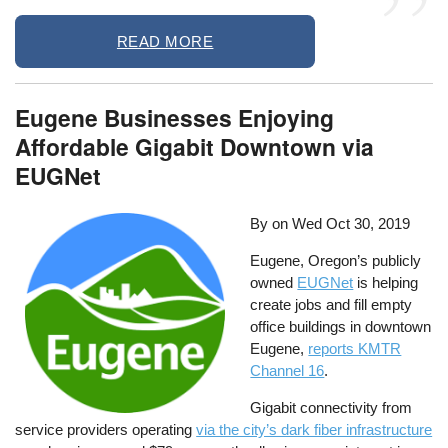
READ MORE
Eugene Businesses Enjoying
Affordable Gigabit Downtown via
EUGNet
By on
Wed Oct 30, 2019
Eugene, Oregon’s publicly
owned
EUGNet
is helping
create jobs and fill empty
office buildings in downtown
Eugene,
reports KMTR
Channel 16
.
Gigabit connectivity from
service providers operating
via the city’s dark fiber infrastructure