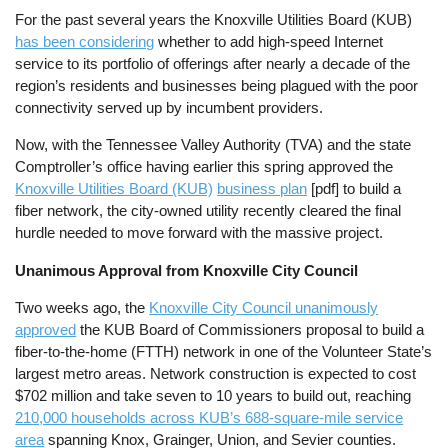
For the past several years the Knoxville Utilities Board (KUB)
has been considering
whether to add high-speed Internet
service to its portfolio of offerings after nearly a decade of the
region’s residents and businesses being plagued with the poor
connectivity served up by incumbent providers.
Now, with the Tennessee Valley Authority (TVA) and the state
Comptroller’s office having earlier this spring approved the
Knoxville Utilities Board (KUB)
business plan
[pdf] to build a
fiber network, the city-owned utility recently cleared the final
hurdle needed to move forward with the massive project.
Unanimous Approval from Knoxville City Council
Two weeks ago, the
Knoxville City Council unanimously
approved
the KUB Board of Commissioners proposal to build a
fiber-to-the-home (FTTH) network in one of the Volunteer State’s
largest metro areas. Network construction is expected to cost
$702 million and take seven to 10 years to build out, reaching
210,000 households across KUB’s 688-square-mile service
area
spanning Knox, Grainger, Union, and Sevier counties.