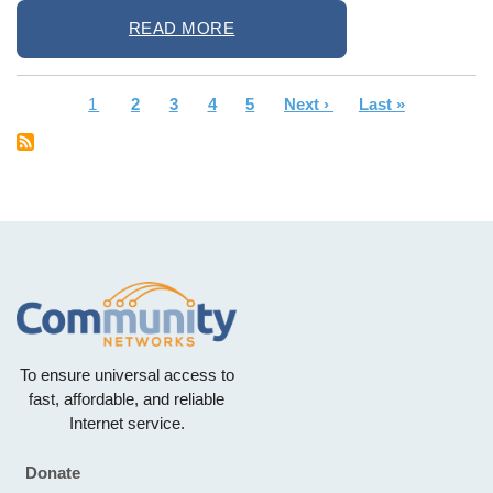
READ MORE
Current
1
Page
2
Page
3
Page
4
Page
5
Next
Next ›
Last
Last »
Pagination
page
page
page
To ensure universal access to
fast, affordable, and reliable
Internet service.
Donate
Footer