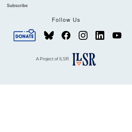
Subscribe
Follow Us
A Project of ILSR