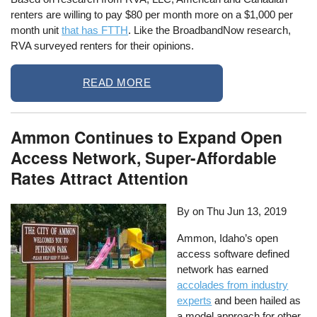
renters are willing to pay $80 per month more on a $1,000 per
month unit
that has FTTH
. Like the BroadbandNow research,
RVA surveyed renters for their opinions.
READ MORE
Ammon Continues to Expand Open
Access Network, Super-Affordable
Rates Attract Attention
By on
Thu Jun 13, 2019
Ammon, Idaho’s open
access software defined
network has earned
accolades from industry
experts
and been hailed as
a model approach for other