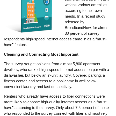
weighs various amenities
according to their own
needs. In a recent study
released by
BroadbandNow, for almost
39 percent of survey
respondents high-speed Internet access came in as a “must-
have” feature.
Cleaning and Connecting Most Important
The survey sought opinions from almost 5,800 apartment
dwellers, who ranked high-speed Internet access on par with a
dishwasher, but below an in-unit laundry. Covered parking, a
fitness center, and access to a pool came in well below
convenient laundry and fast connectivity.
Renters who already have access to fiber connections were
more likely to choose high-quality Internet access as a “must
have” according to the survey. Only about 7.5 percent of those
who responded to the survey connect with fiber and most rely