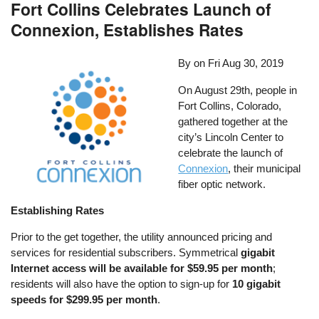
Fort Collins Celebrates Launch of
Connexion, Establishes Rates
By on
Fri Aug 30, 2019
On August 29th, people in
Fort Collins, Colorado,
gathered together at the
city’s Lincoln Center to
celebrate the launch of
Connexion
, their municipal
fiber optic network.
Establishing Rates
Prior to the get together, the utility announced pricing and
services for residential subscribers. Symmetrical
gigabit
Internet access will be available for $59.95 per month
;
residents will also have the option to sign-up for
10 gigabit
speeds for $299.95 per month
.