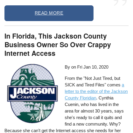
READ MORE
In Florida, This Jackson County
Business Owner So Over Crappy
Internet Access
By on
Fri Jan 10, 2020
From the "Not Just Tired, but
SICK and Tired Files" comes
a
letter to the editor of the Jackson
County Floridian
. Cynthia
Cuenin, who has lived in the
area for almost 30 years, says
she's ready to call it quits and
find a new community. Why?
Because she can't get the Internet access she needs for her