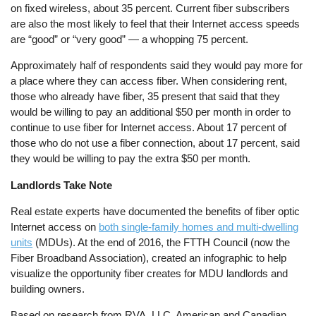
on fixed wireless, about 35 percent. Current fiber subscribers
are also the most likely to feel that their Internet access speeds
are “good” or “very good” — a whopping 75 percent.
Approximately half of respondents said they would pay more for
a place where they can access fiber. When considering rent,
those who already have fiber, 35 present that said that they
would be willing to pay an additional $50 per month in order to
continue to use fiber for Internet access. About 17 percent of
those who do not use a fiber connection, about 17 percent, said
they would be willing to pay the extra $50 per month.
Landlords Take Note
Real estate experts have documented the benefits of fiber optic
Internet access on
both single-family homes and multi-dwelling
units
(MDUs). At the end of 2016, the FTTH Council (now the
Fiber Broadband Association), created an infographic to help
visualize the opportunity fiber creates for MDU landlords and
building owners.
Based on research from RVA, LLC, American and Canadian