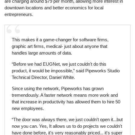
are charging around $79 per month, allowing more interest in
downtown locations and better economics for local
entrepreneurs.
This makes it a game-changer for software firms,
graphic art firms, medical- just about anyone that
handles large amounts of data.
“Before we had EUGNet, we just couldn't do this
product, it would be impossible,” said Pipeworks Studio
Technical Director, Daniel White.
Since using the network, Pipeworks has grown
tremendously. A faster network means more work and
that increase in productivity has allowed them to hire 50
new employees.
“The door was always there, we just couldn't open it...but
now you can. Yes, It allows us to do projects we couldn't
have done before, it's very reasonably priced... it's super