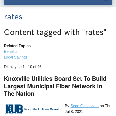
rates
Content tagged with
"rates"
Related Topics
Benefits
Local Savings
Displaying 1 - 10 of 46
Knoxville Utilities Board Set To Build
Largest Municipal Fiber Network In
The Nation
By
Sean Gonsalves
on
Thu
Jul 8, 2021