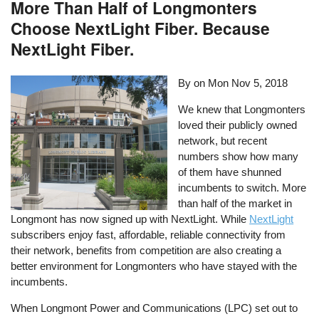
More Than Half of Longmonters
Choose NextLight Fiber. Because
NextLight Fiber.
By on
Mon Nov 5, 2018
We knew that Longmonters
loved their publicly owned
network, but recent
numbers show how many
of them have shunned
incumbents to switch. More
than half of the market in
Longmont has now signed up with NextLight. While
NextLight
subscribers enjoy fast, affordable, reliable connectivity from
their network, benefits from competition are also creating a
better environment for Longmonters who have stayed with the
incumbents.
When Longmont Power and Communications (LPC) set out to