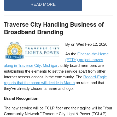
READ MORE
Traverse City Handling Business of
Broadband Branding
By on
Wed Feb 12, 2020
As the
Fiber-to-the-Home
(FTTH) project moves
along in Traverse City, Michigan
, utility board members are
establishing the elements to set the service apart from other
Internet access options in the community. The
Record-Eagle
reports that the board will decide in March
on rates and that
they've already chosen a name and logo.
Brand Recognition
The new service will be TCLP fiber and their tagline will be "Your
Community Network." Traverse City Light & Power (TCL&P)