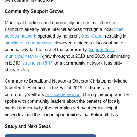
Community Support Grows
Municipal buildings and community anchor institutions in
Falmouth already have Internet access through a local
open
access network
operated by nonprofit
OpenCape
, resulting in
significant cost savings
. However, residents also want better
connectivity for the rest of the community.
Support for a
municipal network
grew throughout 2018 and 2019, culminating
in EDIC
issuing an RFP
for a community network feasibility
study in July.
Community Broadband Networks Director Christopher Mitchell
travelled to Falmouth in the Fall of 2019 to discuss the
community’s efforts
on local television
. During the program, he
spoke with community leaders about the benefits of locally
owned connectivity, the examples set by other municipal
networks, and the unique opportunities that Falmouth has.
Study and Next Steps