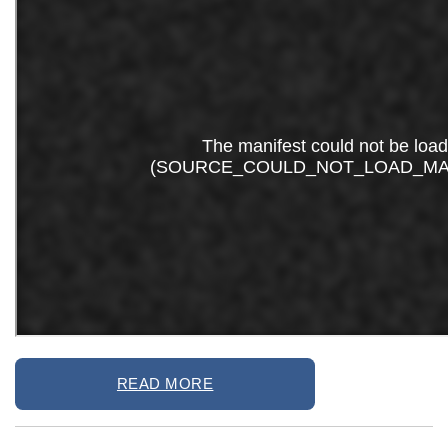
READ MORE