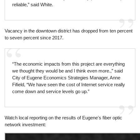
reliable,” said White.
Vacancy in the downtown district has dropped from ten percent
to seven percent since 2017.
“The economic impacts from this project are everything
we thought they would be and I think even more.,” said
City of Eugene Economics Strategies Manager, Anne
Fifield, “We have seen the cost of Internet service really
come down and service levels go up.”
Watch local reporting on the results of Eugene's fiber optic
network investment: