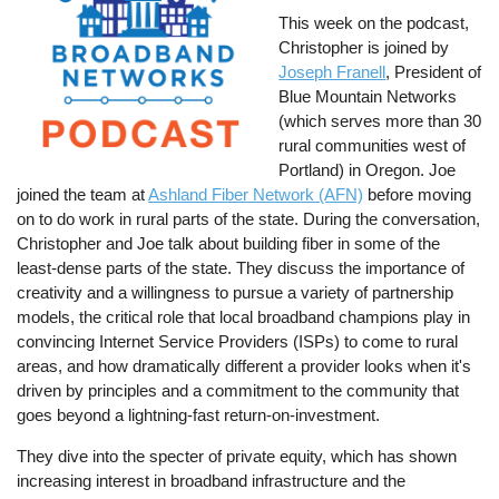
This week on the podcast,
Christopher is joined by
Joseph Franell
, President of
Blue Mountain Networks
(which serves more than 30
rural communities west of
Portland) in Oregon. Joe
joined the team at
Ashland Fiber Network (AFN)
before moving
on to do work in rural parts of the state. During the conversation,
Christopher and Joe talk about building fiber in some of the
least-dense parts of the state. They discuss the importance of
creativity and a willingness to pursue a variety of partnership
models, the critical role that local broadband champions play in
convincing Internet Service Providers (ISPs) to come to rural
areas, and how dramatically different a provider looks when it's
driven by principles and a commitment to the community that
goes beyond a lightning-fast return-on-investment.
They dive into the specter of private equity, which has shown
increasing interest in broadband infrastructure and the