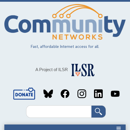
Skip
to
main
content
Fast, affordable Internet access for all.
A Project of ILSR
Social
Media
Search
Links