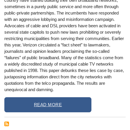
country have started building their own broadband networks,
sometimes in a purely public service and more often through
public-private partnerships. The incumbents have responded
with an aggressive lobbying and misinformation campaign.
Advocates of cable and DSL providers have been activated in
several state capitols to push new laws prohibiting or severely
restricting municipalities from serving their communities. Earlier
this year, Verizon circulated a “fact sheet” to lawmakers,
journalists and opinion leaders proclaiming the so-called
“failures” of public broadband. Many of the statistics come from
a widely discredited study of municipal cable TV networks
published in 1998. This paper debunks these lies case by case,
juxtaposing information direct from the city networks with
quotations from the telco propaganda. The results are
unequivocal and damning.
READ MORE