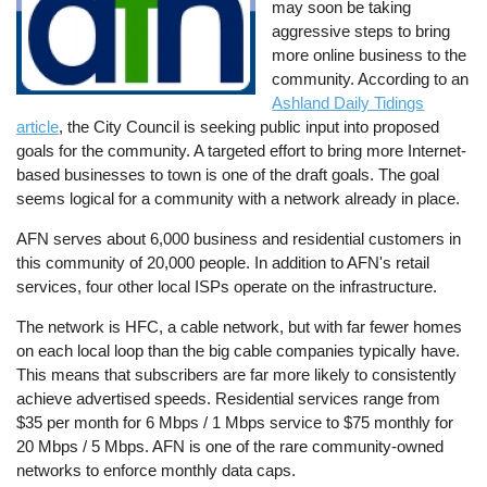
may soon be taking
aggressive steps to bring
more online business to the
community. According to an
Ashland Daily Tidings
article
, the City Council is seeking public input into proposed
goals for the community. A targeted effort to bring more Internet-
based businesses to town is one of the draft goals. The goal
seems logical for a community with a network already in place.
AFN serves about 6,000 business and residential customers in
this community of 20,000 people. In addition to AFN's retail
services, four other local ISPs operate on the infrastructure.
The network is HFC, a cable network, but with far fewer homes
on each local loop than the big cable companies typically have.
This means that subscribers are far more likely to consistently
achieve advertised speeds. Residential services range from
$35 per month for 6 Mbps / 1 Mbps service to $75 monthly for
20 Mbps / 5 Mbps. AFN is one of the rare community-owned
networks to enforce monthly data caps.