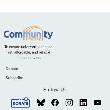
To ensure universal access to
fast, affordable, and reliable
Internet service.
Donate
Footer
Subscribe
Follow Us