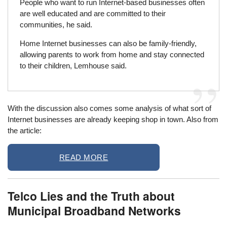
People who want to run Internet-based businesses often
are well educated and are committed to their
communities, he said.
Home Internet businesses can also be family-friendly,
allowing parents to work from home and stay connected
to their children, Lemhouse said.
With the discussion also comes some analysis of what sort of
Internet businesses are already keeping shop in town. Also from
the article:
READ MORE
Telco Lies and the Truth about
Municipal Broadband Networks