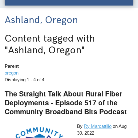
Ashland, Oregon
Content tagged with
"Ashland, Oregon"
Parent
oregon
Displaying 1 - 4 of 4
The Straight Talk About Rural Fiber
Deployments - Episode 517 of the
Community Broadband Bits Podcast
By
Ry Marcattilio
on
Aug
30, 2022