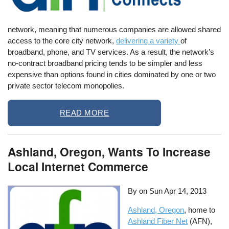
network, meaning that numerous companies are allowed shared
access to the core city network,
delivering a variety
of
broadband, phone, and TV services. As a result, the network’s
no-contract broadband pricing tends to be simpler and less
expensive than options found in cities dominated by one or two
private sector telecom monopolies.
READ MORE
Ashland, Oregon, Wants To Increase
Local Internet Commerce
By on
Sun Apr 14, 2013
Ashland, Oregon
, home to
Ashland Fiber Net
(AFN),