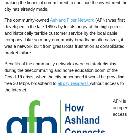
making the financial commitment to continue the investment the
city has already made.
The community-owned
Ashland Fiber Network
(AFN) was first
developed in the late 1990s by locals angry at the high prices
and historically terrible customer service by the local cable
company. Like so many community broadband alternatives, it
was a network built from grassroots frustration at consolidated
market failure.
Benefits of the community networks were on stark display
during the telecommuting and home education boom of the
Covid-19 crisis, when the city announced it would be providing
free 30 Mbps broadband to
all city residents
without access to
the Internet.
Image
AFN is
an open
access