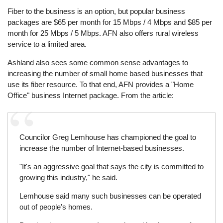
Fiber to the business is an option, but popular business
packages are $65 per month for 15 Mbps / 4 Mbps and $85 per
month for 25 Mbps / 5 Mbps. AFN also offers rural wireless
service to a limited area.
Ashland also sees some common sense advantages to
increasing the number of small home based businesses that
use its fiber resource. To that end, AFN provides a "Home
Office" business Internet package. From the article:
Councilor Greg Lemhouse has championed the goal to
increase the number of Internet-based businesses.
"It's an aggressive goal that says the city is committed to
growing this industry," he said.
Lemhouse said many such businesses can be operated
out of people's homes.