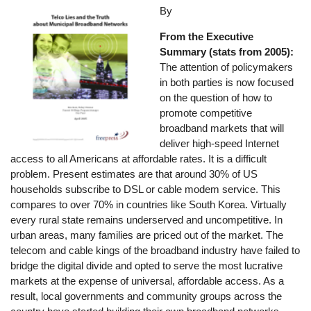
Image
By
From the Executive
Summary (stats from 2005):
The attention of policymakers
in both parties is now focused
on the question of how to
promote competitive
broadband markets that will
deliver high-speed Internet
access to all Americans at affordable rates. It is a difficult
problem. Present estimates are that around 30% of US
households subscribe to DSL or cable modem service. This
compares to over 70% in countries like South Korea. Virtually
every rural state remains underserved and uncompetitive. In
urban areas, many families are priced out of the market. The
telecom and cable kings of the broadband industry have failed to
bridge the digital divide and opted to serve the most lucrative
markets at the expense of universal, affordable access. As a
result, local governments and community groups across the