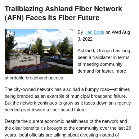
Trailblazing Ashland Fiber Network
(AFN) Faces Its Fiber Future
By
Karl Bode
on
Wed Aug
3, 2022
Ashland, Oregon has long
been a trailblazer in terms
of meeting community
demand for faster, more
affordable broadband access.
The city-owned network has also had a bumpy road—at times
being branded as an example of municipal broadband failure.
But the network continues to grow as it faces down an urgently-
needed pivot toward a fiber-based future.
Despite the current economic healthiness of the network and
the clear benefits it’s brought to the community over the last 20
years, local officials are talking about divesting instead of