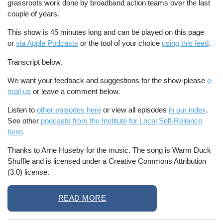
grassroots work done by broadband action teams over the last
couple of years.
This show is 45 minutes long and can be played on this page
or
via Apple Podcasts
or the tool of your choice
using this feed
.
Transcript below.
We want your feedback and suggestions for the show-please
e-
mail us
or leave a comment below.
Listen to
other episodes here
or view all episodes
in our index
.
See other
podcasts from the Institute for Local Self-Reliance
here
.
Thanks to Arne Huseby for the music. The song is Warm Duck
Shuffle and is licensed under a Creative Commons Attribution
(3.0) license.
READ MORE