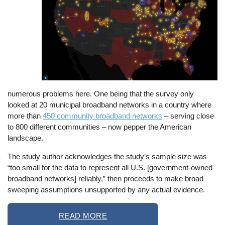
numerous problems here. One being that the survey only
looked at 20 municipal broadband networks in a country where
more than
450 community broadband networks
– serving close
to 800 different communities – now pepper the American
landscape.
The study author acknowledges the study’s sample size was
“too small for the data to represent all U.S. [government-owned
broadband networks] reliably,” then proceeds to make broad
sweeping assumptions unsupported by any actual evidence.
READ MORE