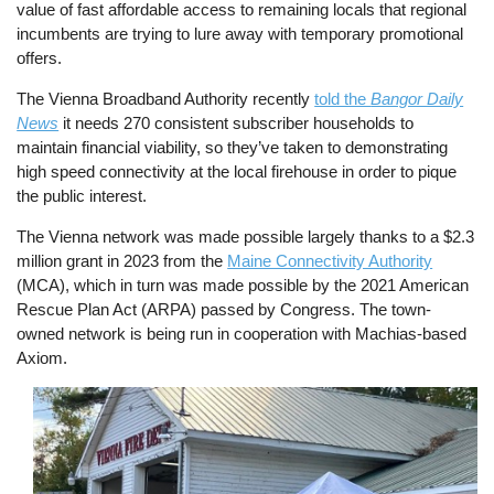
value of fast affordable access to remaining locals that regional
incumbents are trying to lure away with temporary promotional
offers.
The Vienna Broadband Authority recently
told the
Bangor Daily
News
it needs 270 consistent subscriber households to
maintain financial viability, so they’ve taken to demonstrating
high speed connectivity at the local firehouse in order to pique
the public interest.
The Vienna network was made possible largely thanks to a $2.3
million grant in 2023 from the
Maine Connectivity Authority
(MCA), which in turn was made possible by the 2021 American
Rescue Plan Act (ARPA) passed by Congress. The town-
owned network is being run in cooperation with Machias-based
Axiom.
Image