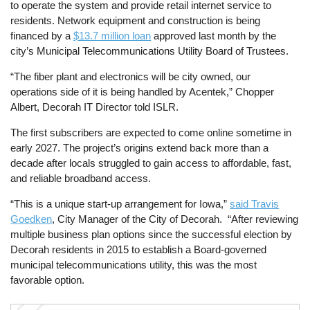
to operate the system and provide retail internet service to
residents. Network equipment and construction is being
financed by a
$13.7 million loan
approved last month by the
city’s Municipal Telecommunications Utility Board of Trustees.
“The fiber plant and electronics will be city owned, our
operations side of it is being handled by Acentek,” Chopper
Albert, Decorah IT Director told ISLR.
The first subscribers are expected to come online sometime in
early 2027. The project’s origins extend back more than a
decade after locals struggled to gain access to affordable, fast,
and reliable broadband access.
“This is a unique start-up arrangement for Iowa,”
said Travis
Goedken
, City Manager of the City of Decorah. “After reviewing
multiple business plan options since the successful election by
Decorah residents in 2015 to establish a Board-governed
municipal telecommunications utility, this was the most
favorable option.