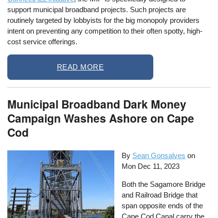
support municipal broadband projects. Such projects are
routinely targeted by lobbyists for the big monopoly providers
intent on preventing any competition to their often spotty, high-
cost service offerings.
READ MORE
Municipal Broadband Dark Money
Campaign Washes Ashore on Cape
Cod
By
Sean Gonsalves
on
Mon Dec 11, 2023
Both the Sagamore Bridge
and Railroad Bridge that
span opposite ends of the
Cape Cod Canal carry the