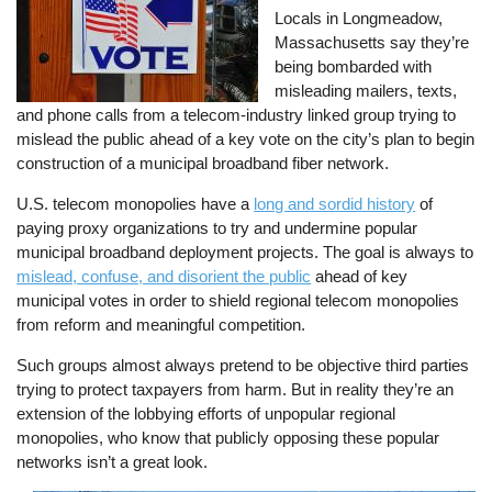
Locals in Longmeadow,
Massachusetts say they’re
being bombarded with
misleading mailers, texts,
and phone calls from a telecom-industry linked group trying to
mislead the public ahead of a key vote on the city’s plan to begin
construction of a municipal broadband fiber network.
U.S. telecom monopolies have a
long and sordid history
of
paying proxy organizations to try and undermine popular
municipal broadband deployment projects. The goal is always to
mislead, confuse, and disorient the public
ahead of key
municipal votes in order to shield regional telecom monopolies
from reform and meaningful competition.
Such groups almost always pretend to be objective third parties
trying to protect taxpayers from harm. But in reality they’re an
extension of the lobbying efforts of unpopular regional
monopolies, who know that publicly opposing these popular
networks isn’t a great look.