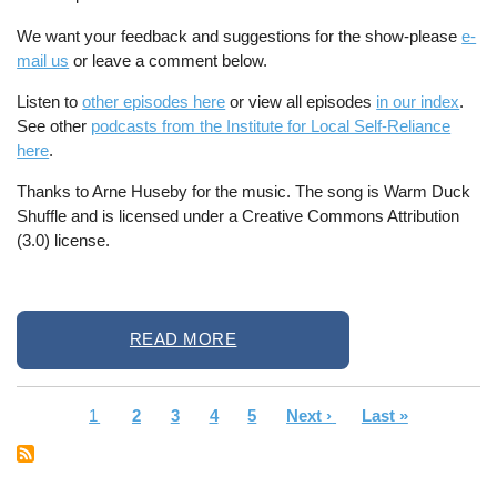
We want your feedback and suggestions for the show-please
e-
mail us
or leave a comment below.
Listen to
other episodes here
or view all episodes
in our index
.
See other
podcasts from the Institute for Local Self-Reliance
here
.
Thanks to Arne Huseby for the music. The song is Warm Duck
Shuffle and is licensed under a Creative Commons Attribution
(3.0) license.
READ MORE
Current
1
Page
2
Page
3
Page
4
Page
5
Next
Next ›
Last
Last »
Pagination
page
page
page