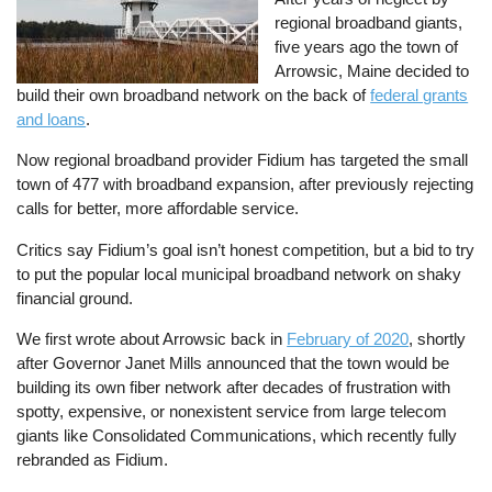
regional broadband giants,
five years ago the town of
Arrowsic, Maine decided to
build their own broadband network on the back of
federal grants
and loans
.
Now regional broadband provider Fidium has targeted the small
town of 477 with broadband expansion, after previously rejecting
calls for better, more affordable service.
Critics say Fidium’s goal isn’t honest competition, but a bid to try
to put the popular local municipal broadband network on shaky
financial ground.
We first wrote about Arrowsic back in
February of 2020
, shortly
after Governor Janet Mills announced that the town would be
building its own fiber network after decades of frustration with
spotty, expensive, or nonexistent service from large telecom
giants like Consolidated Communications, which recently fully
rebranded as Fidium.