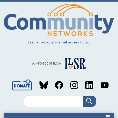
Skip
to
main
content
Fast, affordable Internet access for all.
A Project of ILSR
Social
Media
Search
Links