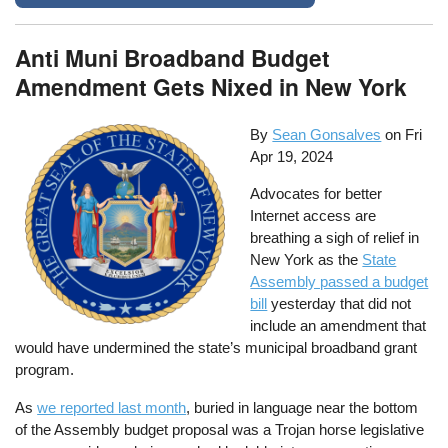
Anti Muni Broadband Budget
Amendment Gets Nixed in New York
By
Sean Gonsalves
on
Fri
Apr 19, 2024
Advocates for better
Internet access are
breathing a sigh of relief in
New York as the
State
Assembly passed a budget
bill
yesterday that did not
include an amendment that
would have undermined the state’s municipal broadband grant
program.
As
we reported last month
, buried in language near the bottom
of the Assembly budget proposal was a Trojan horse legislative