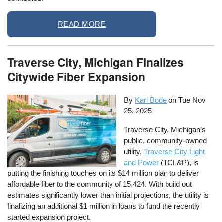
READ MORE
Traverse City, Michigan Finalizes
Citywide Fiber Expansion
By
Karl Bode
on
Tue Nov
25, 2025
Traverse City, Michigan’s
public, community-owned
utility,
Traverse City Light
and Power
(TCL&P), is
putting the finishing touches on its $14 million plan to deliver
affordable fiber to the community of 15,424. With build out
estimates significantly lower than initial projections, the utility is
finalizing an additional $1 million in loans to fund the recently
started expansion project.