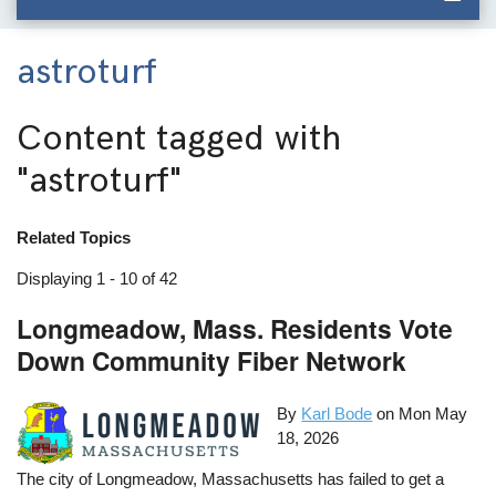
astroturf
Content tagged with
"astroturf"
Related Topics
Displaying 1 - 10 of 42
Longmeadow, Mass. Residents Vote
Down Community Fiber Network
By
Karl Bode
on
Mon May
18, 2026
The city of Longmeadow, Massachusetts has failed to get a