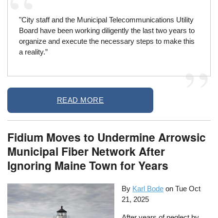
"City staff and the Municipal Telecommunications Utility
Board have been working diligently the last two years to
organize and execute the necessary steps to make this
a reality.”
READ MORE
Fidium Moves to Undermine Arrowsic
Municipal Fiber Network After
Ignoring Maine Town for Years
By
Karl Bode
on
Tue Oct
21, 2025
After years of neglect by