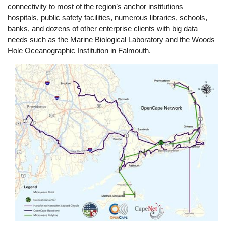
connectivity to most of the region’s anchor institutions –
hospitals, public safety facilities, numerous libraries, schools,
banks, and dozens of other enterprise clients with big data
needs such as the Marine Biological Laboratory and the Woods
Hole Oceanographic Institution in Falmouth.
Image