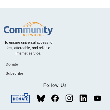
To ensure universal access to
fast, affordable, and reliable
Internet service.
Donate
Footer
Subscribe
Follow Us