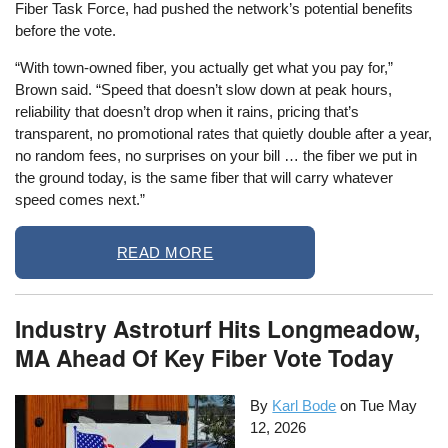
Fiber Task Force, had pushed the network’s potential benefits
before the vote.
“With town-owned fiber, you actually get what you pay for,”
Brown said. “Speed that doesn’t slow down at peak hours,
reliability that doesn’t drop when it rains, pricing that’s
transparent, no promotional rates that quietly double after a year,
no random fees, no surprises on your bill … the fiber we put in
the ground today, is the same fiber that will carry whatever
speed comes next.”
READ MORE
Industry Astroturf Hits Longmeadow,
MA Ahead Of Key Fiber Vote Today
By
Karl Bode
on
Tue May
12, 2026