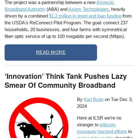
The project was a partnership between a new
Arrowsic
Broadband Authority
(ABA) and
Axiom Technologies
, heavily
driven by a combined
$1.2 million in grant and loan funding
from
the USDA's ReConnect Pilot Program. The goal: connect 237
households, 20 businesses, and four farms with symmetrical
fiber optic service of up to 100 megabits per second (Mbps).
READ MORE
‘Innovation’ Think Tank Pushes Lazy
Smear Of Community Broadband
By
Karl Bode
on
Tue Dec 3,
2024
Here at ILSR we’re no
stranger to
telecom
monopoly-backed efforts
to