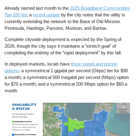
Already named last month to the
2025 Broadband Communities
Top 100 list
, a
recent update
by the city notes that the utility is
currently extending the network to the Base of Old Mission
Peninsula, Hastings, Parsons, Munson, and Barlow.
Complete citywide deployment is expected by the Spring of
2026, though the city says it maintains a “stretch goal” of
completing the entirety of the “rapid deployment” by this fall.
In deployed markets, locals have
three speed and pricing
options
: a symmetrical 1 gigabit per second (Gbps) tier for $90
a month; a symmetrical 500 megabit per second (Mbps) option
for $70 a month; and a symmetrical 200 Mbps option for $60 a
month.
Image