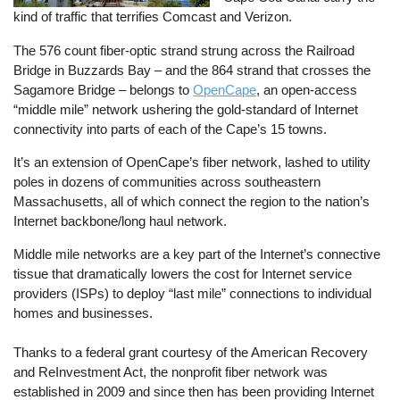
kind of traffic that terrifies Comcast and Verizon.
The 576 count fiber-optic strand strung across the Railroad
Bridge in Buzzards Bay – and the 864 strand that crosses the
Sagamore Bridge – belongs to
OpenCape
, an open-access
“middle mile” network ushering the gold-standard of Internet
connectivity into parts of each of the Cape’s 15 towns.
It’s an extension of OpenCape’s fiber network, lashed to utility
poles in dozens of communities across southeastern
Massachusetts, all of which connect the region to the nation’s
Internet backbone/long haul network.
Middle mile networks are a key part of the Internet’s connective
tissue that dramatically lowers the cost for Internet service
providers (ISPs) to deploy “last mile” connections to individual
homes and businesses.
Thanks to a federal grant courtesy of the American Recovery
and ReInvestment Act, the nonprofit fiber network was
established in 2009 and since then has been providing Internet