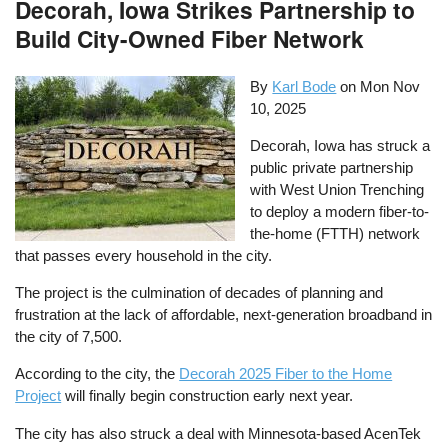
Decorah, Iowa Strikes Partnership to
Build City-Owned Fiber Network
By
Karl Bode
on
Mon Nov
10, 2025
Decorah, Iowa has struck a
public private partnership
with West Union Trenching
to deploy a modern fiber-to-
the-home (FTTH) network
that passes every household in the city.
The project is the culmination of decades of planning and
frustration at the lack of affordable, next-generation broadband in
the city of 7,500.
According to the city, the
Decorah 2025 Fiber to the Home
Project
will finally begin construction early next year.
The city has also struck a deal with Minnesota-based AcenTek