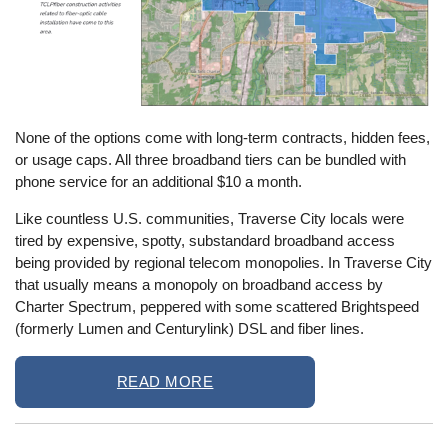
None of the options come with long-term contracts, hidden fees,
or usage caps. All three broadband tiers can be bundled with
phone service for an additional $10 a month.
Like countless U.S. communities, Traverse City locals were
tired by expensive, spotty, substandard broadband access
being provided by regional telecom monopolies. In Traverse City
that usually means a monopoly on broadband access by
Charter Spectrum, peppered with some scattered Brightspeed
(formerly Lumen and Centurylink) DSL and fiber lines.
READ MORE