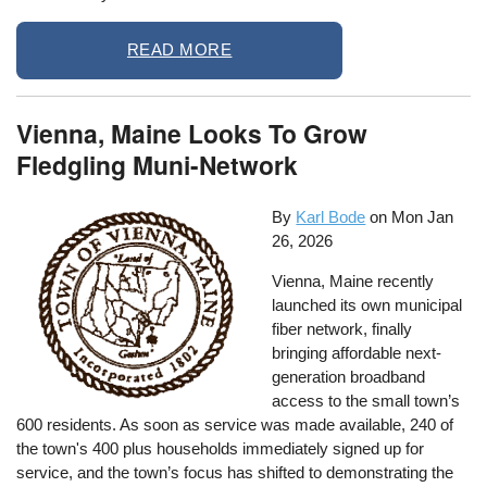
READ MORE
Vienna, Maine Looks To Grow
Fledgling Muni-Network
By
Karl Bode
on
Mon Jan
26, 2026
Vienna, Maine recently
launched its own municipal
fiber network, finally
bringing affordable next-
generation broadband
access to the small town’s
600 residents. As soon as service was made available, 240 of
the town's 400 plus households immediately signed up for
service, and the town’s focus has shifted to demonstrating the