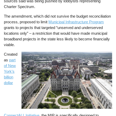
sources said was being pushed by lobbyists representing
Charter Spectrum.
The amendment, which did not survive the budget reconciliation
process, proposed to limit
Municipal Infrastructure Program
grants to projects that targeted “unserved and underserved
locations only” – a restriction that would have made municipal
broadband projects in the state less likely to become financially
viable.
Created
Image
as
part
of New
York’s
billion
dollar
ConnectALL Initiative
, the MIP is specifically designed to