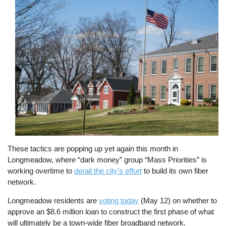
Image
These tactics are popping up yet again this month in
Longmeadow, where “dark money” group “Mass Priorities” is
working overtime to
derail the city’s effort
to build its own fiber
network.
Longmeadow residents are
voting today
(May 12) on whether to
approve an $8.6 million loan to construct the first phase of what
will ultimately be a town-wide fiber broadband network.