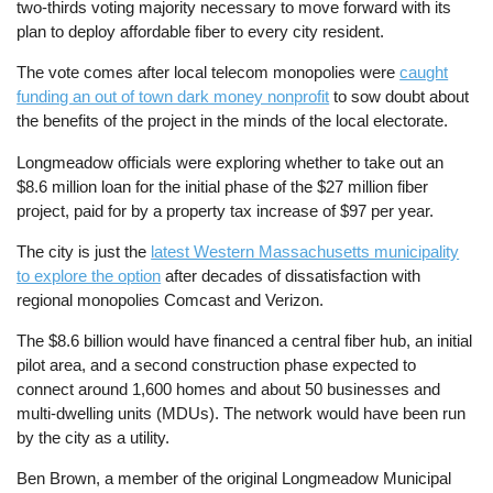
two-thirds voting majority necessary to move forward with its
plan to deploy affordable fiber to every city resident.
The vote comes after local telecom monopolies were
caught
funding an out of town dark money nonprofit
to sow doubt about
the benefits of the project in the minds of the local electorate.
Longmeadow officials were exploring whether to take out an
$8.6 million loan for the initial phase of the $27 million fiber
project, paid for by a property tax increase of $97 per year.
The city is just the
latest Western Massachusetts municipality
to explore the option
after decades of dissatisfaction with
regional monopolies Comcast and Verizon.
The $8.6 billion would have financed a central fiber hub, an initial
pilot area, and a second construction phase expected to
connect around 1,600 homes and about 50 businesses and
multi-dwelling units (MDUs). The network would have been run
by the city as a utility.
Ben Brown, a member of the original Longmeadow Municipal