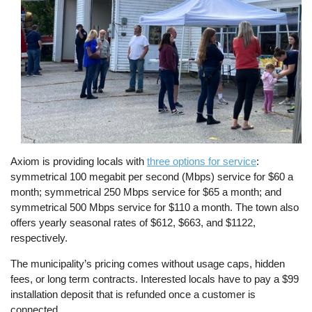
Axiom is providing locals with
three options for service
:
symmetrical 100 megabit per second (Mbps) service for $60 a
month; symmetrical 250 Mbps service for $65 a month; and
symmetrical 500 Mbps service for $110 a month. The town also
offers yearly seasonal rates of $612, $663, and $1122,
respectively.
The municipality’s pricing comes without usage caps, hidden
fees, or long term contracts. Interested locals have to pay a $99
installation deposit that is refunded once a customer is
connected.