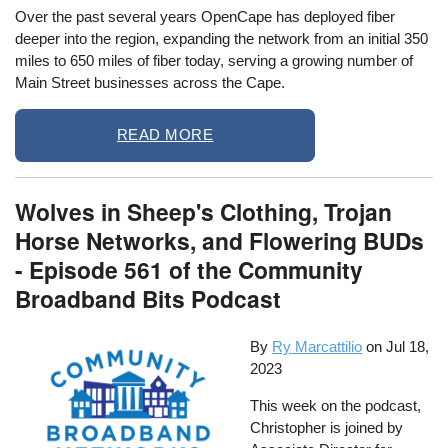
Over the past several years OpenCape has deployed fiber
deeper into the region, expanding the network from an initial 350
miles to 650 miles of fiber today, serving a growing number of
Main Street businesses across the Cape.
READ MORE
Wolves in Sheep's Clothing, Trojan
Horse Networks, and Flowering BUDs
- Episode 561 of the Community
Broadband Bits Podcast
By
Ry Marcattilio
on
Jul 18,
2023
This week on the podcast,
Christopher is joined by