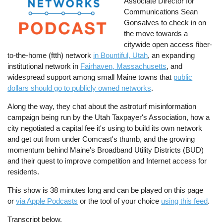
Associate Director for
Communications Sean
Gonsalves to check in on
the move towards a
citywide open access fiber-
to-the-home (ftth) network
in Bountiful, Utah
, an expanding
institutional network in
Fairhaven, Massachusetts
, and
widespread support among small Maine towns that
public
dollars should go to publicly owned networks
.
Along the way, they chat about the astroturf misinformation
campaign being run by the Utah Taxpayer's Association, how a
city negotiated a capital fee it's using to build its own network
and get out from under Comcast's thumb, and the growing
momentum behind Maine's Broadband Utility Districts (BUD)
and their quest to improve competition and Internet access for
residents.
This show is 38 minutes long and can be played on this page
or
via Apple Podcasts
or the tool of your choice
using this feed
.
Transcript below.