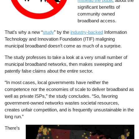
mislead the public
about the
significant benefits of
community owned
broadband access.
That’s why a new “
study
” by the
industry-backed
Information
Technology and Innovation Foundation (ITIF) maligning
municipal broadband doesn’t come as much of a surprise.
The study professes to take a look at a very small number of
municipal broadband networks, then makes sweeping and
patently false claims about the entire sector.
“In most cases, local governments have neither the
competence nor the economies of scale to deliver broadband as
well as private ISPs,” the study concludes. “So, favoring
government-owned networks wastes societal resources,
creates unfair competition, and is frequently unsustainable in the
long run.”
There’s
Image