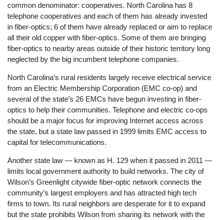
common denominator: cooperatives. North Carolina has 8
telephone cooperatives and each of them has already invested
in fiber-optics; 6 of them have already replaced or aim to replace
all their old copper with fiber-optics. Some of them are bringing
fiber-optics to nearby areas outside of their historic territory long
neglected by the big incumbent telephone companies.
North Carolina’s rural residents largely receive electrical service
from an Electric Membership Corporation (EMC co-op) and
several of the state’s 26 EMCs have begun investing in fiber-
optics to help their communities. Telephone and electric co-ops
should be a major focus for improving Internet access across
the state, but a state law passed in 1999 limits EMC access to
capital for telecommunications.
Another state law — known as H. 129 when it passed in 2011 —
limits local government authority to build networks. The city of
Wilson’s Greenlight citywide fiber-optic network connects the
community’s largest employers and has attracted high tech
firms to town. Its rural neighbors are desperate for it to expand
but the state prohibits Wilson from sharing its network with the