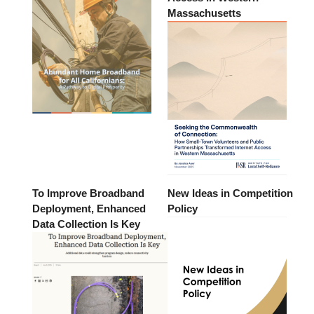
Massachusetts
To Improve Broadband
New Ideas in Competition
Deployment, Enhanced
Policy
Data Collection Is Key