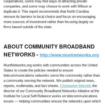
cooperatives, some may find ways of attracting private
companies, and some may choose to work with Wilson or
duplicate it. This report recommends that North Carolina
remove its barriers to local choice and focus on encouraging
more sources of investment rather than focusing largely on
firms based outside of the state.
ABOUT COMMUNITY BROADBAND
NETWORKS -
http://www.muninetworks.org
MuniNetworks.org works with communities across the United
States to create the policies needed to ensure
telecommunications networks serve the community rather than
a community serving the network. We publish original news,
reports, multimedia, and fact sheets.
Christopher Mitchell
, the
director of our Community Broadband Networks initiative at the
Institute for Local Self-Reliance works on telecommunications
issues — helping communities ensure the networks upon which