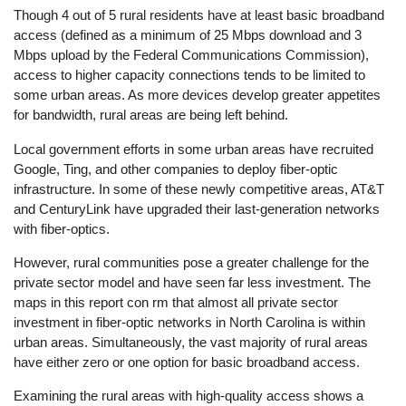
Though 4 out of 5 rural residents have at least basic broadband
access (defined as a minimum of 25 Mbps download and 3
Mbps upload by the Federal Communications Commission),
access to higher capacity connections tends to be limited to
some urban areas. As more devices develop greater appetites
for bandwidth, rural areas are being left behind.
Local government efforts in some urban areas have recruited
Google, Ting, and other companies to deploy fiber-optic
infrastructure. In some of these newly competitive areas, AT&T
and CenturyLink have upgraded their last-generation networks
with fiber-optics.
However, rural communities pose a greater challenge for the
private sector model and have seen far less investment. The
maps in this report con rm that almost all private sector
investment in fiber-optic networks in North Carolina is within
urban areas. Simultaneously, the vast majority of rural areas
have either zero or one option for basic broadband access.
Examining the rural areas with high-quality access shows a