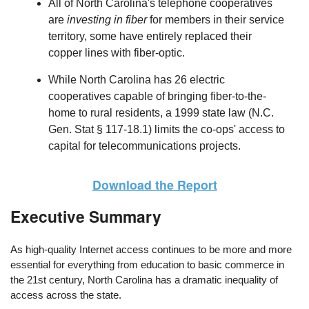
All of North Carolina's telephone cooperatives
are
investing in fiber
for members in their service
territory, some have entirely replaced their
copper lines with fiber-optic.
While North Carolina has 26 electric
cooperatives capable of bringing fiber-to-the-
home to rural residents, a 1999 state law (N.C.
Gen. Stat § 117-18.1) limits the co-ops' access to
capital for telecommunications projects.
Download the Report
Executive Summary
As high-quality Internet access continues to be more and more
essential for everything from education to basic commerce in
the 21st century, North Carolina has a dramatic inequality of
access across the state.