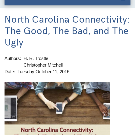
North Carolina Connectivity:
The Good, The Bad, and The
Ugly
Authors
H. R. Trostle
Christopher Mitchell
Date
Tuesday October 11, 2016
Image