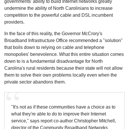
governments' ability to build Internet networks greatly
undermine the ability of North Carolinians to increase
competition to the powerful cable and DSL incumbent
providers.
In the face of this reality, the Governor McCrory's
Broadband Infrastructure Office recommended a "solution"
that boils down to relying on cable and telephone
monopolies' benevolence. What this entire situation comes
down to is a fundamental disadvantage for North
Carolina's rural residents because their state will not allow
them to solve their own problems locally even when the
private sector abandons them.
"It's not as if these communities have a choice as to
what they're able to do to improve their Internet
service," says report co-author Christopher Mitchell,
director of the Community Broadband Networks