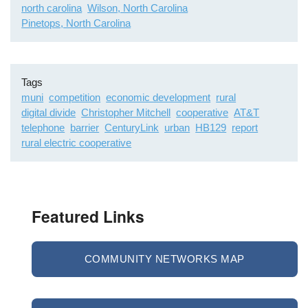
north carolina
Wilson, North Carolina
Pinetops, North Carolina
Tags
muni
competition
economic development
rural
digital divide
Christopher Mitchell
cooperative
AT&T
telephone
barrier
CenturyLink
urban
HB129
report
rural electric cooperative
Featured Links
COMMUNITY NETWORKS MAP