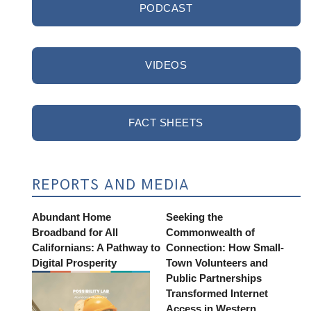
PODCAST
VIDEOS
FACT SHEETS
REPORTS AND MEDIA
Abundant Home
Seeking the
Broadband for All
Commonwealth of
Californians: A Pathway to
Connection: How Small-
Digital Prosperity
Town Volunteers and
Public Partnerships
Transformed Internet
Access in Western