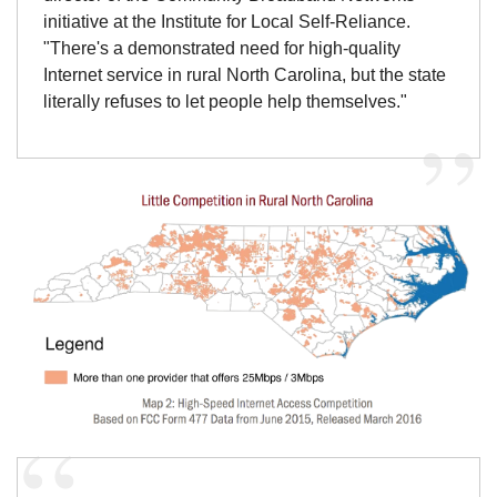
initiative at the Institute for Local Self-Reliance.
"There's a demonstrated need for high-quality
Internet service in rural North Carolina, but the state
literally refuses to let people help themselves."