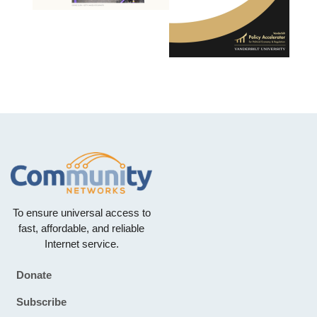
To ensure universal access to
fast, affordable, and reliable
Internet service.
Donate
Footer
Subscribe