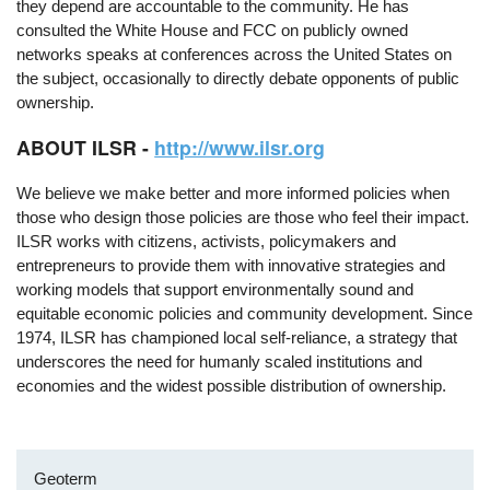
they depend are accountable to the community. He has
consulted the White House and FCC on publicly owned
networks speaks at conferences across the United States on
the subject, occasionally to directly debate opponents of public
ownership.
ABOUT ILSR -
http://www.ilsr.org
We believe we make better and more informed policies when
those who design those policies are those who feel their impact.
ILSR works with citizens, activists, policymakers and
entrepreneurs to provide them with innovative strategies and
working models that support environmentally sound and
equitable economic policies and community development. Since
1974, ILSR has championed local self-reliance, a strategy that
underscores the need for humanly scaled institutions and
economies and the widest possible distribution of ownership.
Geoterm