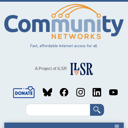
Skip
to
main
content
Fast, affordable Internet access for all.
A Project of ILSR
Social
Media
Search
Links