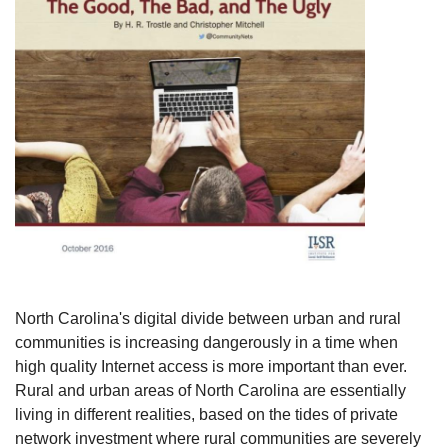
North Carolina's digital divide between urban and rural
communities is increasing dangerously in a time when
high quality Internet access is more important than ever.
Rural and urban areas of North Carolina are essentially
living in different realities, based on the tides of private
network investment where rural communities are severely