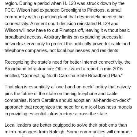
region. During a period when H. 129 was struck down by the
FCC, Wilson had expanded Greenlight to Pinetops, a small
community with a packing plant that desperately needed the
connectivity. A recent court decision reinstated H.129 and
Wilson will now have to cut Pinetops off, leaving it without basic
broadband access. Arbitrary limits on expanding successful
networks serve only to protect the politically powerful cable and
telephone companies, not local businesses and residents.
Recognizing the state’s need for better Internet connectivity, the
Broadband Infrastructure Office issued a report in mid-2016
entitled, “Connecting North Carolina State Broadband Plan.”
That plan is essentially a “one-hand-on-deck” policy that naively
pins the future of the state on the big telephone and cable
companies. North Carolina should adopt an “all-hands-on-deck”
approach that recognizes the need for a mix of business models
in providing essential infrastructure across the state.
Local leaders are better equipped to solve their problems than
micro-managers from Raleigh. Some communities will embrace