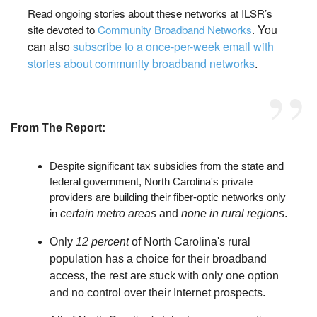
Read ongoing stories about these networks at ILSR’s
You
site devoted to
Community Broadband Networks
.
can also
subscribe to a once-per-week email with
stories about community broadband networks
.
From The Report:
Despite significant tax subsidies from the state and
federal government, North Carolina's private
providers are building their fiber-optic networks only
in
c
ertain metro areas
and
none in rural regions
.
Only
12 percent
of North Carolina's rural
population has a choice for their broadband
access, the rest are stuck with only one option
and no control over their Internet prospects.