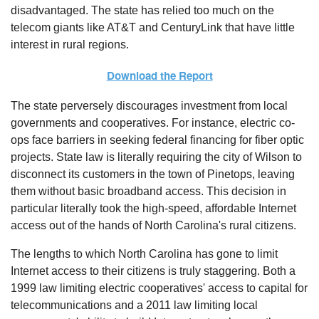
disadvantaged. The state has relied too much on the
telecom giants like AT&T and CenturyLink that have little
interest in rural regions.
Download the Report
The state perversely discourages investment from local
governments and cooperatives. For instance, electric co-
ops face barriers in seeking federal financing for fiber optic
projects. State law is literally requiring the city of Wilson to
disconnect its customers in the town of Pinetops, leaving
them without basic broadband access. This decision in
particular literally took the high-speed, affordable Internet
access out of the hands of North Carolina's rural citizens.
The lengths to which North Carolina has gone to limit
Internet access to their citizens is truly staggering. Both a
1999 law limiting electric cooperatives' access to capital for
telecommunications and a 2011 law limiting local