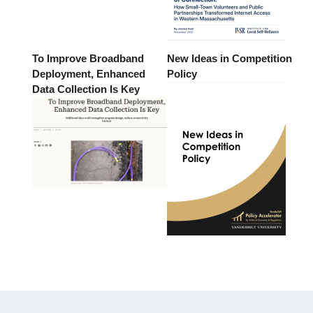
To Improve Broadband
New Ideas in Competition
Deployment, Enhanced
Policy
Data Collection Is Key