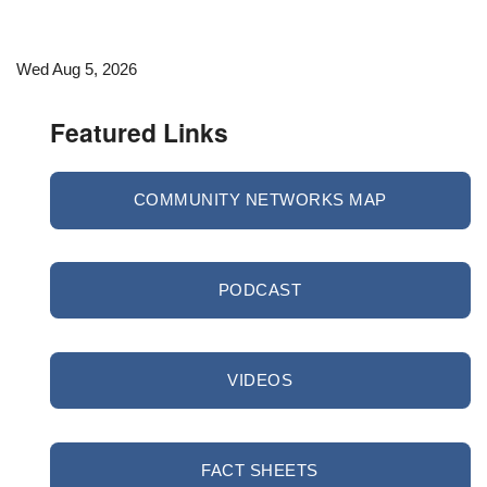
Wed Aug 5, 2026
Featured Links
COMMUNITY NETWORKS MAP
PODCAST
VIDEOS
FACT SHEETS