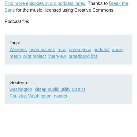
Find more episodes in our podcast index
. Thanks to
Break the
Bans
for the music, licensed using Creative Commons.
Podcast file
Tags
Wireless
open access
rural
preemption
podcast
audio
mesh
pilot project
interview
broadband bits
Geoterm
washington
kitsap public utility district
Poulsbo, Washington
noanet