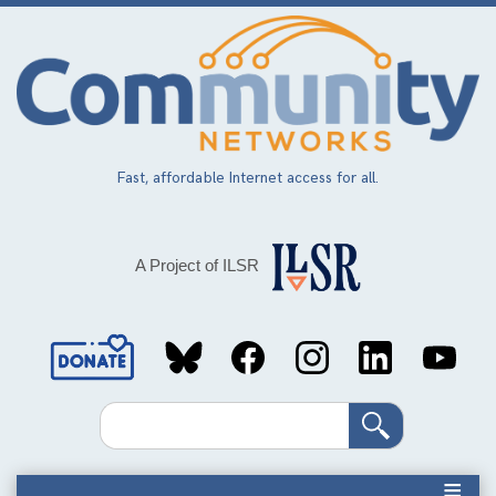
Skip
to
main
content
Fast, affordable Internet access for all.
A Project of ILSR
Social
Media
Search
Links