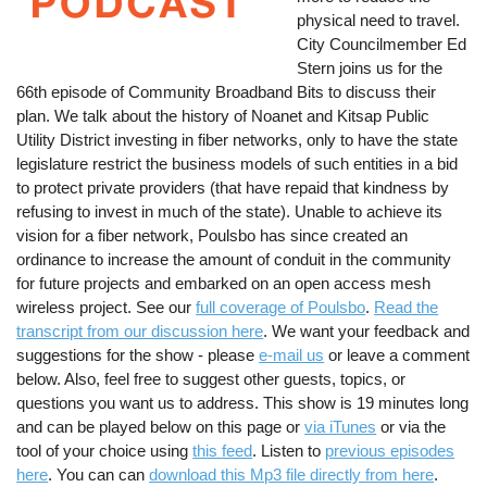
physical need to travel.
City Councilmember Ed
Stern joins us for the
66th episode of Community Broadband Bits to discuss their
plan. We talk about the history of Noanet and Kitsap Public
Utility District investing in fiber networks, only to have the state
legislature restrict the business models of such entities in a bid
to protect private providers (that have repaid that kindness by
refusing to invest in much of the state). Unable to achieve its
vision for a fiber network, Poulsbo has since created an
ordinance to increase the amount of conduit in the community
for future projects and embarked on an open access mesh
wireless project. See our
full coverage of Poulsbo
.
Read the
transcript from our discussion here
. We want your feedback and
suggestions for the show - please
e-mail us
or leave a comment
below. Also, feel free to suggest other guests, topics, or
questions you want us to address. This show is 19 minutes long
and can be played below on this page or
via iTunes
or via the
tool of your choice using
this feed
. Listen to
previous episodes
here
. You can can
download this Mp3 file directly from here
.