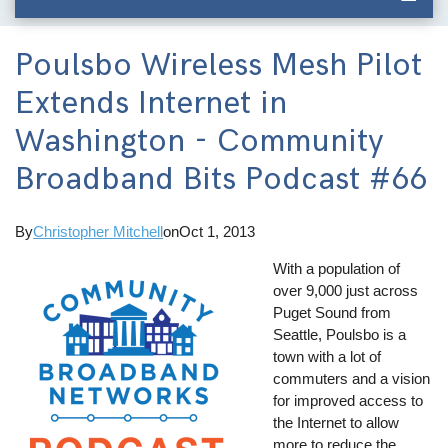
Poulsbo Wireless Mesh Pilot
Extends Internet in
Washington - Community
Broadband Bits Podcast #66
By
Christopher Mitchell
on
Oct 1, 2013
With a population of
over 9,000 just across
Puget Sound from
Seattle, Poulsbo is a
town with a lot of
commuters and a vision
for improved access to
the Internet to allow
more to reduce the