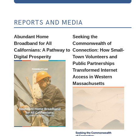
REPORTS AND MEDIA
Abundant Home
Seeking the
Broadband for All
Commonwealth of
Californians: A Pathway to
Connection: How Small-
Digital Prosperity
Town Volunteers and
Public Partnerships
Transformed Internet
Access in Western
Massachusetts