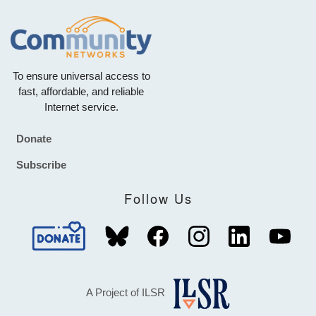
To ensure universal access to
fast, affordable, and reliable
Internet service.
Donate
Footer
Subscribe
Follow Us
A Project of ILSR