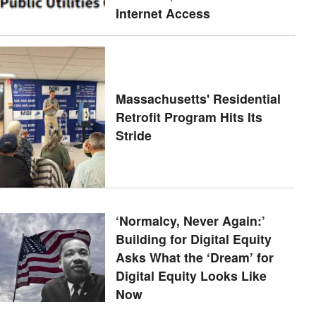
Internet Access
Massachusetts' Residential
Retrofit Program Hits Its
Stride
‘Normalcy, Never Again:’
Building for Digital Equity
Asks What the ‘Dream’ for
Digital Equity Looks Like
Now