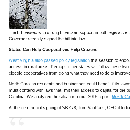
The bill passed with strong bipartisan support in both legislative
Governor recently signed the bill into law.
States Can Help Cooperatives Help Citizens
West Virginia also passed policy legislation
this session to encou
access in rural areas. Perhaps other states will follow these 
electric cooperatives from doing what they need to do to improve 
North Carolina residents and businesses could benefit if its law
must contend with laws that limit their access to capital for th
Carolina. We analyzed the situation in our 2016 report,
North Ca
At the ceremonial signing of SB 478, Tom VanParis, CEO if India