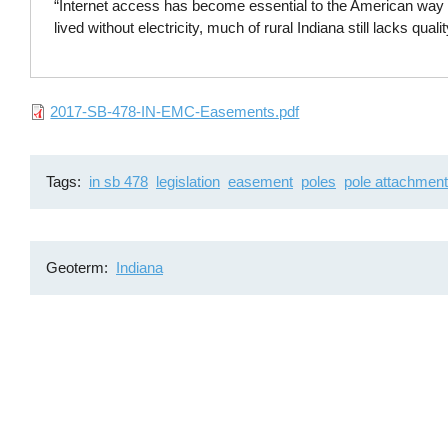
“Internet access has become essential to the American way o
lived without electricity, much of rural Indiana still lacks quali
File
2017-SB-478-IN-EMC-Easements.pdf
Tags
in sb 478
legislation
easement
poles
pole attachmen
Geoterm
Indiana