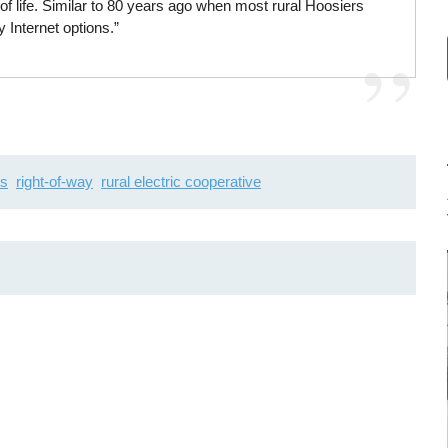
f life. Similar to 80 years ago when most rural Hoosiers
ty Internet options.”
ts
right-of-way
rural electric cooperative