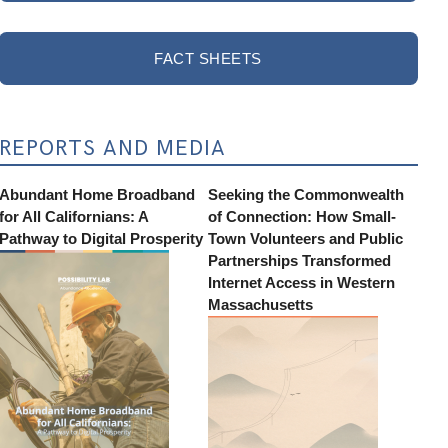
FACT SHEETS
REPORTS AND MEDIA
Abundant Home Broadband
Seeking the Commonwealth
for All Californians: A
of Connection: How Small-
Pathway to Digital Prosperity
Town Volunteers and Public
Partnerships Transformed
Internet Access in Western
Massachusetts