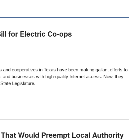
l for Electric Co-ops
s and cooperatives in Texas have been making gallant efforts to
ts and businesses with high-quality Internet access. Now, they
 State Legislature.
 That Would Preempt Local Authority