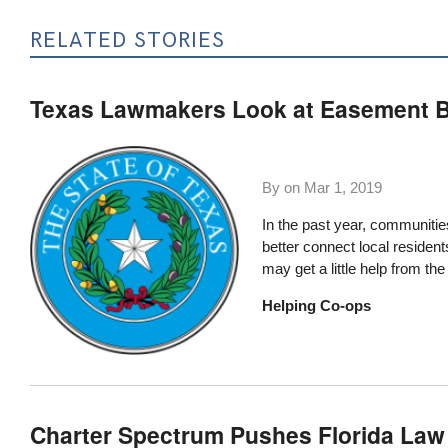
RELATED STORIES
Texas Lawmakers Look at Easement Bil
By on
Mar 1, 2019
In the past year, communitie
better connect local residen
may get a little help from the
Helping Co-ops
Charter Spectrum Pushes Florida Law