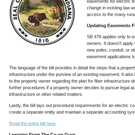
easements for electric l
change in existing law wil
access to the many rural
Updating Easements Fo
SB 478 applies only to e
owners. It doesn’t apply 
new poles, conduit, or ot
easement applications to
The language of the bill provides in detail the steps that a proper
infrastructure under the purview of an existing easement. It also 
to the property owner regarding the plan for fiber infrastructure 
further procedures if a property owner decides to pursue legal act
infrastructure or other related matters.
Lastly, the bill lays out procedural requirements for an electric 
create a separate entity and maintain a separate accounting sy
Read the entire bill here
.
Learning From The Co-op Guys