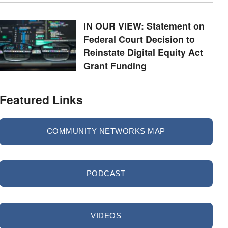
IN OUR VIEW: Statement on
Federal Court Decision to
Reinstate Digital Equity Act
Grant Funding
Featured Links
COMMUNITY NETWORKS MAP
PODCAST
VIDEOS