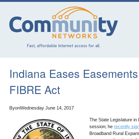
Skip
to
main
content
Fast, affordable Internet access for all.
Indiana Eases Easements 
FIBRE Act
By
on
Wednesday June 14, 2017
The State Legislature in
session; he
recently sign
Broadband Rural Expansi