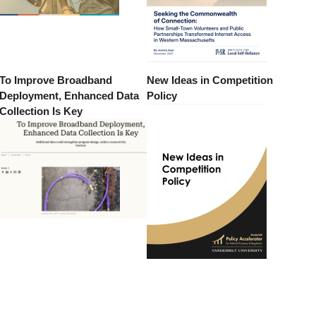
To Improve Broadband
New Ideas in Competition
Deployment, Enhanced Data
Policy
Collection Is Key