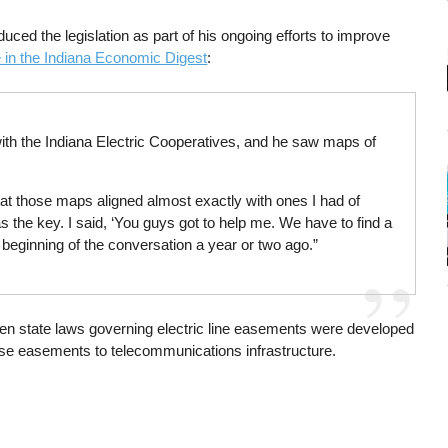
duced the legislation as part of his ongoing efforts to improve
e in the Indiana Economic Digest
:
ith the Indiana Electric Cooperatives, and he saw maps of
hat those maps aligned almost exactly with ones I had of
 the key. I said, ‘You guys got to help me. We have to find a
e beginning of the conversation a year or two ago.”
n state laws governing electric line easements were developed
ose easements to telecommunications infrastructure.