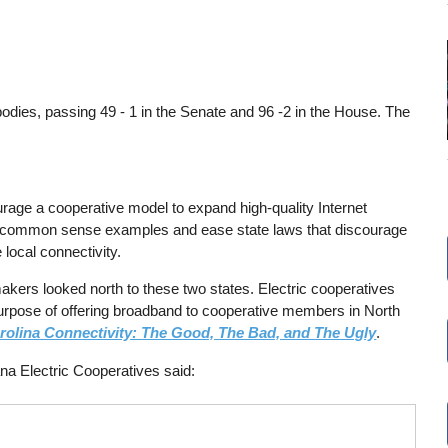
 bodies, passing 49 - 1 in the Senate and 96 -2 in the House. The
rage a cooperative model to expand high-quality Internet
two common sense examples and ease state laws that discourage
local connectivity.
makers looked north to these two states. Electric cooperatives
e purpose of offering broadband to cooperative members in North
rolina Connectivity: The Good, The Bad, and The Ugly
.
na Electric Cooperatives said: