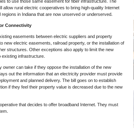
ines to use those same easement for fiber infrastructure. The
l allow rural electric cooperatives to bring high-quality Internet
 regions in Indiana that are now unserved or underserved.
r Connectivity
xisting easements between electric suppliers and property
to new electric easements, railroad property, or the installation of
her structures. Other exceptions also apply to limit the new
 existing infrastructure.
ty owner can take if they oppose the installation of the new
lays out the information that an electricity provider must provide
deployment and planned delivery. The bill goes on to establish
ion if they feel their property value is decreased due to the new
cooperative that decides to offer broadband Internet. They must
stem.