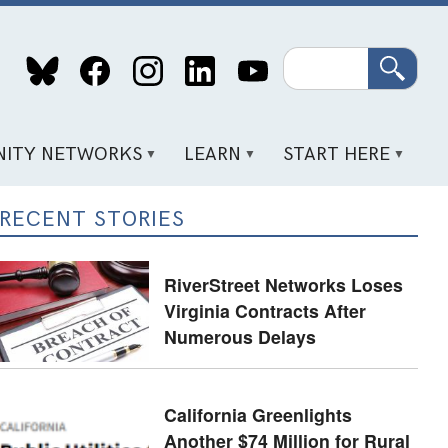
Search
ITY NETWORKS
LEARN
START HERE
RECENT STORIES
RiverStreet Networks Loses
Virginia Contracts After
Numerous Delays
California Greenlights
Another $74 Million for Rural