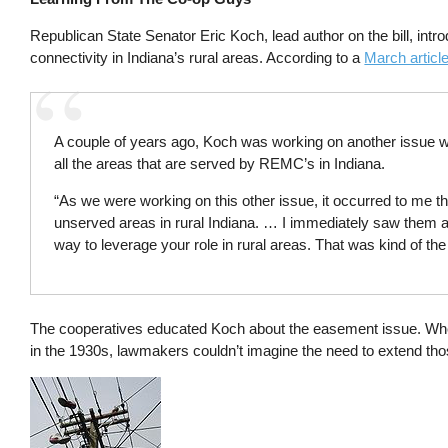
Republican State Senator Eric Koch, lead author on the bill, intro
connectivity in Indiana’s rural areas. According to a
March articl
A couple of years ago, Koch was working on another issue w
all the areas that are served by REMC’s in Indiana.
“As we were working on this other issue, it occurred to me t
unserved areas in rural Indiana. … I immediately saw them as
way to leverage your role in rural areas. That was kind of th
The cooperatives educated Koch about the easement issue. Whe
in the 1930s, lawmakers couldn’t imagine the need to extend th