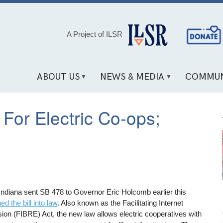
Social
A Project of ILSR
Media
Links
ABOUT US
NEWS & MEDIA
COMMUN
For Electric Co-ops;
 Indiana sent SB 478 to Governor Eric Holcomb earlier this
ed the bill into law
. Also known as the Facilitating Internet
on (FIBRE) Act, the new law allows electric cooperatives with