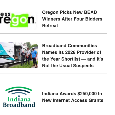
Oregon Picks New BEAD
Winners After Four Bidders
Retreat
Broadband Communities
Names Its 2026 Provider of
the Year Shortlist — and It's
Not the Usual Suspects
Indiana Awards $250,000 In
New Internet Access Grants