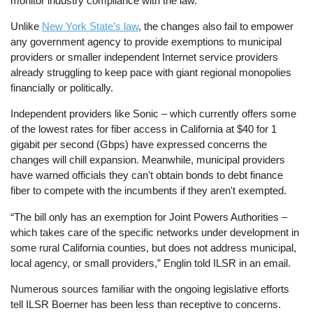
monitor industry compliance with the law.
Unlike
New York State’s law
, the changes also fail to empower
any government agency to provide exemptions to municipal
providers or smaller independent Internet service providers
already struggling to keep pace with giant regional monopolies
financially or politically.
Independent providers like Sonic – which currently offers some
of the lowest rates for fiber access in California at $40 for 1
gigabit per second (Gbps) have expressed concerns the
changes will chill expansion. Meanwhile, municipal providers
have warned officials they can't obtain bonds to debt finance
fiber to compete with the incumbents if they aren't exempted.
“The bill only has an exemption for Joint Powers Authorities –
which takes care of the specific networks under development in
some rural California counties, but does not address municipal,
local agency, or small providers,” Englin told ILSR in an email.
Numerous sources familiar with the ongoing legislative efforts
tell ILSR Boerner has been less than receptive to concerns.