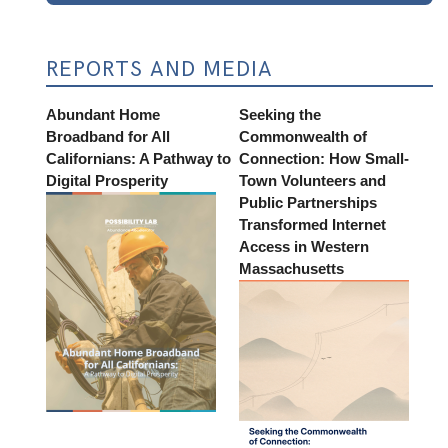
REPORTS AND MEDIA
Abundant Home
Seeking the
Broadband for All
Commonwealth of
Californians: A Pathway to
Connection: How Small-
Digital Prosperity
Town Volunteers and
Public Partnerships
Transformed Internet
Access in Western
Massachusetts