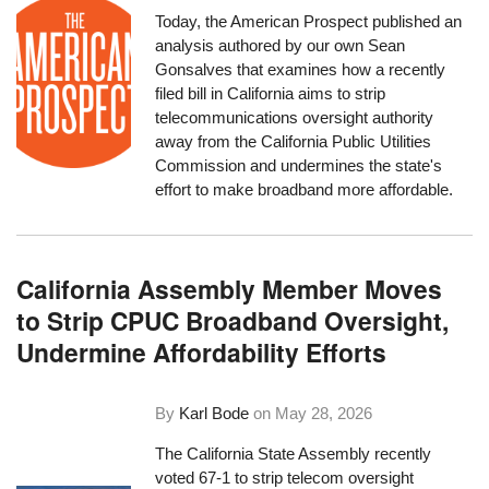
Today, the American Prospect published an
analysis authored by our own Sean
Gonsalves that examines how a recently
filed bill in California aims to strip
telecommunications oversight authority
away from the California Public Utilities
Commission and undermines the state's
effort to make broadband more affordable.
California Assembly Member Moves
to Strip CPUC Broadband Oversight,
Undermine Affordability Efforts
By
Karl Bode
on
May 28, 2026
The California State Assembly recently
voted 67-1 to strip telecom oversight