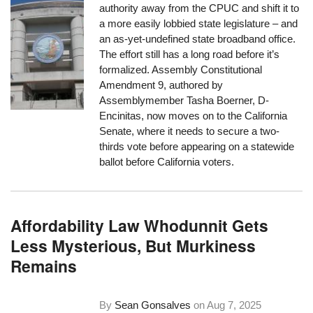
authority away from the CPUC and shift it to
a more easily lobbied state legislature – and
an as-yet-undefined state broadband office.
The effort still has a long road before it’s
formalized. Assembly Constitutional
Amendment 9, authored by
Assemblymember Tasha Boerner, D-
Encinitas, now moves on to the California
Senate, where it needs to secure a two-
thirds vote before appearing on a statewide
ballot before California voters.
Affordability Law Whodunnit Gets
Less Mysterious, But Murkiness
Remains
By
Sean Gonsalves
on
Aug 7, 2025