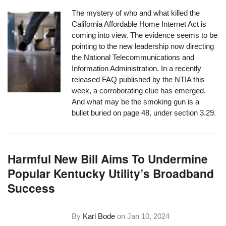
The mystery of who and what killed the
California Affordable Home Internet Act is
coming into view. The evidence seems to be
pointing to the new leadership now directing
the National Telecommunications and
Information Administration. In a recently
released FAQ published by the NTIA this
week, a corroborating clue has emerged.
And what may be the smoking gun is a
bullet buried on page 48, under section 3.29.
Harmful New Bill Aims To Undermine
Popular Kentucky Utility’s Broadband
Success
By
Karl Bode
on
Jan 10, 2024