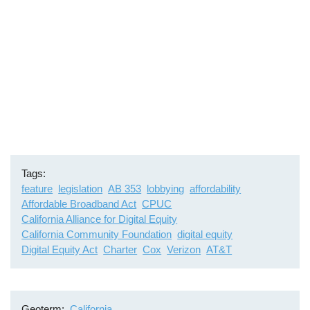
Tags
feature
legislation
AB 353
lobbying
affordability
Affordable Broadband Act
CPUC
California Alliance for Digital Equity
California Community Foundation
digital equity
Digital Equity Act
Charter
Cox
Verizon
AT&T
Geoterm
California