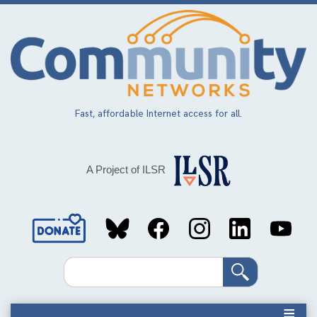
Skip
to
main
content
Fast, affordable Internet access for all.
A Project of ILSR
Social
Media
Search
Links