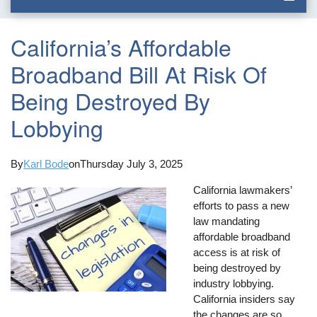
California’s Affordable
Broadband Bill At Risk Of
Being Destroyed By
Lobbying
By
Karl Bode
on
Thursday July 3, 2025
California lawmakers’
efforts to pass a new
law mandating
affordable broadband
access is at risk of
being destroyed by
industry lobbying.
California insiders say
the changes are so