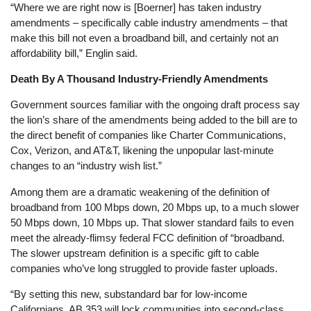
“Where we are right now is [Boerner] has taken industry
amendments – specifically cable industry amendments – that
make this bill not even a broadband bill, and certainly not an
affordability bill,” Englin said.
Death By A Thousand Industry-Friendly Amendments
Government sources familiar with the ongoing draft process say
the lion’s share of the amendments being added to the bill are to
the direct benefit of companies like Charter Communications,
Cox, Verizon, and AT&T, likening the unpopular last-minute
changes to an “industry wish list.”
Among them are a dramatic weakening of the definition of
broadband from 100 Mbps down, 20 Mbps up, to a much slower
50 Mbps down, 10 Mbps up. That slower standard fails to even
meet the already-flimsy federal FCC definition of “broadband.
The slower upstream definition is a specific gift to cable
companies who’ve long struggled to provide faster uploads.
“By setting this new, substandard bar for low-income
Californians, AB 353 will lock communities into second-class