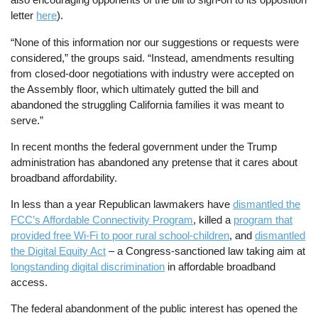
letter
here
).
“None of this information nor our suggestions or requests were
considered,” the groups said. “Instead, amendments resulting
from closed-door negotiations with industry were accepted on
the Assembly floor, which ultimately gutted the bill and
abandoned the struggling California families it was meant to
serve.”
In recent months the federal government under the Trump
administration has abandoned any pretense that it cares about
broadband affordability.
In less than a year Republican lawmakers have
dismantled the
FCC’s Affordable Connectivity Program
, killed a
program that
provided free Wi-Fi to poor rural school-children
, and
dismantled
the Digital Equity Act
– a Congress-sanctioned law taking aim at
longstanding digital discrimination
in affordable broadband
access.
The federal abandonment of the public interest has opened the