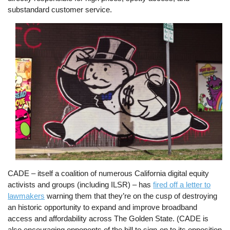
substandard customer service.
Image
CADE – itself a coalition of numerous California digital equity
activists and groups (including ILSR) – has
fired off a letter to
lawmakers
warning them that they’re on the cusp of destroying
an historic opportunity to expand and improve broadband
access and affordability across The Golden State. (CADE is
also encouraging opponents of the bill to sign-on to its opposition