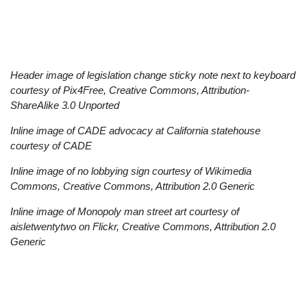
Remote
video
URL
Header image of legislation change sticky note next to keyboard
courtesy of Pix4Free, Creative Commons, Attribution-
ShareAlike 3.0 Unported
Inline image of CADE advocacy at California statehouse
courtesy of CADE
Inline image of no lobbying sign courtesy of Wikimedia
Commons, Creative Commons, Attribution 2.0 Generic
Inline image of Monopoly man street art courtesy of
aisletwentytwo on Flickr, Creative Commons, Attribution 2.0
Generic