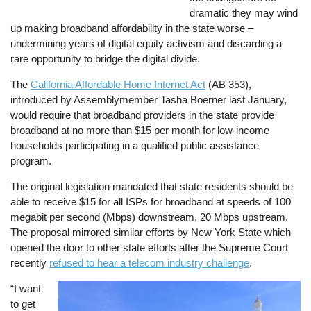
dramatic they may wind
up making broadband affordability in the state worse –
undermining years of digital equity activism and discarding a
rare opportunity to bridge the digital divide.
The
California Affordable Home Internet Act
(AB 353),
introduced by Assemblymember Tasha Boerner last January,
would require that broadband providers in the state provide
broadband at no more than $15 per month for low-income
households participating in a qualified public assistance
program.
The original legislation mandated that state residents should be
able to receive $15 for all ISPs for broadband at speeds of 100
megabit per second (Mbps) downstream, 20 Mbps upstream.
The proposal mirrored similar efforts by New York State which
opened the door to other state efforts after the Supreme Court
recently
refused to hear a telecom industry challenge
.
“I want
Image
to get