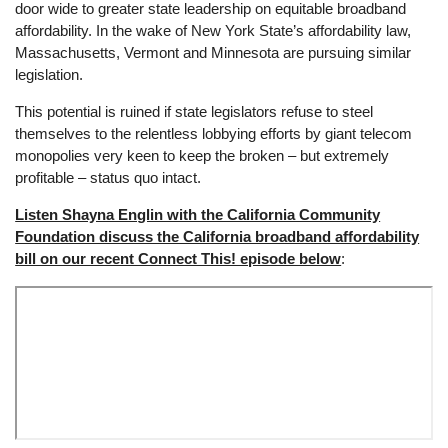
door wide to greater state leadership on equitable broadband
affordability. In the wake of New York State’s affordability law,
Massachusetts, Vermont and Minnesota are pursuing similar
legislation.
This potential is ruined if state legislators refuse to steel
themselves to the relentless lobbying efforts by giant telecom
monopolies very keen to keep the broken – but extremely
profitable – status quo intact.
Listen Shayna Englin with the California Community
Foundation discuss the California broadband affordability
bill on our recent Connect This! episode below
: