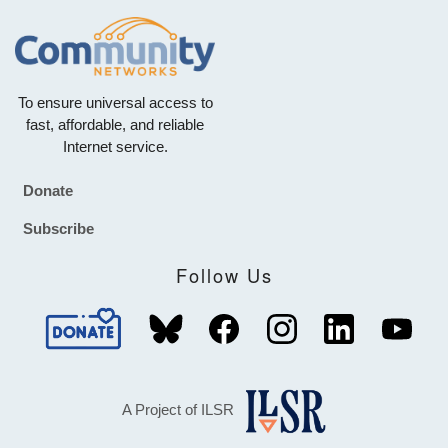
To ensure universal access to
fast, affordable, and reliable
Internet service.
Donate
Footer
Subscribe
Follow Us
A Project of ILSR