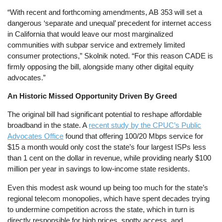
“With recent and forthcoming amendments, AB 353 will set a
dangerous ‘separate and unequal’ precedent for internet access
in California that would leave our most marginalized
communities with subpar service and extremely limited
consumer protections,” Skolnik noted. “For this reason CADE is
firmly opposing the bill, alongside many other digital equity
advocates.”
An Historic Missed Opportunity Driven By Greed
The original bill had significant potential to reshape affordable
broadband in the state. A
recent study by the CPUC’s Public
Advocates Office
found that offering 100/20 Mbps service for
$15 a month would only cost the state’s four largest ISPs less
than 1 cent on the dollar in revenue, while providing nearly $100
million per year in savings to low-income state residents.
Even this modest ask wound up being too much for the state’s
regional telecom monopolies, which have spent decades trying
to undermine competition across the state, which in turn is
directly responsible for high prices, spotty access, and