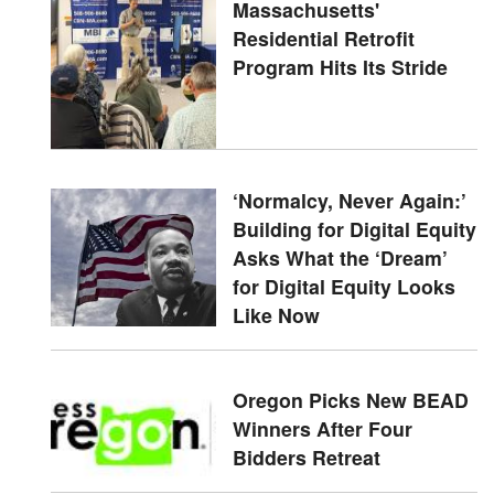
Massachusetts'
Residential Retrofit
Program Hits Its Stride
‘Normalcy, Never Again:’
Building for Digital Equity
Asks What the ‘Dream’
for Digital Equity Looks
Like Now
Oregon Picks New BEAD
Winners After Four
Bidders Retreat