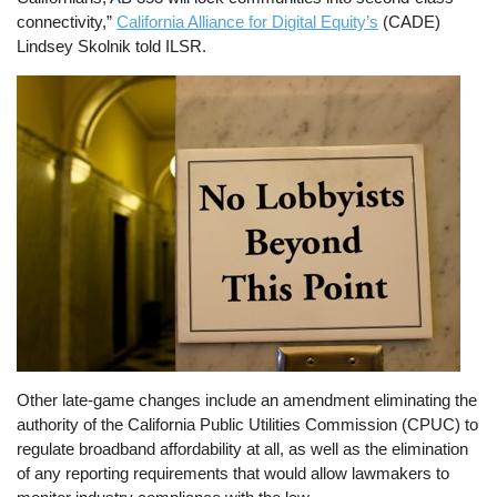
connectivity,”
California Alliance for Digital Equity’s
(CADE)
Lindsey Skolnik told ILSR.
Image
Other late-game changes include an amendment eliminating the
authority of the California Public Utilities Commission (CPUC) to
regulate broadband affordability at all, as well as the elimination
of any reporting requirements that would allow lawmakers to