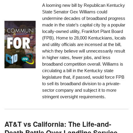
A looming new bill by Republican Kentucky
State Senator Gex Williams could
undermine decades of broadband progress
made in the state’s capital city by a popular
locally-owned utility, Frankfort Plant Board
(FPB). Home to 28,000 Kentuckians, locals
and utility officials are incensed at the bill,
which they believe will unnecessarily result
in higher rates, fewer jobs, and less
broadband competition overall. Williams is
circulating a bill in the Kentucky state
legislature that, if passed, would force FPB
to sell its broadband division to a private-
sector company and subject it to more
stringent oversight requirements.
AT&T vs California: The Life-and-
Death Battle Over Landline Service