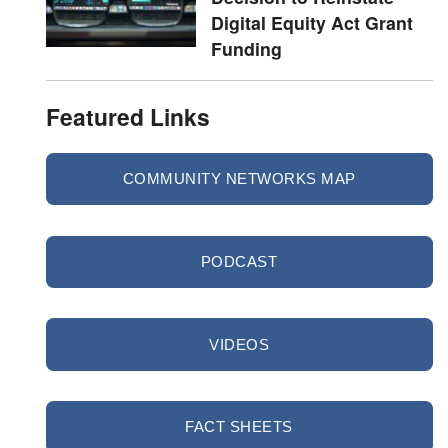
Digital Equity Act Grant
Funding
Featured Links
COMMUNITY NETWORKS MAP
PODCAST
VIDEOS
FACT SHEETS