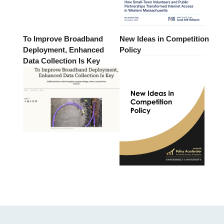
To Improve Broadband
New Ideas in Competition
Deployment, Enhanced
Policy
Data Collection Is Key