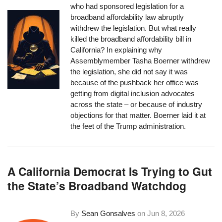
who had sponsored legislation for a
broadband affordability law abruptly
withdrew the legislation. But what really
killed the broadband affordability bill in
California? In explaining why
Assemblymember Tasha Boerner withdrew
the legislation, she did not say it was
because of the pushback her office was
getting from digital inclusion advocates
across the state – or because of industry
objections for that matter. Boerner laid it at
the feet of the Trump administration.
A California Democrat Is Trying to Gut
the State’s Broadband Watchdog
By
Sean Gonsalves
on
Jun 8, 2026