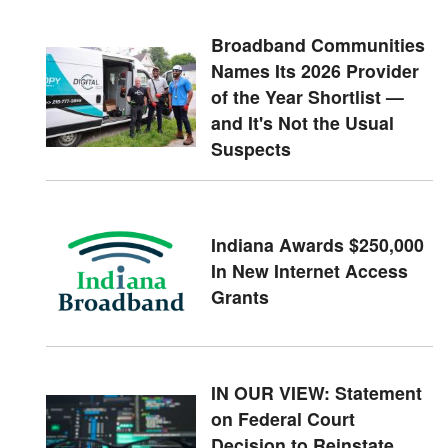
Broadband Communities
Names Its 2026 Provider
of the Year Shortlist —
and It's Not the Usual
Suspects
Indiana Awards $250,000
In New Internet Access
Grants
IN OUR VIEW: Statement
on Federal Court
Decision to Reinstate