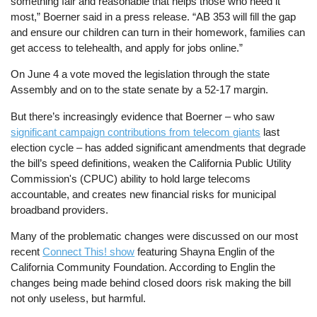
something fair and reasonable that helps those who need it
most,” Boerner said in a press release. “AB 353 will fill the gap
and ensure our children can turn in their homework, families can
get access to telehealth, and apply for jobs online.”
On June 4 a vote moved the legislation through the state
Assembly and on to the state senate by a 52-17 margin.
But there’s increasingly evidence that Boerner – who saw
significant campaign contributions from telecom giants
last
election cycle – has added significant amendments that degrade
the bill’s speed definitions, weaken the California Public Utility
Commission's (CPUC) ability to hold large telecoms
accountable, and creates new financial risks for municipal
broadband providers.
Many of the problematic changes were discussed on our most
recent
Connect This! show
featuring Shayna Englin of the
California Community Foundation. According to Englin the
changes being made behind closed doors risk making the bill
not only useless, but harmful.