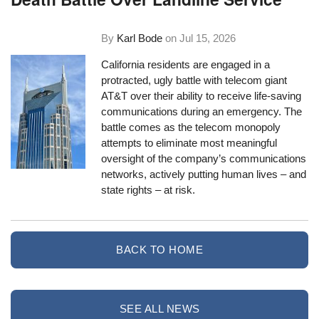
By
Karl Bode
on
Jul 15, 2026
California residents are engaged in a
protracted, ugly battle with telecom giant
AT&T over their ability to receive life-saving
communications during an emergency. The
battle comes as the telecom monopoly
attempts to eliminate most meaningful
oversight of the company’s communications
networks, actively putting human lives – and
state rights – at risk.
BACK TO HOME
SEE ALL NEWS