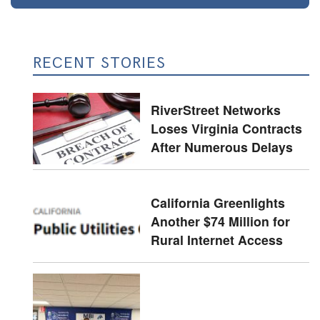
RECENT STORIES
RiverStreet Networks
Loses Virginia Contracts
After Numerous Delays
California Greenlights
Another $74 Million for
Rural Internet Access