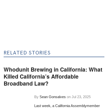
RELATED STORIES
Whodunit Brewing in California: What
Killed California’s Affordable
Broadband Law?
By
Sean Gonsalves
on
Jul 23, 2025
Last week, a California Assemblymember