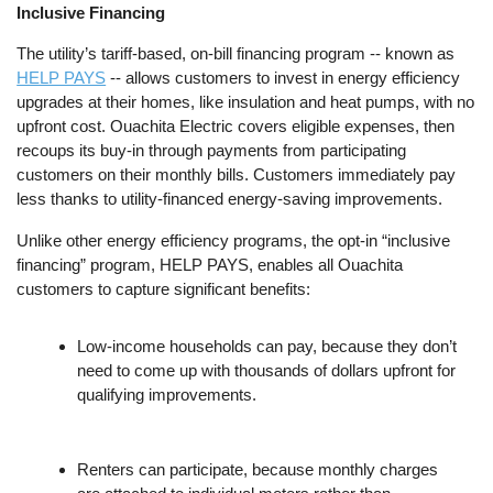
Inclusive Financing
The utility’s tariff-based, on-bill financing program -- known as
HELP PAYS
-- allows customers to invest in energy efficiency
upgrades at their homes, like insulation and heat pumps, with no
upfront cost. Ouachita Electric covers eligible expenses, then
recoups its buy-in through payments from participating
customers on their monthly bills. Customers immediately pay
less thanks to utility-financed energy-saving improvements.
Unlike other energy efficiency programs, the opt-in “inclusive
financing” program, HELP PAYS, enables all Ouachita
customers to capture significant benefits:
Low-income households can pay, because they don’t
need to come up with thousands of dollars upfront for
qualifying improvements.
Renters can participate, because monthly charges