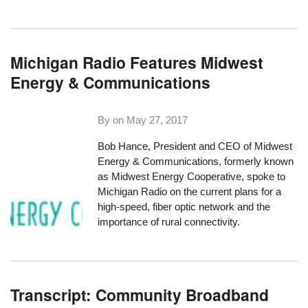
Michigan Radio Features Midwest
Energy & Communications
By on
May 27, 2017
Bob Hance, President and CEO of Midwest
Energy & Communications, formerly known
as Midwest Energy Cooperative,
spoke to
Michigan Radio
on the current plans for a
high-speed, fiber optic network and the
importance of rural connectivity.
Transcript: Community Broadband