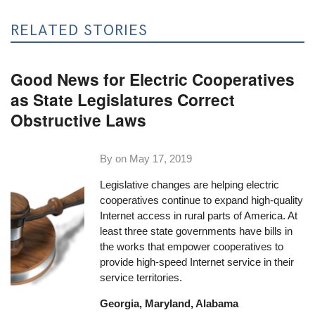
RELATED STORIES
Good News for Electric Cooperatives
as State Legislatures Correct
Obstructive Laws
By on
May 17, 2019
Legislative changes are helping electric
cooperatives continue to expand high-quality
Internet access in rural parts of America. At
least three state governments have bills in
the works that empower cooperatives to
provide high-speed Internet service in their
service territories.
Georgia, Maryland, Alabama