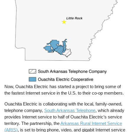
Now, Ouachita Electric has started a project to bring some of
the fastest Internet service in the U.S. to their co-op members.
Ouachita Electric is collaborating with the local, family-owned,
telephone company,
South Arkansas Telephone
, which already
provides Internet service to half of Ouachita Electric’s service
territory. The partnership, the
Arkansas Rural Internet Service
(ARIS)
, is set to bring phone, video, and gigabit Internet service