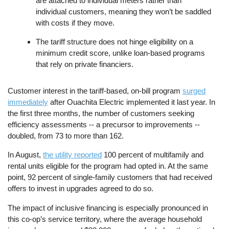
are attached to individual meters rather than
individual customers, meaning they won’t be saddled
with costs if they move.
The tariff structure does not hinge eligibility on a
minimum credit score, unlike loan-based programs
that rely on private financiers.
Customer interest in the tariff-based, on-bill program
surged
immediately
after Ouachita Electric implemented it last year. In
the first three months, the number of customers seeking
efficiency assessments -- a precursor to improvements --
doubled, from 73 to more than 162.
In August,
the utility reported
100 percent of multifamily and
rental units eligible for the program had opted in. At the same
point, 92 percent of single-family customers that had received
offers to invest in upgrades agreed to do so.
The impact of inclusive financing is especially pronounced in
this co-op’s service territory, where the average household