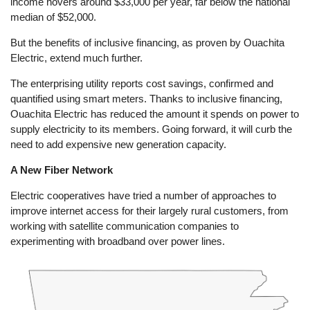
income hovers around $33,000 per year, far below the national
median of $52,000.
But the benefits of inclusive financing, as proven by Ouachita
Electric, extend much further.
The enterprising utility reports cost savings, confirmed and
quantified using smart meters. Thanks to inclusive financing,
Ouachita Electric has reduced the amount it spends on power to
supply electricity to its members. Going forward, it will curb the
need to add expensive new generation capacity.
A New Fiber Network
Electric cooperatives have tried a number of approaches to
improve internet access for their largely rural customers, from
working with satellite communication companies to
experimenting with broadband over power lines.