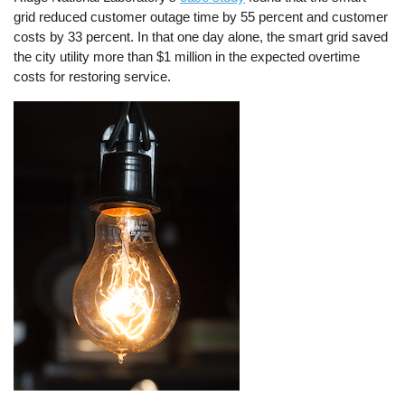
grid reduced customer outage time by 55 percent and customer
costs by 33 percent. In that one day alone, the smart grid saved
the city utility more than $1 million in the expected overtime
costs for restoring service.