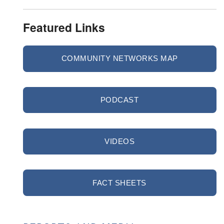
Featured Links
COMMUNITY NETWORKS MAP
PODCAST
VIDEOS
FACT SHEETS