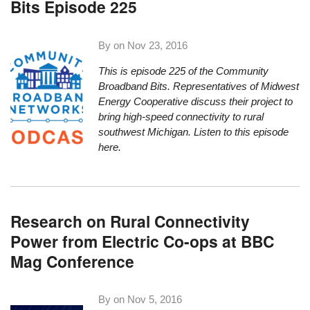
Bits Episode 225
By on
Nov 23, 2016
This is episode 225 of the Community
Broadband
Bit
s. Representatives of Midwest
Energy Cooperative discuss their project to
bring high-speed connectivity to rural
southwest Michigan.
Listen to this episode
here.
Research on Rural Connectivity
Power from Electric Co-ops at BBC
Mag Conference
By on
Nov 5, 2016