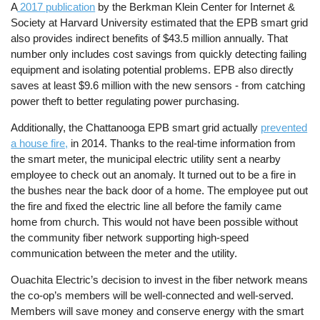
A
2017 publication
by the Berkman Klein Center for Internet &
Society at Harvard University estimated that the EPB smart grid
also provides indirect benefits of $43.5 million annually. That
number only includes cost savings from quickly detecting failing
equipment and isolating potential problems. EPB also directly
saves at least $9.6 million with the new sensors - from catching
power theft to better regulating power purchasing.
Additionally, the Chattanooga EPB smart grid actually
prevented
a house fire,
in 2014. Thanks to the real-time information from
the smart meter, the municipal electric utility sent a nearby
employee to check out an anomaly. It turned out to be a fire in
the bushes near the back door of a home. The employee put out
the fire and fixed the electric line all before the family came
home from church. This would not have been possible without
the community fiber network supporting high-speed
communication between the meter and the utility.
Ouachita Electric’s decision to invest in the fiber network means
the co-op’s members will be well-connected and well-served.
Members will save money and conserve energy with the smart