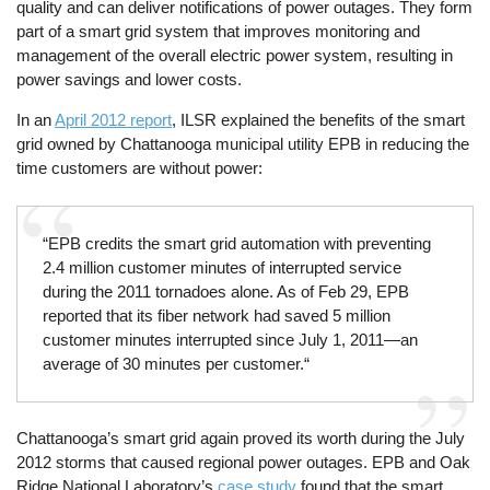
quality and can deliver notifications of power outages. They form
part of a smart grid system that improves monitoring and
management of the overall electric power system, resulting in
power savings and lower costs.
In an
April 2012 report
, ILSR explained the benefits of the smart
grid owned by Chattanooga municipal utility EPB in reducing the
time customers are without power:
“EPB credits the smart grid automation with preventing
2.4 million customer minutes of interrupted service
during the 2011 tornadoes alone. As of Feb 29, EPB
reported that its fiber network had saved 5 million
customer minutes interrupted since July 1, 2011—an
average of 30 minutes per customer.“
Chattanooga’s smart grid again proved its worth during the July
2012 storms that caused regional power outages. EPB and Oak
Ridge National Laboratory’s
case study
found that the smart