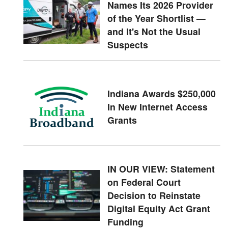
Names Its 2026 Provider
of the Year Shortlist —
and It's Not the Usual
Suspects
Indiana Awards $250,000
In New Internet Access
Grants
IN OUR VIEW: Statement
on Federal Court
Decision to Reinstate
Digital Equity Act Grant
Funding