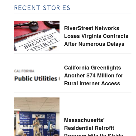
RECENT STORIES
RiverStreet Networks
Loses Virginia Contracts
After Numerous Delays
California Greenlights
Another $74 Million for
Rural Internet Access
Massachusetts'
Residential Retrofit
Program Hits Its Stride