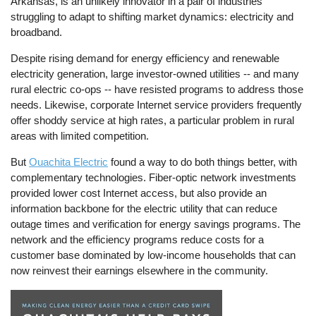
Arkansas, is an unlikely innovator in a pair of industries
struggling to adapt to shifting market dynamics: electricity and
broadband.
Despite rising demand for energy efficiency and renewable
electricity generation, large investor-owned utilities -- and many
rural electric co-ops -- have resisted programs to address those
needs. Likewise, corporate Internet service providers frequently
offer shoddy service at high rates, a particular problem in rural
areas with limited competition.
But
Ouachita Electric
found a way to do both things better, with
complementary technologies. Fiber-optic network investments
provided lower cost Internet access, but also provide an
information backbone for the electric utility that can reduce
outage times and verification for energy savings programs. The
network and the efficiency programs reduce costs for a
customer base dominated by low-income households that can
now reinvest their earnings elsewhere in the community.