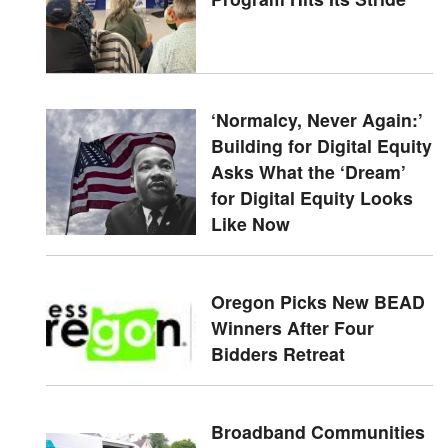
‘Normalcy, Never Again:’
Building for Digital Equity
Asks What the ‘Dream’
for Digital Equity Looks
Like Now
Oregon Picks New BEAD
Winners After Four
Bidders Retreat
Broadband Communities