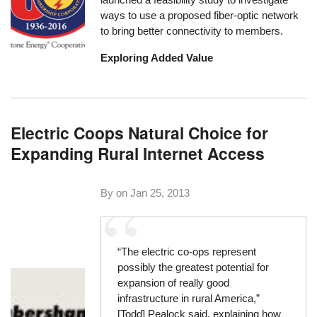
ways to use a proposed fiber-optic network
to bring better connectivity to members.
Exploring Added Value
Electric Coops Natural Choice for
Expanding Rural Internet Access
By on
Jan 25, 2013
“The electric co-ops represent
possibly the greatest potential for
expansion of really good
infrastructure in rural America,”
[Todd] Pealock said, explaining how