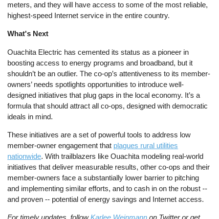
meters, and they will have access to some of the most reliable,
highest-speed Internet service in the entire country.
What's Next
Ouachita Electric has cemented its status as a pioneer in
boosting access to energy programs and broadband, but it
shouldn’t be an outlier. The co-op’s attentiveness to its member-
owners’ needs spotlights opportunities to introduce well-
designed initiatives that plug gaps in the local economy. It’s a
formula that should attract all co-ops, designed with democratic
ideals in mind.
These initiatives are a set of powerful tools to address low
member-owner engagement that
plagues rural utilities
nationwide
. With trailblazers like Ouachita modeling real-world
initiatives that deliver measurable results, other co-ops and their
member-owners face a substantially lower barrier to pitching
and implementing similar efforts, and to cash in on the robust --
and proven -- potential of energy savings and Internet access.
For timely updates, follow
Karlee Weinmann
on Twitter or get