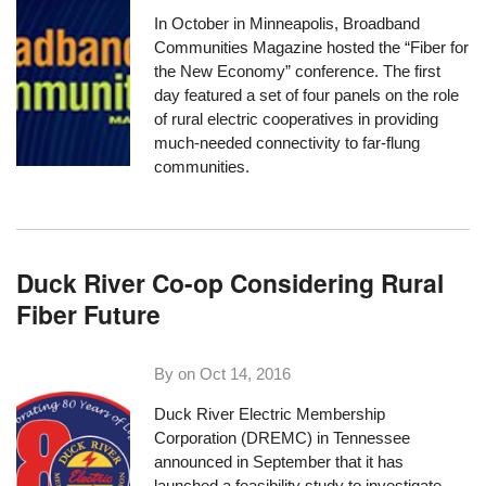
In October in Minneapolis, Broadband
Communities Magazine hosted the
“Fiber for
the New Economy” conference
. The first
day featured a set of four panels on the role
of rural electric cooperatives in providing
much-needed connectivity to far-flung
communities.
Duck River Co-op Considering Rural
Fiber Future
By on
Oct 14, 2016
Duck River Electric Membership
Corporation
(DREMC) in Tennessee
announced in September that it has
launched a feasibility study to investigate