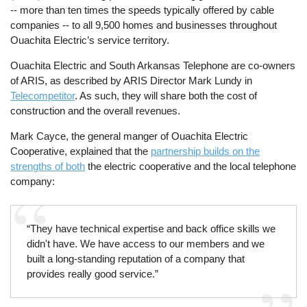
-- more than ten times the speeds typically offered by cable
companies -- to all 9,500 homes and businesses throughout
Ouachita Electric’s service territory.
Ouachita Electric and South Arkansas Telephone are co-owners
of ARIS, as described by ARIS Director Mark Lundy in
Telecompetitor
. As such, they will share both the cost of
construction and the overall revenues.
Mark Cayce, the general manger of Ouachita Electric
Cooperative, explained that the
partnership builds on the
strengths of both
the electric cooperative and the local telephone
company:
“They have technical expertise and back office skills we
didn't have. We have access to our members and we
built a long-standing reputation of a company that
provides really good service.”