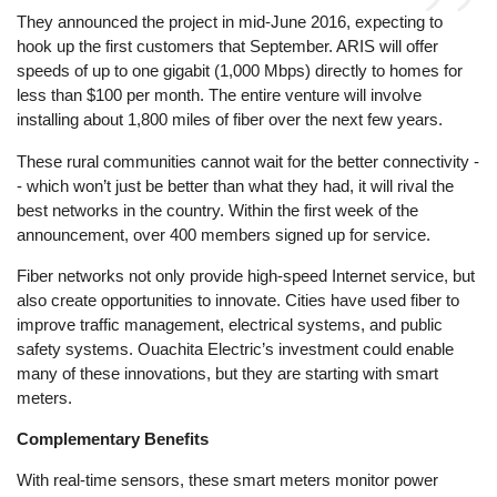
They announced the project in mid-June 2016, expecting to
hook up the first customers that September. ARIS will offer
speeds of up to one gigabit (1,000 Mbps) directly to homes for
less than $100 per month. The entire venture will involve
installing about 1,800 miles of fiber over the next few years.
These rural communities cannot wait for the better connectivity -
- which won’t just be better than what they had, it will rival the
best networks in the country. Within the first week of the
announcement, over 400 members signed up for service.
Fiber networks not only provide high-speed Internet service, but
also create opportunities to innovate. Cities have used fiber to
improve traffic management, electrical systems, and public
safety systems. Ouachita Electric’s investment could enable
many of these innovations, but they are starting with smart
meters.
Complementary Benefits
With real-time sensors, these smart meters monitor power