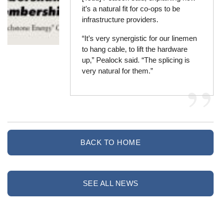
it’s a natural fit for co-ops to be
infrastructure providers.
“It’s very synergistic for our linemen
to hang cable, to lift the hardware
up,” Pealock said. “The splicing is
very natural for them.”
BACK TO HOME
SEE ALL NEWS