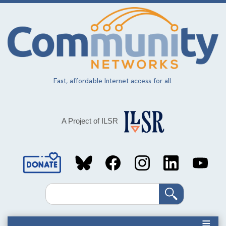
Skip
to
main
content
Fast, affordable Internet access for all.
A Project of ILSR
Social
Media
Search
Links