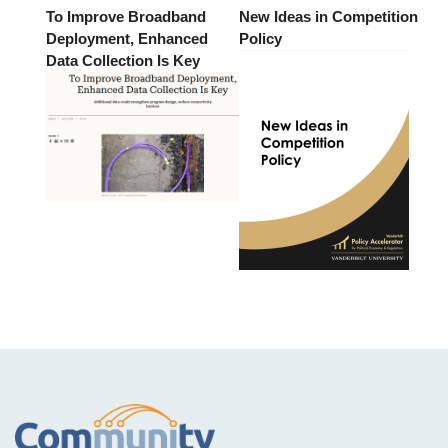
To Improve Broadband
New Ideas in Competition
Deployment, Enhanced
Policy
Data Collection Is Key