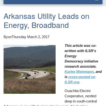
Arkansas Utility Leads on
Energy, Broadband
By
on
Thursday March 2, 2017
This article was co-
written with ILSR's
Energy
Democracy initiative
research associate,
Karlee Weinmann
, and
is
cross-posted on
ILSR.org
.
Ouachita Electric
Cooperative, nestled
deep in south-central