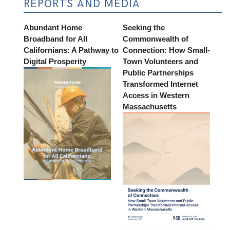
REPORTS AND MEDIA
Abundant Home
Seeking the
Broadband for All
Commonwealth of
Californians: A Pathway to
Connection: How Small-
Digital Prosperity
Town Volunteers and
Public Partnerships
Transformed Internet
Access in Western
Massachusetts