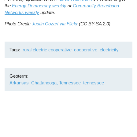
the
Energy Democracy weekly
or
Community Broadband
Networks weekly
update.
Photo Credit:
Justin Cozart via Flickr
(CC BY-SA 2.0)
Tags
rural electric cooperative
cooperative
electricity
Geoterm
Arkansas
Chattanooga, Tennessee
tennessee