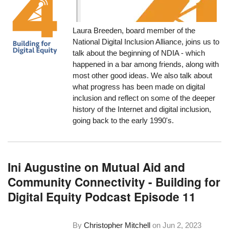
Laura Breeden, board member of the
National Digital Inclusion Alliance, joins us to
talk about the beginning of NDIA - which
happened in a bar among friends, along with
most other good ideas. We also talk about
what progress has been made on digital
inclusion and reflect on some of the deeper
history of the Internet and digital inclusion,
going back to the early 1990's.
Ini Augustine on Mutual Aid and
Community Connectivity - Building for
Digital Equity Podcast Episode 11
By
Christopher Mitchell
on
Jun 2, 2023