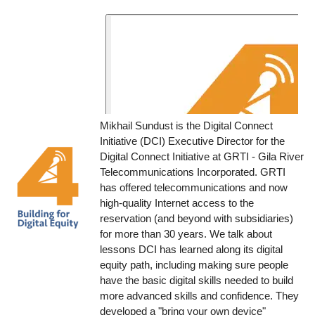
Mikhail Sundust is the Digital Connect
Initiative (DCI) Executive Director for the
Digital Connect Initiative at GRTI - Gila River
Telecommunications Incorporated. GRTI
has offered telecommunications and now
high-quality Internet access to the
reservation (and beyond with subsidiaries)
for more than 30 years. We talk about
lessons DCI has learned along its digital
equity path, including making sure people
have the basic digital skills needed to build
more advanced skills and confidence. They
developed a "bring your own device"