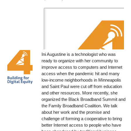
Ini Augustine is a technologist who was
ready to organize with her community to
improve access to computers and Internet
access when the pandemic hit and many
low-income neighborhoods in Minneapolis
and Saint Paul were cut off from education
and other resources. More recently, she
organized the Black Broadband Summit and
the Family Broadband Coalition. We talk
about her work and the promise and
challenge of forming a cooperative to bring
better Internet access to people who have