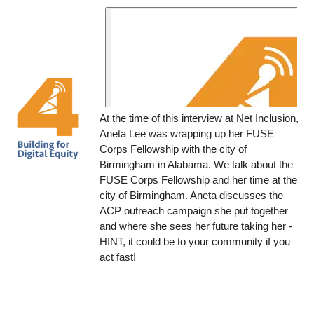
At the time of this interview at Net Inclusion,
Aneta Lee was wrapping up her FUSE
Corps Fellowship with the city of
Birmingham in Alabama. We talk about the
FUSE Corps Fellowship and her time at the
city of Birmingham. Aneta discusses the
ACP outreach campaign she put together
and where she sees her future taking her -
HINT, it could be to your community if you
act fast!