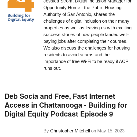
Jessica Strom, Digital Inclusion Manager for
Opportunity Home - the Public Housing
Authority of San Antonio, shares the
challenges of digital inclusion on their many
properties as well as leaving us with exciting
success stories of how people landed well-
paying jobs after completing their courses.
We also discuss the challenges for housing
residents to avoid scams and the
importance of free Wi-Fi to be ready if ACP
runs out.
Deb Socia and Free, Fast Internet
Access in Chattanooga - Building for
Digital Equity Podcast Episode 9
By
Christopher Mitchell
on
May 15, 2023