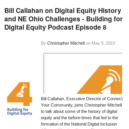
Bill Callahan on Digital Equity History
and NE Ohio Challenges - Building for
Digital Equity Podcast Episode 8
By
Christopher Mitchell
on
May 9, 2023
Bill Callahan, Executive Director of Connect
Your Community, joins Christopher Mitchell
to talk about some of the history of digital
equity and the before-times that led to the
formation of the National Digital Inclusion