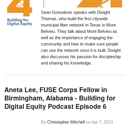
Sean Gonsalves speaks with Dwight
Thomas, who build the first citywide
municipal fiber network in Texas in Mont
Belvieu. They talk about Mont Belvieu as
well as the importance of engaging the
community and how to make sure people
can use the network once it is built. Dwight
also discusses his passion for discipleship
and sharing his knowledge.
Aneta Lee, FUSE Corps Fellow in
Birmingham, Alabama - Building for
Digital Equity Podcast Episode 6
By
Christopher Mitchell
on
Apr 7, 2023