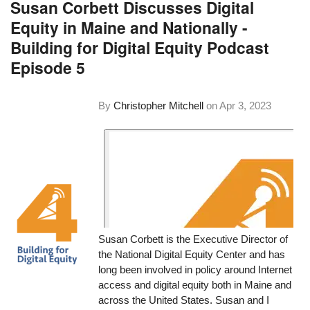
Susan Corbett Discusses Digital
Equity in Maine and Nationally -
Building for Digital Equity Podcast
Episode 5
By
Christopher Mitchell
on
Apr 3, 2023
Susan Corbett is the Executive Director of
the National Digital Equity Center and has
long been involved in policy around Internet
access and digital equity both in Maine and
across the United States. Susan and I