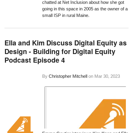
chatted at Net Inclusion about how she got
going in this space in 2005 as the owner of a
small ISP in rural Maine.
Ella and Kim Discuss Digital Equity as
Design - Building for Digital Equity
Podcast Episode 4
By
Christopher Mitchell
on
Mar 30, 2023