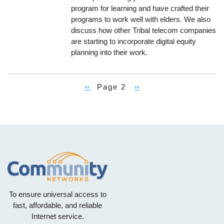
program for learning and have crafted their
programs to work well with elders. We also
discuss how other Tribal telecom companies
are starting to incorporate digital equity
planning into their work.
Previous
‹‹
Page 2
Next
››
Pagination
page
page
To ensure universal access to
fast, affordable, and reliable
Internet service.