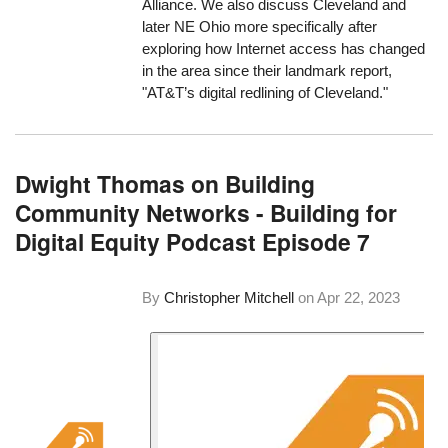
Alliance. We also discuss Cleveland and
later NE Ohio more specifically after
exploring how Internet access has changed
in the area since their landmark report,
"AT&T’s digital redlining of Cleveland."
Dwight Thomas on Building
Community Networks - Building for
Digital Equity Podcast Episode 7
By
Christopher Mitchell
on
Apr 22, 2023