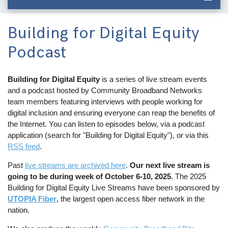
Building for Digital Equity
Podcast
Building for Digital Equity
is a series of live stream events
and a podcast hosted by Community Broadband Networks
team members featuring interviews with people working for
digital inclusion and ensuring everyone can reap the benefits of
the Internet. You can listen to episodes below, via a podcast
application (search for "Building for Digital Equity"), or via this
RSS feed
.
Past
live streams are archived here
.
Our next live stream is
going to be during week of October 6-10, 2025
. The 2025
Building for Digital Equity Live Streams have been sponsored by
UTOPIA Fiber
, the largest open access fiber network in the
nation.