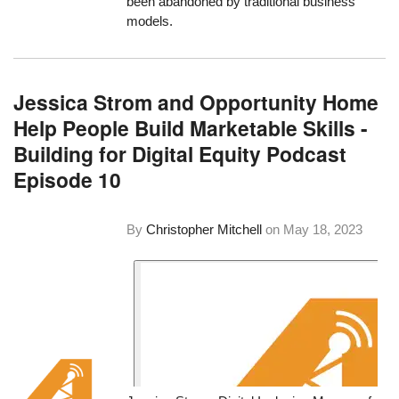
been abandoned by traditional business
models.
Jessica Strom and Opportunity Home
Help People Build Marketable Skills -
Building for Digital Equity Podcast
Episode 10
By
Christopher Mitchell
on
May 18, 2023