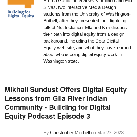
Emma Gautier interviews Kim Ilinon and Ella
Silvas, two Interactive Media Design
students from the University of Washington-
Bothell, after they presented their lightning
talk at Net Inclusion. Ella and Kim discuss
their path into digital equity from a design
background, including the Dear Digital
Equity web site, and what they have learned
about who is doing digital equity work in
Washington state.
Mikhail Sundust Offers Digital Equity
Lessons from Gila River Indian
Community - Building for Digital
Equity Podcast Episode 3
By
Christopher Mitchell
on
Mar 23, 2023