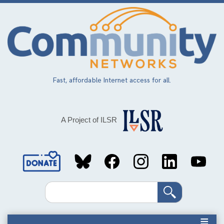
Skip
to
main
content
Fast, affordable Internet access for all.
A Project of ILSR
Social
Media
Search
Links