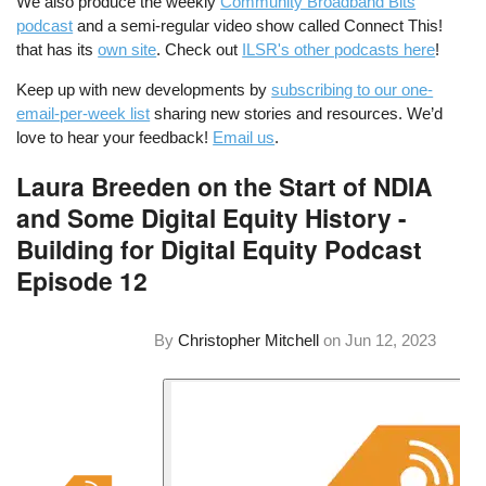
We also produce the weekly
Community Broadband Bits
podcast
and a semi-regular video show called Connect This!
that has its
own site
. Check out
ILSR's other podcasts here
!
Keep up with new developments by
subscribing to our one-
email-per-week list
sharing new stories and resources. We’d
love to hear your feedback!
Email us
.
Laura Breeden on the Start of NDIA
and Some Digital Equity History -
Building for Digital Equity Podcast
Episode 12
By
Christopher Mitchell
on
Jun 12, 2023