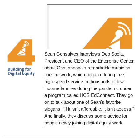
Sean Gonsalves interviews Deb Socia,
President and CEO of the Enterprise Center,
about Chattanooga's remarkable municipal
fiber network, which began offering free,
high-speed service to thousands of low-
income families during the pandemic under
a program called HCS EdConnect. They go
on to talk about one of Sean's favorite
slogans, "If it isn't affordable, it isn't access."
And finally, they discuss some advice for
people newly joining digital equity work.